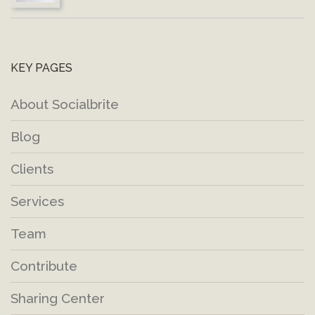
KEY PAGES
About Socialbrite
Blog
Clients
Services
Team
Contribute
Sharing Center