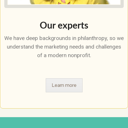
Our experts
We have deep backgrounds in philanthropy, so we
understand the marketing needs and challenges
of a modern nonprofit.
Learn more