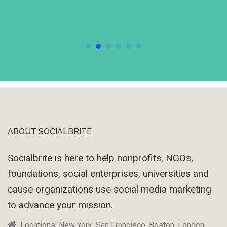
ABOUT SOCIALBRITE
Footer
Socialbrite is here to help nonprofits, NGOs,
foundations, social enterprises, universities and
cause organizations use social media marketing
to advance your mission.
Locations: New York, San Francisco, Boston, London