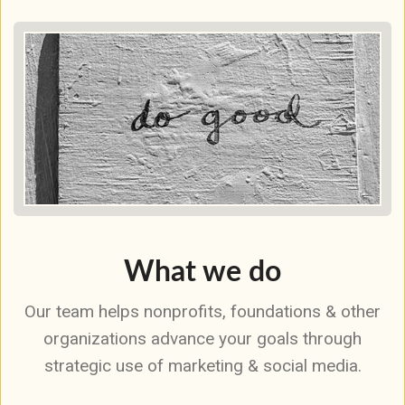
What we do
Our team helps nonprofits, foundations & other
organizations advance your goals through
strategic use of marketing & social media.