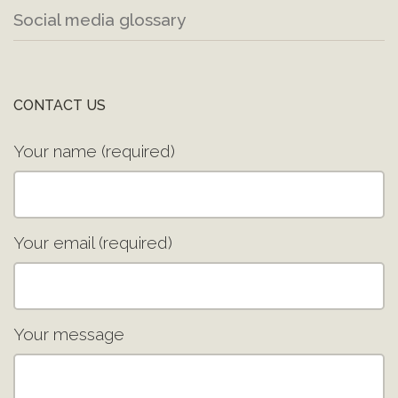
Social media glossary
CONTACT US
Your name (required)
Your email (required)
Your message