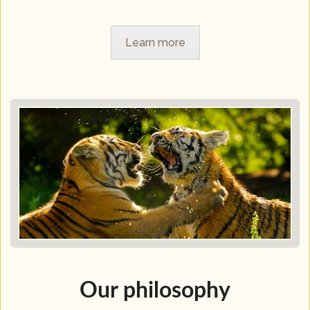
Learn more
Our philosophy