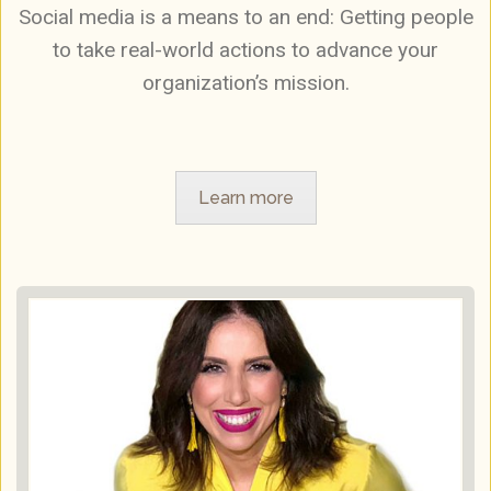
Social media is a means to an end: Getting people
to take real-world actions to advance your
organization’s mission.
Learn more