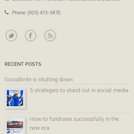
Phone: (925) 413-3870
RECENT POSTS
Socialbrite is shutting down
5 strategies to stand out in social media
How to fundraise successfully in the
new era