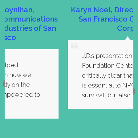
Karyn Noel, Director of Finance,
s
San Francisco Conservation
n
Corps
J.D.’s presentation at the
Foundation Center made it
critically clear that social media
is essential to NPOs not only for
survival, but also to thrive.