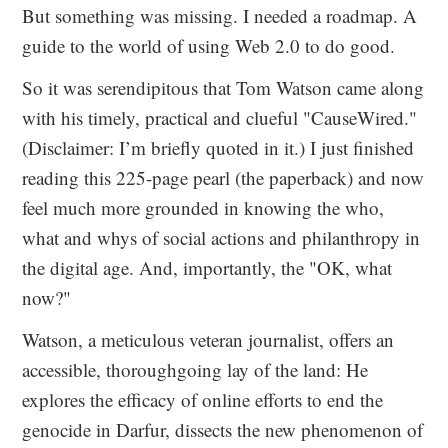
But something was missing. I needed a roadmap. A
guide to the world of using Web 2.0 to do good.
So it was serendipitous that Tom Watson came along
with his timely, practical and clueful "CauseWired."
(Disclaimer: I’m briefly quoted in it.) I just finished
reading this 225-page pearl (the paperback) and now
feel much more grounded in knowing the who,
what and whys of social actions and philanthropy in
the digital age. And, importantly, the "OK, what
now?"
Watson, a meticulous veteran journalist, offers an
accessible, thoroughgoing lay of the land: He
explores the efficacy of online efforts to end the
genocide in Darfur, dissects the new phenomenon of