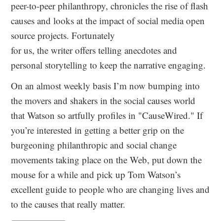
peer-to-peer philanthropy, chronicles the rise of flash
causes and looks at the impact of social media open
source projects. Fortunately
for us, the writer offers telling anecdotes and
personal storytelling to keep the narrative engaging.
On an almost weekly basis I’m now bumping into
the movers and shakers in the social causes world
that Watson so artfully profiles in "CauseWired." If
you’re interested in getting a better grip on the
burgeoning philanthropic and social change
movements taking place on the Web, put down the
mouse for a while and pick up Tom Watson’s
excellent guide to people who are changing lives and
to the causes that really matter.