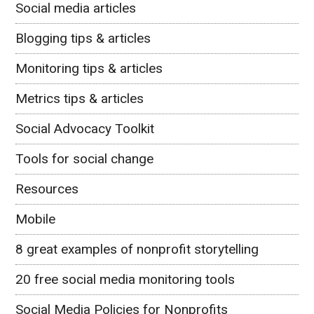
Social media articles
Blogging tips & articles
Monitoring tips & articles
Metrics tips & articles
Social Advocacy Toolkit
Tools for social change
Resources
Mobile
8 great examples of nonprofit storytelling
20 free social media monitoring tools
Social Media Policies for Nonprofits