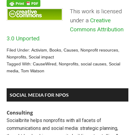
This work is licensed
under a
Creative
Commons Attribution
3.0 Unported
.
Filed Under:
Activism
,
Books
,
Causes
,
Nonprofit resources
,
Nonprofits
,
Social impact
Tagged With:
CauseWired
,
Nonprofits
,
social causes
,
Social
media
,
Tom Watson
Reader
Primary
SOCIAL MEDIA FOR NPOS
Interactions
Sidebar
Consulting
Socialbrite helps nonprofits with all facets of
communications and social media: strategic planning,