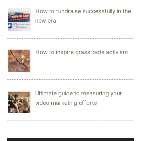
How to fundraise successfully in the
new era
How to inspire grassroots activism
Ultimate guide to measuring your
video marketing efforts