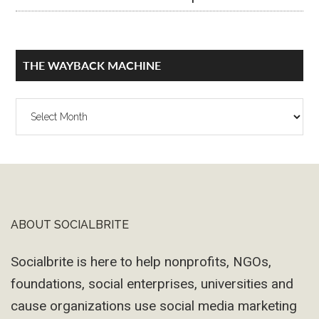
THE WAYBACK MACHINE
The
Wayback
Machine
ABOUT SOCIALBRITE
Footer
Socialbrite is here to help nonprofits, NGOs,
foundations, social enterprises, universities and
cause organizations use social media marketing