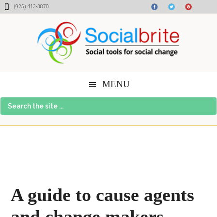
Skip
Skip
Skip
(925) 413-3870
to
to
to
content
primary
footer
sidebar
MENU
Search
the
site
...
A guide to cause agents
and change makers