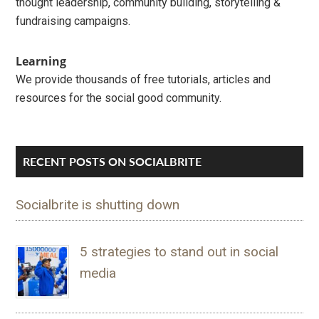
thought leadership, community building, storytelling &
fundraising campaigns.
Learning
We provide thousands of free tutorials, articles and
resources for the social good community.
RECENT POSTS ON SOCIALBRITE
Socialbrite is shutting down
5 strategies to stand out in social
media