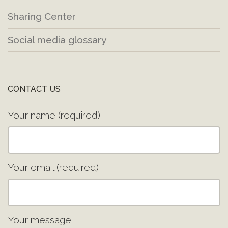
Sharing Center
Social media glossary
CONTACT US
Your name (required)
Your email (required)
Your message