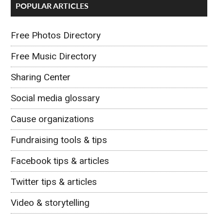
POPULAR ARTICLES
Free Photos Directory
Free Music Directory
Sharing Center
Social media glossary
Cause organizations
Fundraising tools & tips
Facebook tips & articles
Twitter tips & articles
Video & storytelling