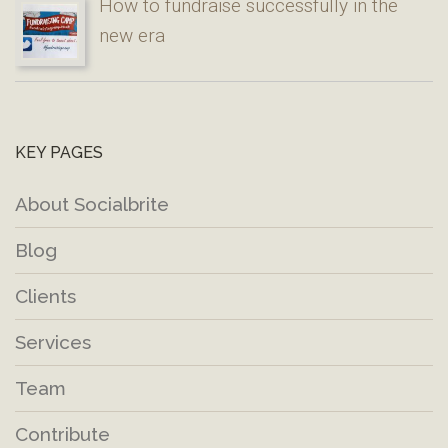
How to fundraise successfully in the
new era
KEY PAGES
About Socialbrite
Blog
Clients
Services
Team
Contribute