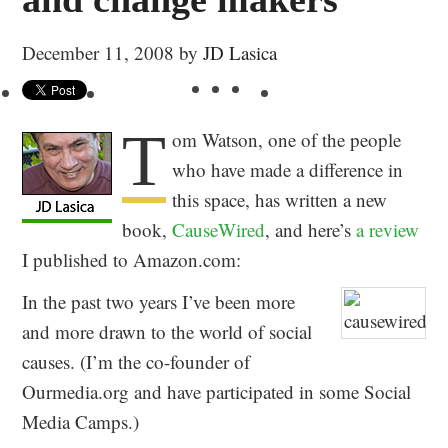
December 11, 2008
by
JD Lasica
T
om Watson, one of the people
who have made a difference in
this space, has written a new
book,
CauseWired
, and here’s
a review
I published to Amazon.com:
In the past two years I’ve been more
and more drawn to the world of social
causes. (I’m the co-founder of
Ourmedia.org and have participated in some Social
Media Camps.)