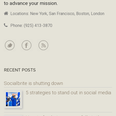
to advance your mission.
Locations: New York, San Francisco, Boston, London
Phone: (925) 413-3870
RECENT POSTS
Socialbrite is shutting down
5 strategies to stand out in social media