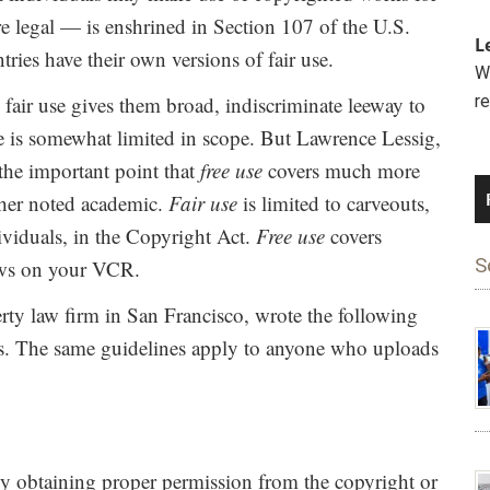
re legal — is enshrined in Section 107 of the U.S.
L
ries have their own versions of fair use.
We
fair use gives them broad, indiscriminate leeway to
r
se is somewhat limited in scope. But Lawrence Lessig,
the important point that
free use
covers much more
other noted academic.
Fair use
is limited to carveouts,
dividuals, in the Copyright Act.
Free use
covers
S
hows on your VCR.
erty law firm in San Francisco, wrote the following
 The same guidelines apply to anyone who uploads
y obtaining proper permission from the copyright or