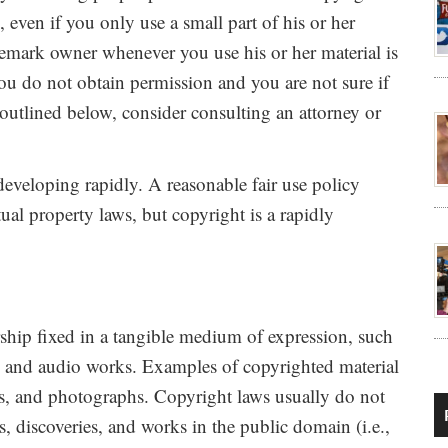
 even if you only use a small part of his or her
demark owner whenever you use his or her material is
you do not obtain permission and you are not sure if
 outlined below, consider consulting an attorney or
developing rapidly. A reasonable fair use policy
ctual property laws, but copyright is a rapidly
rship fixed in a tangible medium of expression, such
, and audio works. Examples of copyrighted material
s, and photographs. Copyright laws usually do not
, discoveries, and works in the public domain (i.e.,