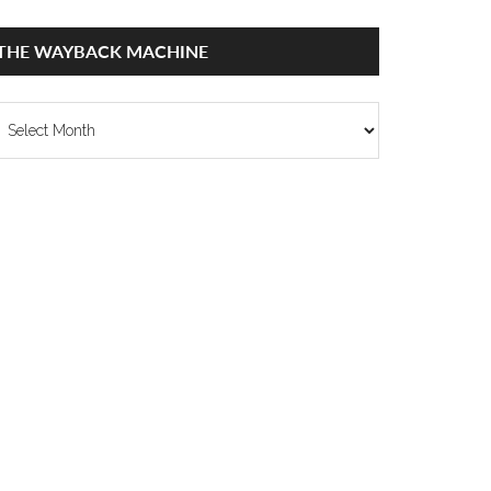
THE WAYBACK MACHINE
he
ayback
achine