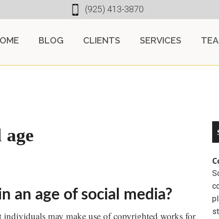
(925) 413-3870
OME
BLOG
CLIENTS
SERVICES
TE
l age
C
So
c
n an age of social media?
pl
st
at individuals may make use of copyrighted works for