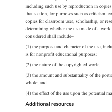
including such use by reproduction in copies
that section, for purposes such as criticism,
copies for classroom use), scholarship, or res
determining whether the use made of a work in 
considered shall include–
(1) the purpose and character of the use, inc
is for nonprofit educational purposes;
(2) the nature of the copyrighted work;
(3) the amount and substantiality of the porti
whole; and
(4) the effect of the use upon the potential m
Additional resources