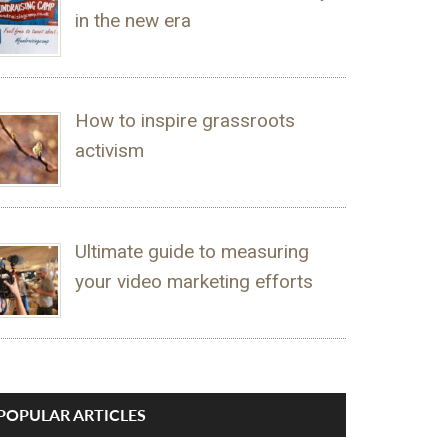
in the new era
How to inspire grassroots
activism
Ultimate guide to measuring
your video marketing efforts
POPULAR ARTICLES