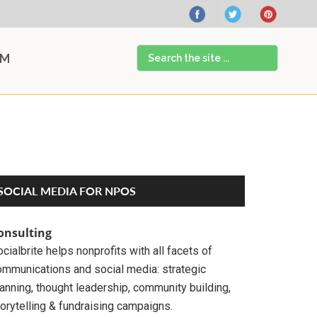
Search
AM
the
site
...
Primary
SOCIAL MEDIA FOR NPOS
Sidebar
onsulting
cialbrite helps nonprofits with all facets of
ommunications and social media: strategic
anning, thought leadership, community building,
orytelling & fundraising campaigns.