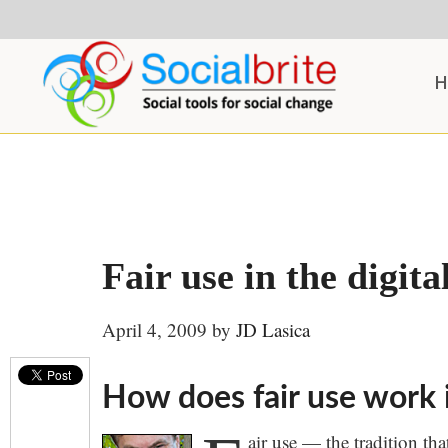
Skip
Skip
Skip
to
to
to
content
primary
footer
H
sidebar
Fair use in the digita
April 4, 2009
by
JD Lasica
How does fair use work i
air use — the tradition th