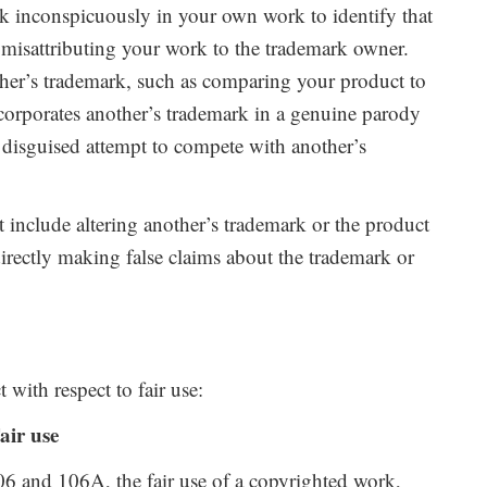
k inconspicuously in your own work to identify that
f misattributing your work to the trademark owner.
ther’s trademark, such as comparing your product to
ncorporates another’s trademark in a genuine parody
t a disguised attempt to compete with another’s
 include altering another’s trademark or the product
ndirectly making false claims about the trademark or
with respect to fair use:
air use
06 and 106A, the fair use of a copyrighted work,