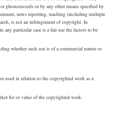
 or phonorecords or by any other means specified by
 comment, news reporting, teaching (including multiple
earch, is not an infringement of copyright. In
any particular case is a fair use the factors to be
luding whether such use is of a commercial nature or
on used in relation to the copyrighted work as a
arket for or value of the copyrighted work.