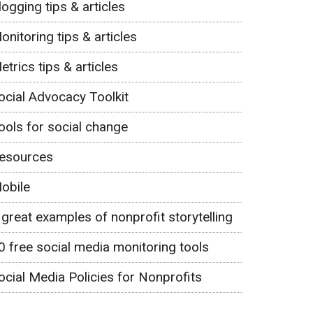
logging tips & articles
onitoring tips & articles
etrics tips & articles
ocial Advocacy Toolkit
ools for social change
esources
obile
 great examples of nonprofit storytelling
0 free social media monitoring tools
ocial Media Policies for Nonprofits