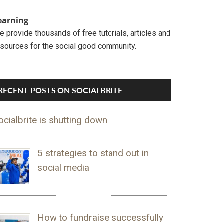
earning
 provide thousands of free tutorials, articles and
esources for the social good community.
RECENT POSTS ON SOCIALBRITE
ocialbrite is shutting down
5 strategies to stand out in
social media
How to fundraise successfully