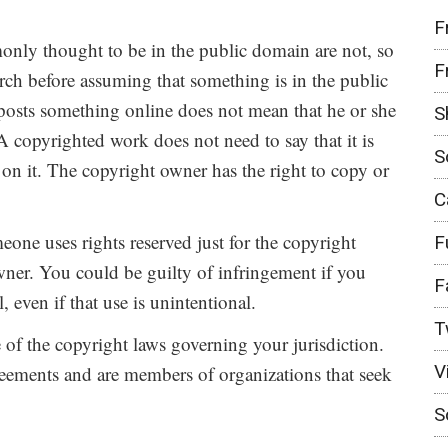
F
nly thought to be in the public domain are not, so
F
earch before assuming that something is in the public
osts something online does not mean that he or she
S
A copyrighted work does not need to say that it is
S
on it. The copyright owner has the right to copy or
C
ne uses rights reserved just for the copyright
F
ner. You could be guilty of infringement if you
F
 even if that use is unintentional.
T
e of the copyright laws governing your jurisdiction.
V
reements and are members of organizations that seek
S