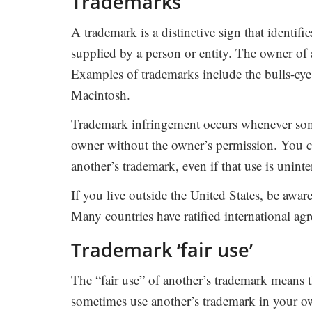
Trademarks
A trademark is a distinctive sign that identifi
supplied by a person or entity. The owner of 
Examples of trademarks include the bulls-ey
Macintosh.
Trademark infringement occurs whenever some
owner without the owner’s permission. You c
another’s trademark, even if that use is uninte
If you live outside the United States, be awar
Many countries have ratified international ag
Trademark ‘fair use’
The “fair use” of another’s trademark means t
sometimes use another’s trademark in your 