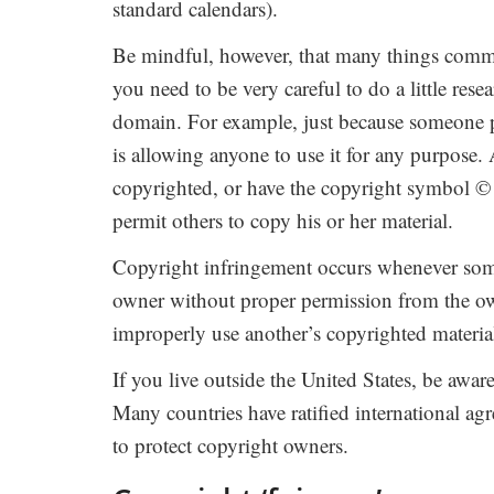
standard calendars).
Be mindful, however, that many things commo
you need to be very careful to do a little res
domain. For example, just because someone p
is allowing anyone to use it for any purpose. 
copyrighted, or have the copyright symbol © 
permit others to copy his or her material.
Copyright infringement occurs whenever someo
owner without proper permission from the ow
improperly use another’s copyrighted material,
If you live outside the United States, be awar
Many countries have ratified international ag
to protect copyright owners.