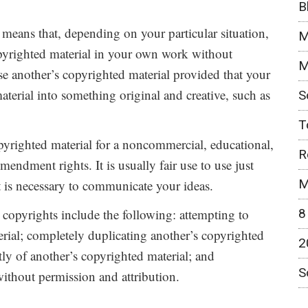
B
 means that, depending on your particular situation,
M
pyrighted material in your own work without
M
e another’s copyrighted material provided that your
aterial into something original and creative, such as
S
T
copyrighted material for a noncommercial, educational,
R
mendment rights. It is usually fair use to use just
M
t is necessary to communicate your ideas.
8
 copyrights include the following: attempting to
ial; completely duplicating another’s copyrighted
2
ly of another’s copyrighted material; and
S
ithout permission and attribution.