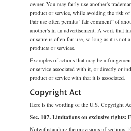
owner. You may fairly use another’s trademar
product or service, while avoiding the risk o
Fair use often permits “fair comment” of ano
another’s in an advertisement. A work that i
or satire is often fair use, so long as it is no
products or services.
Examples of actions that may be infringement
or service associated with it, or directly or i
product or service with that it is associated.
Copyright Act
Here is the wording of the U.S. Copyright Act 
Sec. 107. Limitations on exclusive rights: F
Notwithstanding the provisions of sections 1