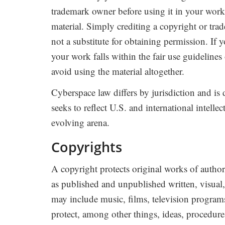
trademark owner before using it in your work,
material. Simply crediting a copyright or tra
not a substitute for obtaining permission. If 
your work falls within the fair use guidelines
avoid using the material altogether.
Cyberspace law differs by jurisdiction and is 
seeks to reflect U.S. and international intelle
evolving arena.
Copyrights
A copyright protects original works of autho
as published and unpublished written, visual
may include music, films, television program
protect, among other things, ideas, procedures