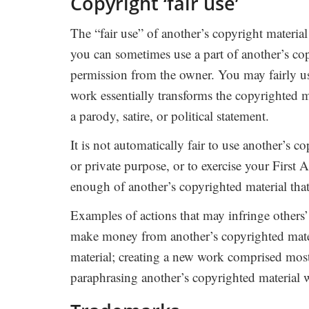
Copyright ‘fair use’
The “fair use” of another’s copyright material
you can sometimes use a part of another’s co
permission from the owner. You may fairly us
work essentially transforms the copyrighted m
a parody, satire, or political statement.
It is not automatically fair to use another’s 
or private purpose, or to exercise your First A
enough of another’s copyrighted material tha
Examples of actions that may infringe others’
make money from another’s copyrighted mater
material; creating a new work comprised most
paraphrasing another’s copyrighted material w