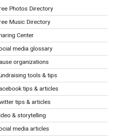
ree Photos Directory
ree Music Directory
haring Center
ocial media glossary
ause organizations
undraising tools & tips
acebook tips & articles
witter tips & articles
ideo & storytelling
ocial media articles