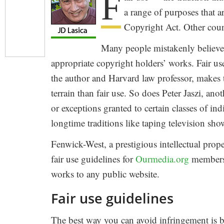
F
a range of purposes that a
Copyright Act. Other count
Many people mistakenly believe 
appropriate copyright holders’ works. Fair u
the author and Harvard law professor, makes 
terrain than fair use. So does Peter Jaszi, an
or exceptions granted to certain classes of in
longtime traditions like taping television s
Fenwick-West, a prestigious intellectual prop
fair use guidelines for
Ourmedia.org
members.
works to any public website.
Fair use guidelines
The best way you can avoid infringement is b