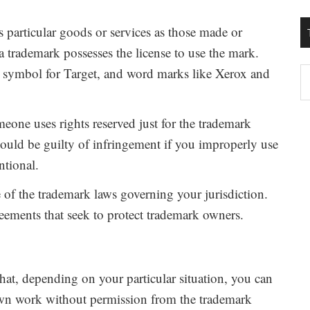
es particular goods or services as those made or
a trademark possesses the license to use the mark.
e symbol for Target, and word marks like Xerox and
T
W
M
one uses rights reserved just for the trademark
ould be guilty of infringement if you improperly use
ntional.
e of the trademark laws governing your jurisdiction.
reements that seek to protect trademark owners.
hat, depending on your particular situation, you can
own work without permission from the trademark