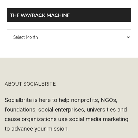
THE WAYBACK MACHINE
The
Wayback
Machine
ABOUT SOCIALBRITE
Footer
Socialbrite is here to help nonprofits, NGOs,
foundations, social enterprises, universities and
cause organizations use social media marketing
to advance your mission.