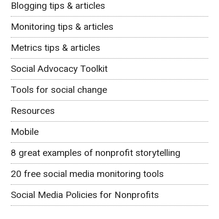
Blogging tips & articles
Monitoring tips & articles
Metrics tips & articles
Social Advocacy Toolkit
Tools for social change
Resources
Mobile
8 great examples of nonprofit storytelling
20 free social media monitoring tools
Social Media Policies for Nonprofits