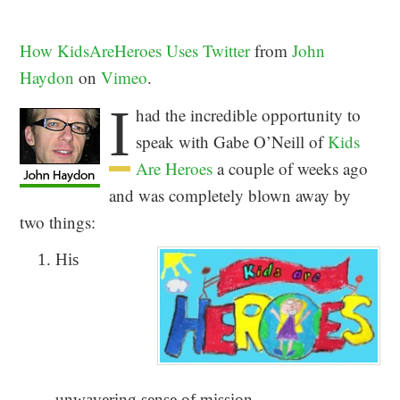
How KidsAreHeroes Uses Twitter
from
John
Haydon
on
Vimeo
.
I
had the incredible opportunity to
speak with Gabe O’Neill of
Kids
Are Heroes
a couple of weeks ago
and was completely blown away by
two things:
His
unwavering sense of mission.