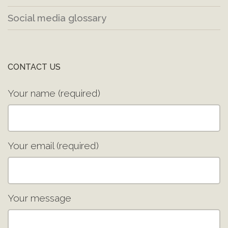
Social media glossary
CONTACT US
Your name (required)
Your email (required)
Your message