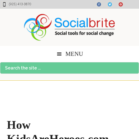
Skip
Skip
Skip
(925) 413-3870
to
to
to
content
primary
footer
sidebar
MENU
Search
the
site
...
How
KidsAreHeroes.com