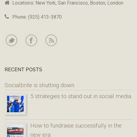
Locations: New York, San Francisco, Boston, London
Phone: (925) 413-3870
RECENT POSTS
Socialbrite is shutting down
5 strategies to stand out in social media
How to fundraise successfully in the
new era