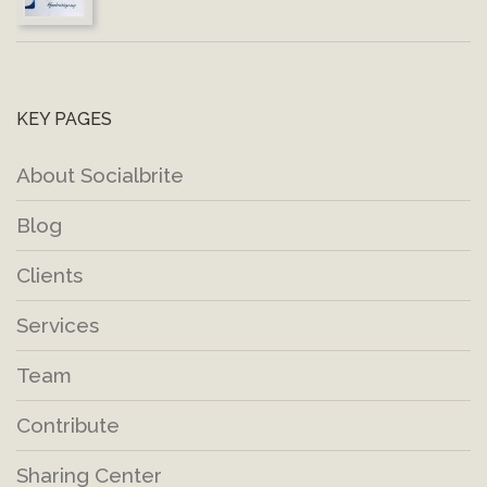
KEY PAGES
About Socialbrite
Blog
Clients
Services
Team
Contribute
Sharing Center