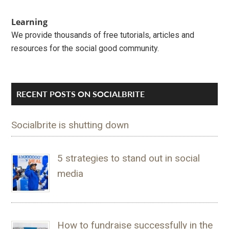
Learning
We provide thousands of free tutorials, articles and
resources for the social good community.
RECENT POSTS ON SOCIALBRITE
Socialbrite is shutting down
5 strategies to stand out in social
media
How to fundraise successfully in the