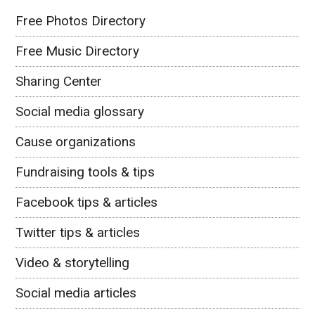
Free Photos Directory
Free Music Directory
Sharing Center
Social media glossary
Cause organizations
Fundraising tools & tips
Facebook tips & articles
Twitter tips & articles
Video & storytelling
Social media articles