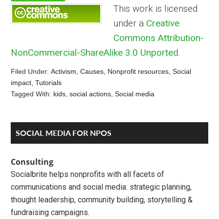
This work is licensed
under a
Creative
Commons Attribution-
NonCommercial-ShareAlike 3.0 Unported
.
Filed Under:
Activism
,
Causes
,
Nonprofit resources
,
Social
impact
,
Tutorials
Tagged With:
kids
,
social actions
,
Social media
Reader
Primary
SOCIAL MEDIA FOR NPOS
Interactions
Sidebar
Consulting
Socialbrite helps nonprofits with all facets of
communications and social media: strategic planning,
thought leadership, community building, storytelling &
fundraising campaigns.