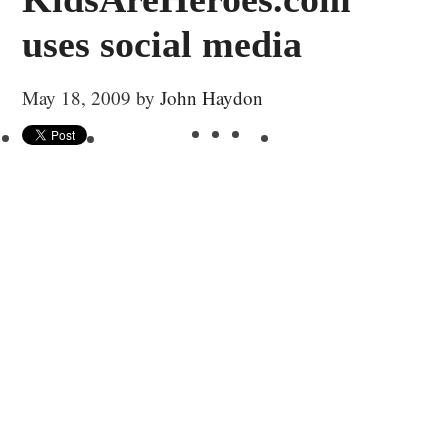
uses social media
May 18, 2009
by
John Haydon