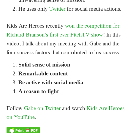
He uses only
Twitter
for social media actions.
Kids Are Heroes recently
won the competition for
Richard Branson’s first ever PitchTV show
! In this
video, I talk about my meeting with Gabe and the
four success factors that contributed to his success:
Solid sense of mission
Remarkable content
Be active with social media
A reason to fight
Follow
Gabe on Twitter
and watch
Kids Are Heroes
on YouTube
.