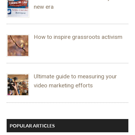
new era
How to inspire grassroots activism
Ultimate guide to measuring your
video marketing efforts
POPULAR ARTICLES