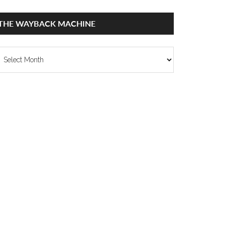
THE WAYBACK MACHINE
he
ayback
achine