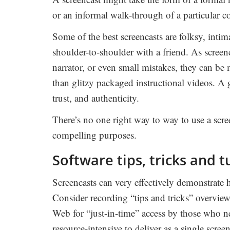
or an informal walk-through of a particular c
Some of the best screencasts are folksy, intima
shoulder-to-shoulder with a friend. As screen
narrator, or even small mistakes, they can b
than glitzy packaged instructional videos. A 
trust, and authenticity.
There’s no one right way to way to use a scr
compelling purposes.
Software tips, tricks and t
Screencasts can very effectively demonstrate 
Consider recording “tips and tricks” overview
Web for “just-in-time” access by those who n
resource-intensive to deliver as a single screen