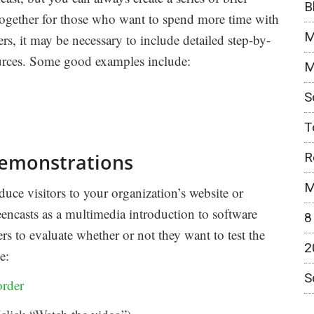
B
together for those who want to spend more time with
M
ers, it may be necessary to include detailed step-by-
sources. Some good examples include:
M
S
T
R
demonstrations
M
uce visitors to your organization’s website or
encasts as a multimedia introduction to software
8
ers to evaluate whether or not they want to test the
2
e:
S
rder