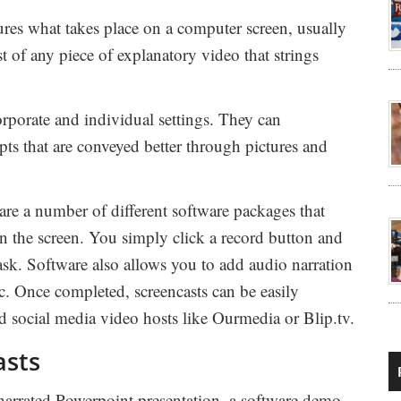
ures what takes place on a computer screen, usually
t of any piece of explanatory video that strings
rporate and individual settings. They can
epts that are conveyed better through pictures and
are a number of different software packages that
on the screen. You simply click a record button and
ask. Software also allows you to add audio narration
ic. Once completed, screencasts can be easily
nd social media video hosts like Ourmedia or Blip.tv.
asts
 narrated Powerpoint presentation, a software demo,