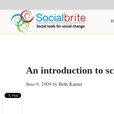
Skip
Skip
Skip
to
to
to
content
primary
footer
H
sidebar
An introduction to s
June 9, 2009
by
Beth Kanter