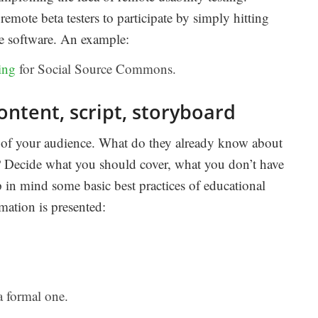
emote beta testers to participate by simply hitting
the software. An example:
ing
for Social Source Commons.
ontent, script, storyboard
 of your audience. What do they already know about
? Decide what you should cover, what you don’t have
 in mind some basic best practices of educational
ation is presented:
a formal one.