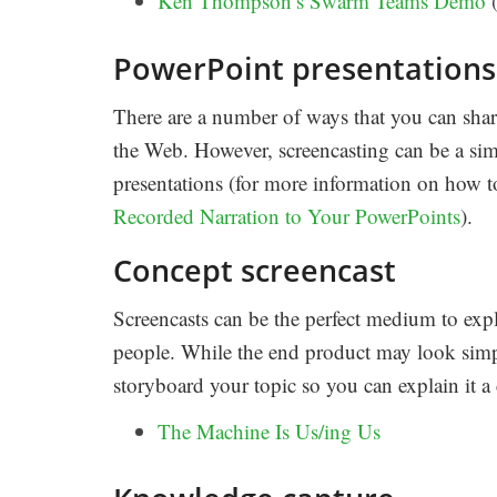
Ken Thompson’s Swarm Teams Demo
(
PowerPoint presentations
There are a number of ways that you can shar
the Web. However, screencasting can be a si
presentations (for more information on how to
Recorded Narration to Your PowerPoints
).
Concept screencast
Screencasts can be the perfect medium to expla
people. While the end product may look simple
storyboard your topic so you can explain it a
The Machine Is Us/ing Us