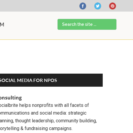
Search
AM
the
site
...
Primary
SOCIAL MEDIA FOR NPOS
Sidebar
onsulting
cialbrite helps nonprofits with all facets of
ommunications and social media: strategic
anning, thought leadership, community building,
orytelling & fundraising campaigns.