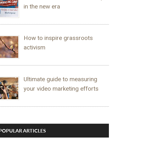
in the new era
How to inspire grassroots
activism
Ultimate guide to measuring
your video marketing efforts
POPULAR ARTICLES