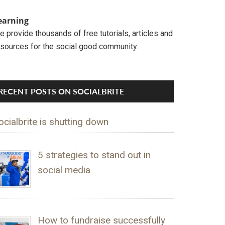
earning
 provide thousands of free tutorials, articles and
esources for the social good community.
RECENT POSTS ON SOCIALBRITE
ocialbrite is shutting down
5 strategies to stand out in
social media
How to fundraise successfully