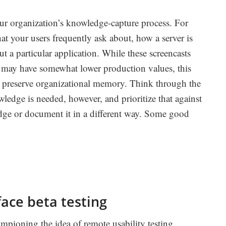
our organization’s knowledge-capture process. For
t your users frequently ask about, how a server is
t a particular application. While these screencasts
s may have somewhat lower production values, this
 preserve organizational memory. Think through the
owledge is needed, however, and prioritize that against
edge or document it in a different way. Some good
ace beta testing
pioning the idea of remote usability testing.