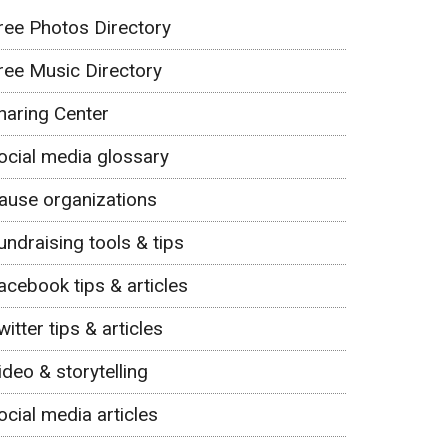
ree Photos Directory
ree Music Directory
haring Center
ocial media glossary
ause organizations
undraising tools & tips
acebook tips & articles
witter tips & articles
ideo & storytelling
ocial media articles