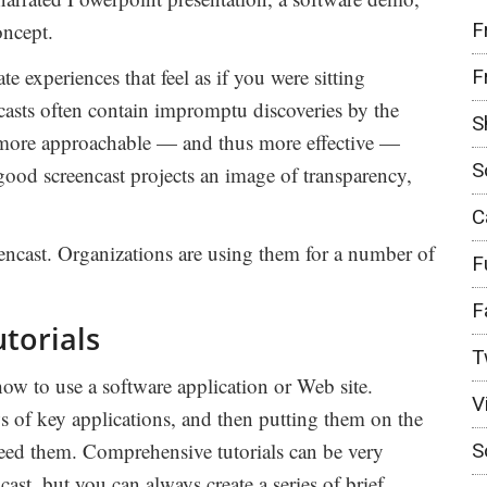
F
oncept.
te experiences that feel as if you were sitting
F
casts often contain impromptu discoveries by the
S
e more approachable — and thus more effective —
S
good screencast projects an image of transparency,
C
eencast. Organizations are using them for a number of
F
F
utorials
T
how to use a software application or Web site.
V
s of key applications, and then putting them on the
eed them. Comprehensive tutorials can be very
S
cast, but you can always create a series of brief