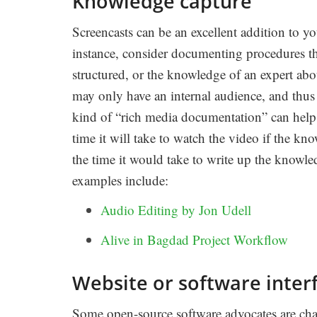
Knowledge capture
Screencasts can be an excellent addition to y
instance, consider documenting procedures tha
structured, or the knowledge of an expert abou
may only have an internal audience, and thu
kind of “rich media documentation” can help
time it will take to watch the video if the kn
the time it would take to write up the knowl
examples include:
Audio Editing by Jon Udell
Alive in Bagdad Project Workflow
Website or software interf
Some open-source software advocates are cham