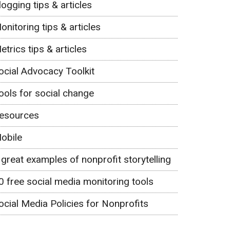
logging tips & articles
onitoring tips & articles
etrics tips & articles
ocial Advocacy Toolkit
ools for social change
esources
obile
 great examples of nonprofit storytelling
0 free social media monitoring tools
ocial Media Policies for Nonprofits