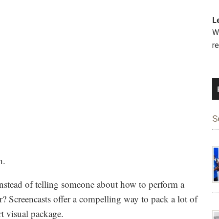
L
We
r
S
h.
. Instead of telling someone about how to perform a
? Screencasts offer a compelling way to pack a lot of
rt visual package.