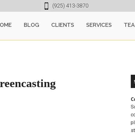
(925) 413-3870
OME
BLOG
CLIENTS
SERVICES
TE
creencasting
C
So
c
pl
st