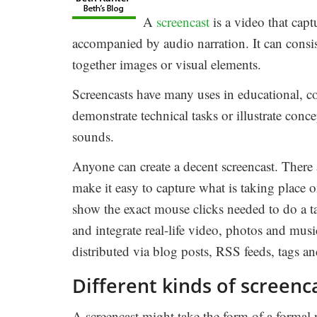
A
screencast
is a video that capt
accompanied by audio narration. It can consis
together images or visual elements.
Screencasts have many uses in educational, co
demonstrate technical tasks or illustrate conc
sounds.
Anyone can create a decent screencast. There 
make it easy to capture what is taking place 
show the exact mouse clicks needed to do a t
and integrate real-life video, photos and mus
distributed via blog posts, RSS feeds, tags a
Different kinds of screenc
A screencast might take the form of a formal