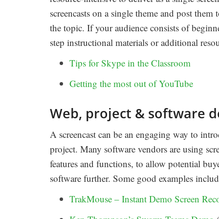
screencasts on a single theme and post them 
the topic. If your audience consists of beginn
step instructional materials or additional re
Tips for Skype in the Classroom
Getting the most out of YouTube
Web, project & software 
A screencast can be an engaging way to introd
project. Many software vendors are using scre
features and functions, to allow potential buy
software further. Some good examples includ
TrakMouse – Instant Demo Screen Reco