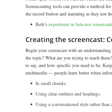
Screencasting tools can provide a method for r
the record button and narrating as they test 
Beth’s
experiment in beta-test screencast
Creating the screencast: C
Begin your screencast with an understanding
the topic? What are you trying to teach them
to say, and how specific you need to be. Keep
multimedia — people learn better when inform
In small chunks.
Using clear outlines and headings.
Using a conversational style rather than 