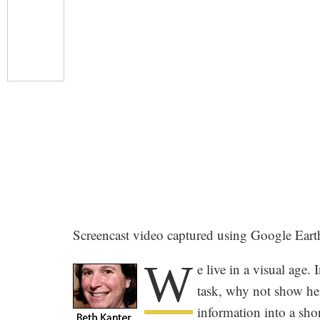
Screencast video captured using Google Eart
W
e live in a visual age
task, why not show her
information into a sho