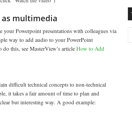
click “Watch the video”)
 as multimedia
e your Powerpoint presentations with colleagues via
T
mple way to add audio to your PowerPoint
W
 do this, see MasterView’s article
How to Add
M
in difficult technical concepts to non-technical
, it takes a fair amount of time to plan and
 clear but interesting way. A good example: