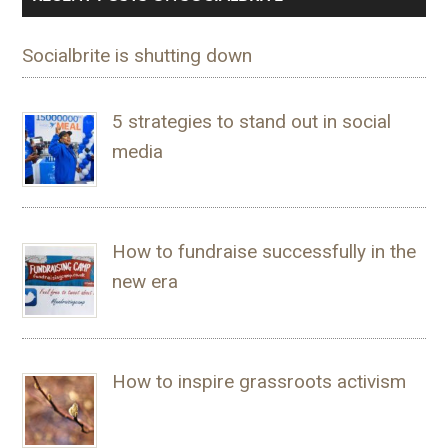
Socialbrite is shutting down
5 strategies to stand out in social
media
How to fundraise successfully in the
new era
How to inspire grassroots activism