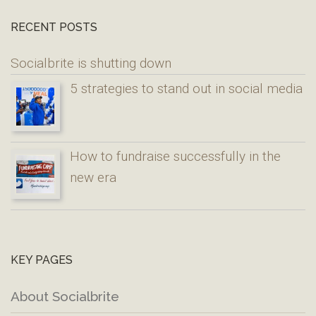
RECENT POSTS
Socialbrite is shutting down
5 strategies to stand out in social media
How to fundraise successfully in the
new era
KEY PAGES
About Socialbrite