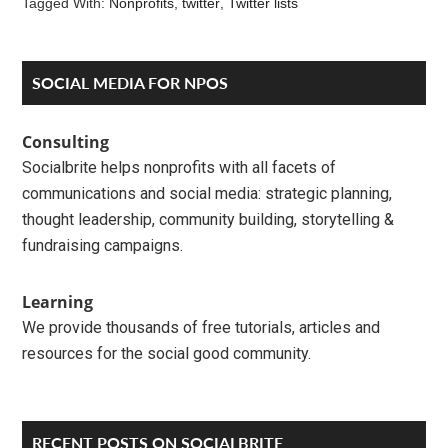
Tagged With:
Nonprofits
,
twitter
,
Twitter lists
Reader
Primary
SOCIAL MEDIA FOR NPOS
Interactions
Sidebar
Consulting
Socialbrite helps nonprofits with all facets of
communications and social media: strategic planning,
thought leadership, community building, storytelling &
fundraising campaigns.
Learning
We provide thousands of free tutorials, articles and
resources for the social good community.
RECENT POSTS ON SOCIALBRITE