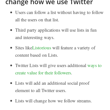
change how we use Twitter
Users can follow a list without having to follow
all the users on that list.
Third party applications will use lists in fun
and interesting ways.
Sites like
Listorious
will feature a variety of
content based on Lists.
Twitter Lists will give users additional
ways to
create value for their followers
.
Lists will add an additional social proof
element to all Twitter users.
Lists will change how we follow streams.