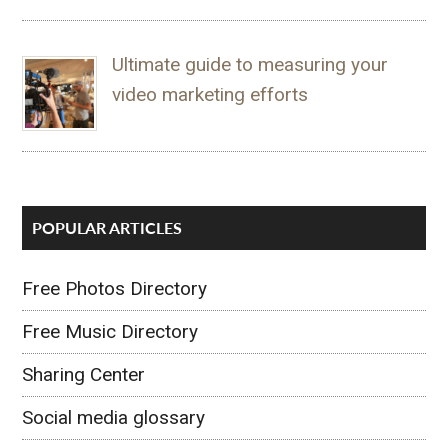
Ultimate guide to measuring your
video marketing efforts
POPULAR ARTICLES
Free Photos Directory
Free Music Directory
Sharing Center
Social media glossary