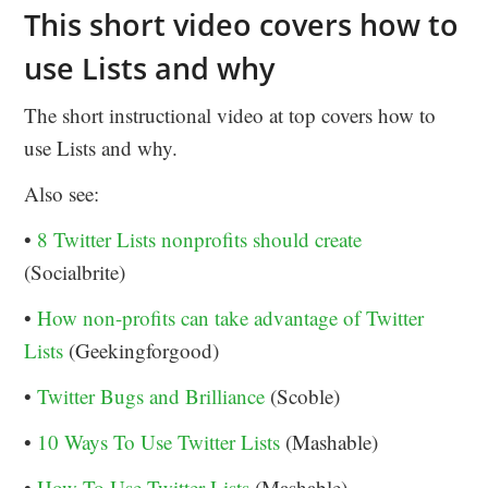
This short video covers how to
use Lists and why
The short instructional video at top covers how to
use Lists and why.
Also see:
•
8 Twitter Lists nonprofits should create
(Socialbrite)
•
How non-profits can take advantage of Twitter
Lists
(Geekingforgood)
•
Twitter Bugs and Brilliance
(Scoble)
•
10 Ways To Use Twitter Lists
(Mashable)
•
How To Use Twitter Lists
(Mashable)