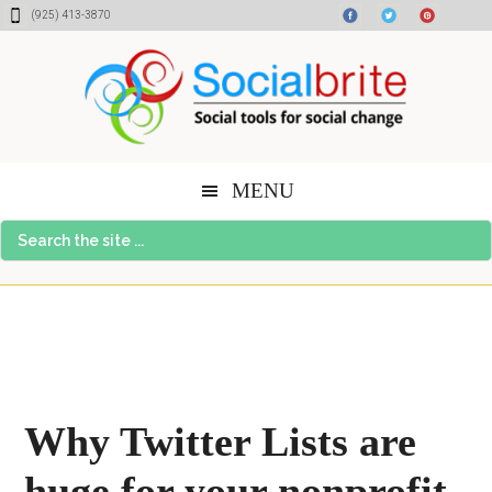
Skip
Skip
Skip
(925) 413-3870
to
to
to
content
primary
footer
sidebar
MENU
Search
the
site
...
Why Twitter Lists are
huge for your nonprofit