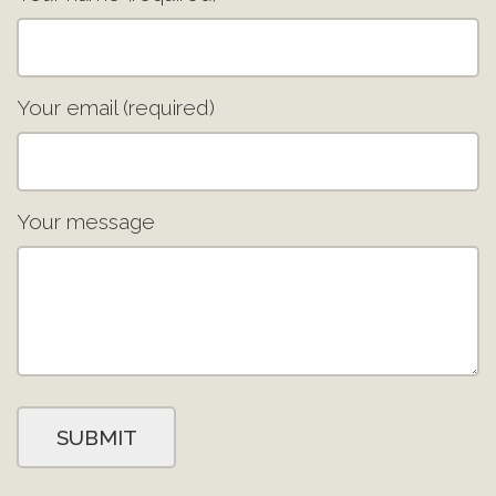
Your email (required)
Your message