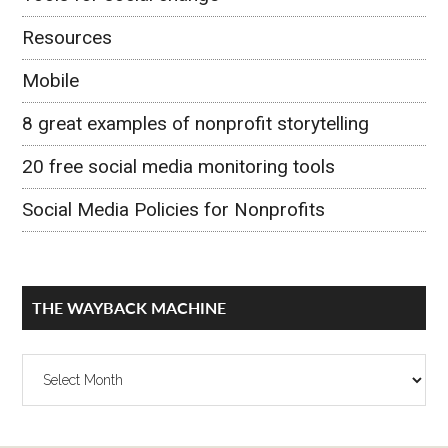
Resources
Mobile
8 great examples of nonprofit storytelling
20 free social media monitoring tools
Social Media Policies for Nonprofits
THE WAYBACK MACHINE
The
Wayback
Machine