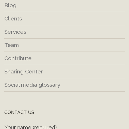
Blog
Clients
Services
Team
Contribute
Sharing Center
Social media glossary
CONTACT US
Your name (required)