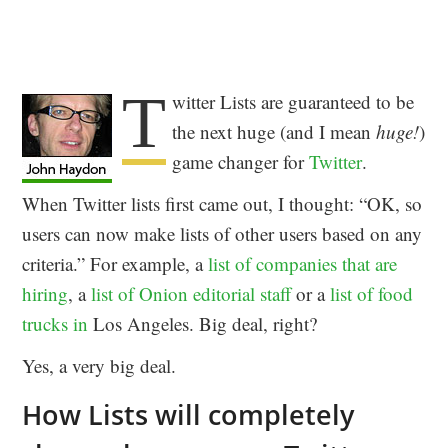
T
witter Lists are guaranteed to be
the next huge (and I mean
huge!
)
game changer for
Twitter
.
When Twitter lists first came out, I thought: “OK, so
users can now make lists of other users based on any
criteria.” For example, a
list of companies that are
hiring
, a
list of Onion editorial staff
or a
list of food
trucks in
Los Angeles. Big deal, right?
Yes, a very big deal.
How Lists will completely