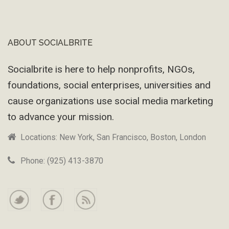
ABOUT SOCIALBRITE
Footer
Socialbrite is here to help nonprofits, NGOs,
foundations, social enterprises, universities and
cause organizations use social media marketing
to advance your mission.
Locations: New York, San Francisco, Boston, London
Phone: (925) 413-3870