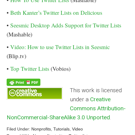
•
Beth Kanter’s Twitter Lists on Delicious
•
Seesmic Desktop Adds Support for Twitter Lists
(Mashable)
•
Video: How to use Twitter Lists in Seesmic
(Blip.tv)
•
Top Twitter Lists
(Vobios)
This work is licensed
under a
Creative
Commons Attribution-
NonCommercial-ShareAlike 3.0 Unported
.
Filed Under:
Nonprofits
,
Tutorials
,
Video