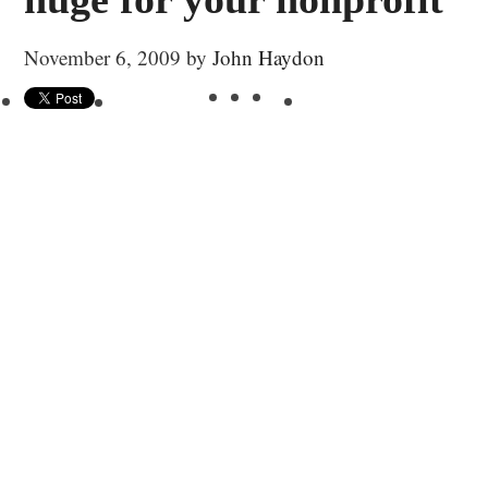
November 6, 2009
by
John Haydon