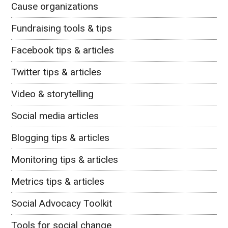
Cause organizations
Fundraising tools & tips
Facebook tips & articles
Twitter tips & articles
Video & storytelling
Social media articles
Blogging tips & articles
Monitoring tips & articles
Metrics tips & articles
Social Advocacy Toolkit
Tools for social change