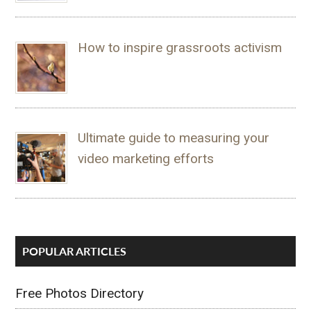
How to inspire grassroots activism
Ultimate guide to measuring your
video marketing efforts
POPULAR ARTICLES
Free Photos Directory