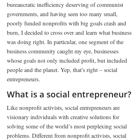
bureaucratic inefficiency deserving of communist
governments, and having seen too many small,
poorly funded nonprofits with big goals crash and
burn, I decided to cross over and learn what business
was doing right. In particular, one segment of the
business community caught my eye, businesses
whose goals not only included profit, but included
people and the planet. Yep, that’s right – social
entrepreneurs.
What is a social entrepreneur?
Like nonprofit activists, social entrepreneurs are
visionary individuals with creative solutions for
solving some of the world’s most perplexing social
problems. Different from nonprofit activists, social