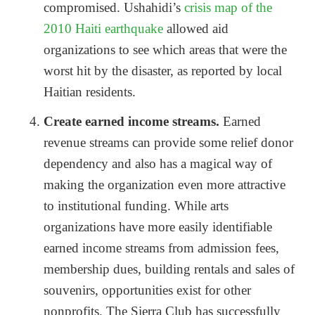
compromised. Ushahidi’s
crisis map of the
2010 Haiti earthquake
allowed aid
organizations to see which areas that were the
worst hit by the disaster, as reported by local
Haitian residents.
Create earned income streams.
Earned
revenue streams can provide some relief donor
dependency and also has a magical way of
making the organization even more attractive
to institutional funding. While arts
organizations have more easily identifiable
earned income streams from admission fees,
membership dues, building rentals and sales of
souvenirs, opportunities exist for other
nonprofits. The Sierra Club has successfully