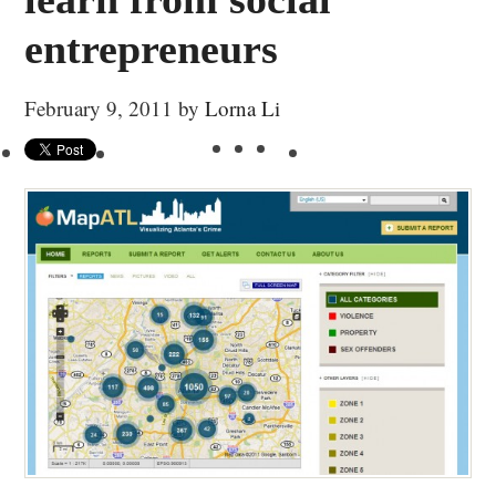
entrepreneurs
February 9, 2011
by
Lorna Li