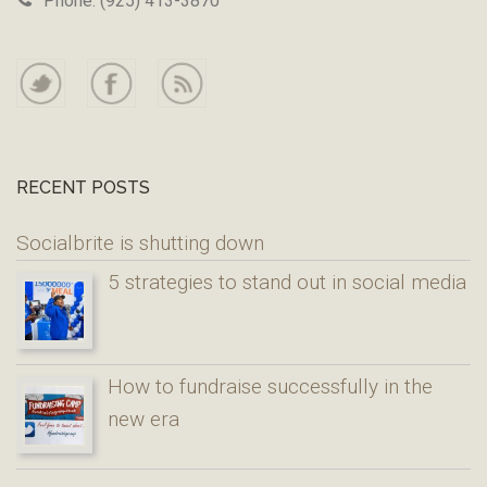
Phone: (925) 413-3870
RECENT POSTS
Socialbrite is shutting down
5 strategies to stand out in social media
How to fundraise successfully in the
new era