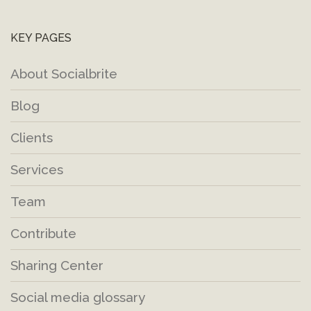
KEY PAGES
About Socialbrite
Blog
Clients
Services
Team
Contribute
Sharing Center
Social media glossary