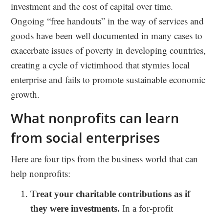
investment and the cost of capital over time.
Ongoing “free handouts” in the way of services and
goods have been well documented in many cases to
exacerbate issues of poverty in developing countries,
creating a cycle of victimhood that stymies local
enterprise and fails to promote sustainable economic
growth.
What nonprofits can learn
from social enterprises
Here are four tips from the business world that can
help nonprofits:
Treat your charitable contributions as if
they were investments.
In a for-profit