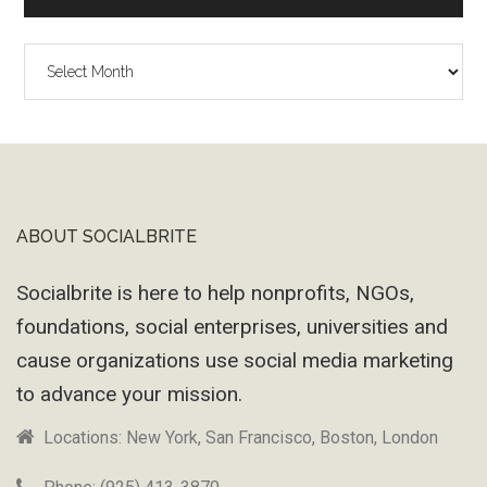
The
Wayback
Machine
ABOUT SOCIALBRITE
Footer
Socialbrite is here to help nonprofits, NGOs,
foundations, social enterprises, universities and
cause organizations use social media marketing
to advance your mission.
Locations: New York, San Francisco, Boston, London