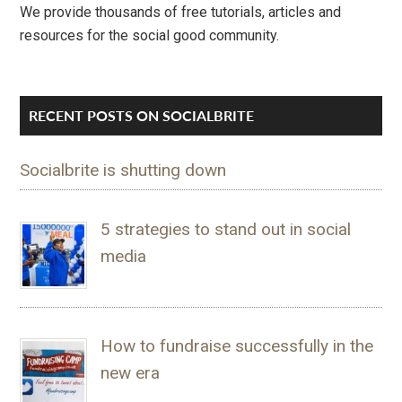
We provide thousands of free tutorials, articles and
resources for the social good community.
RECENT POSTS ON SOCIALBRITE
Socialbrite is shutting down
5 strategies to stand out in social
media
How to fundraise successfully in the
new era