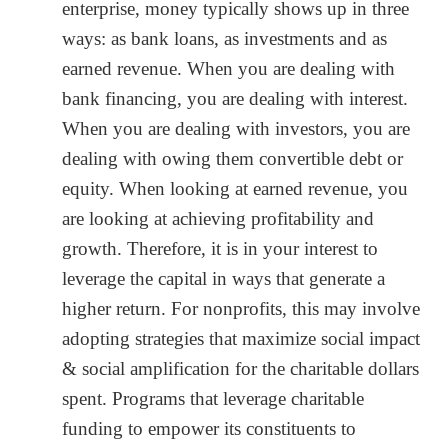
enterprise, money typically shows up in three
ways: as bank loans, as investments and as
earned revenue. When you are dealing with
bank financing, you are dealing with interest.
When you are dealing with investors, you are
dealing with owing them convertible debt or
equity. When looking at earned revenue, you
are looking at achieving profitability and
growth. Therefore, it is in your interest to
leverage the capital in ways that generate a
higher return. For nonprofits, this may involve
adopting strategies that maximize social impact
& social amplification for the charitable dollars
spent. Programs that leverage charitable
funding to empower its constituents to