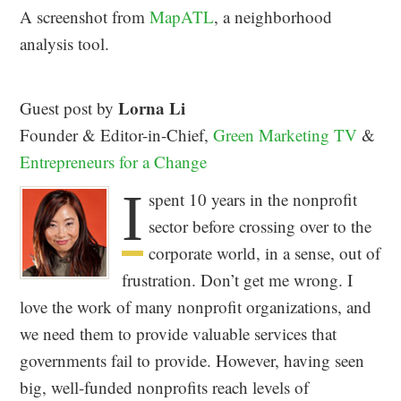
A screenshot from
MapATL
, a neighborhood
analysis tool.
Lorna Li
Guest post by
Founder & Editor-in-Chief,
Green Marketing TV
&
Entrepreneurs for a Change
I
spent 10 years in the nonprofit
sector before crossing over to the
corporate world, in a sense, out of
frustration. Don’t get me wrong. I
love the work of many nonprofit organizations, and
we need them to provide valuable services that
governments fail to provide. However, having seen
big, well-funded nonprofits reach levels of