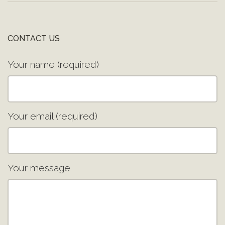
CONTACT US
Your name (required)
Your email (required)
Your message