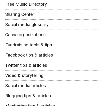
Free Music Directory
Sharing Center
Social media glossary
Cause organizations
Fundraising tools & tips
Facebook tips & articles
Twitter tips & articles
Video & storytelling
Social media articles
Blogging tips & articles
Monitoring tips & articles