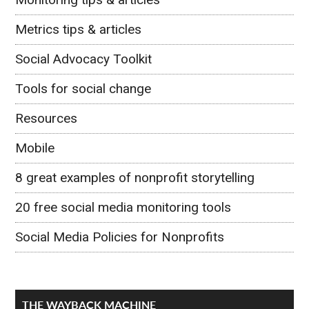
Metrics tips & articles
Social Advocacy Toolkit
Tools for social change
Resources
Mobile
8 great examples of nonprofit storytelling
20 free social media monitoring tools
Social Media Policies for Nonprofits
THE WAYBACK MACHINE