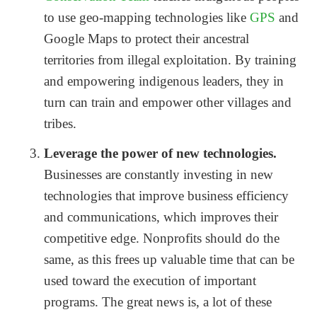
to use geo-mapping technologies like
GPS
and
Google Maps to protect their ancestral
territories from illegal exploitation. By training
and empowering indigenous leaders, they in
turn can train and empower other villages and
tribes.
Leverage the power of new technologies.
Businesses are constantly investing in new
technologies that improve business efficiency
and communications, which improves their
competitive edge. Nonprofits should do the
same, as this frees up valuable time that can be
used toward the execution of important
programs. The great news is, a lot of these