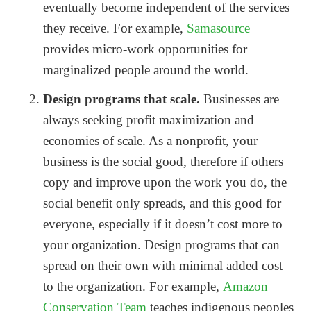
eventually become independent of the services
they receive. For example,
Samasource
provides micro-work opportunities for
marginalized people around the world.
Design programs that scale.
Businesses are
always seeking profit maximization and
economies of scale. As a nonprofit, your
business is the social good, therefore if others
copy and improve upon the work you do, the
social benefit only spreads, and this good for
everyone, especially if it doesn’t cost more to
your organization. Design programs that can
spread on their own with minimal added cost
to the organization. For example,
Amazon
Conservation Team
teaches indigenous peoples