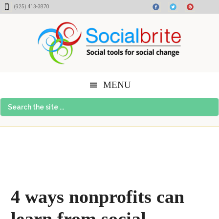
Skip
Skip
Skip
(925) 413-3870
to
to
to
content
primary
footer
sidebar
MENU
Search
the
site
...
4 ways nonprofits can
learn from social