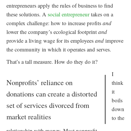
entrepreneurs apply the rules of business to find
these solutions. A
social entrepreneur
takes on a
complex challenge: how to increase profits
and
lower the company’s ecological footprint
and
provide a living wage for its employees
and
improve
the community in which it operates and serves.
That’s a tall measure. How do they do it?
I
Nonprofits’ reliance on
think
it
donations can create a distorted
boils
set of services divorced from
down
market realities
to the
relationship with money. Most nonprofit