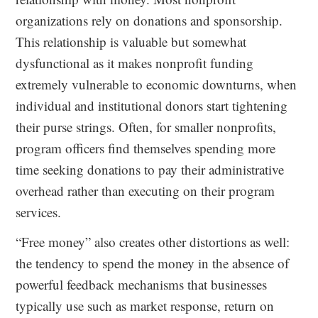
organizations rely on donations and sponsorship.
This relationship is valuable but somewhat
dysfunctional as it makes nonprofit funding
extremely vulnerable to economic downturns, when
individual and institutional donors start tightening
their purse strings. Often, for smaller nonprofits,
program officers find themselves spending more
time seeking donations to pay their administrative
overhead rather than executing on their program
services.
“Free money” also creates other distortions as well:
the tendency to spend the money in the absence of
powerful feedback mechanisms that businesses
typically use such as market response, return on