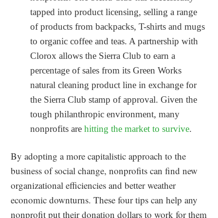
tapped into product licensing, selling a range
of products from backpacks, T-shirts and mugs
to organic coffee and teas. A partnership with
Clorox allows the Sierra Club to earn a
percentage of sales from its Green Works
natural cleaning product line in exchange for
the Sierra Club stamp of approval. Given the
tough philanthropic environment, many
nonprofits are
hitting the market to survive
.
By adopting a more capitalistic approach to the
business of social change, nonprofits can find new
organizational efficiencies and better weather
economic downturns. These four tips can help any
nonprofit put their donation dollars to work for them