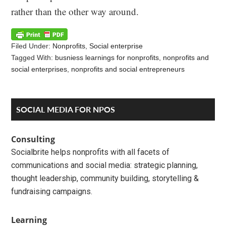
rather than the other way around.
Filed Under:
Nonprofits
,
Social enterprise
Tagged With:
busniess learnings for nonprofits
,
nonprofits and
social enterprises
,
nonprofits and social entrepreneurs
Reader
Primary
SOCIAL MEDIA FOR NPOS
Interactions
Sidebar
Consulting
Socialbrite helps nonprofits with all facets of
communications and social media: strategic planning,
thought leadership, community building, storytelling &
fundraising campaigns.
Learning