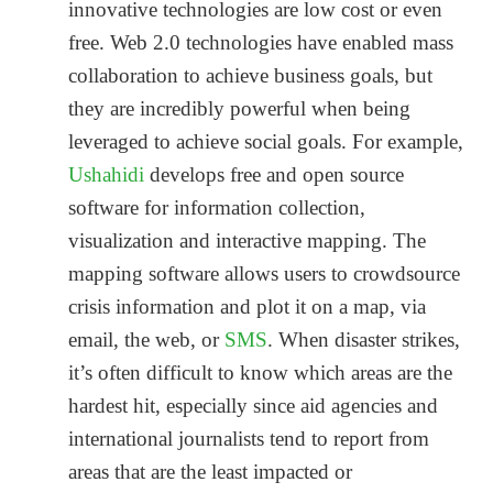
innovative technologies are low cost or even
free. Web 2.0 technologies have enabled mass
collaboration to achieve business goals, but
they are incredibly powerful when being
leveraged to achieve social goals. For example,
Ushahidi
develops free and open source
software for information collection,
visualization and interactive mapping. The
mapping software allows users to crowdsource
crisis information and plot it on a map, via
email, the web, or
SMS
. When disaster strikes,
it’s often difficult to know which areas are the
hardest hit, especially since aid agencies and
international journalists tend to report from
areas that are the least impacted or