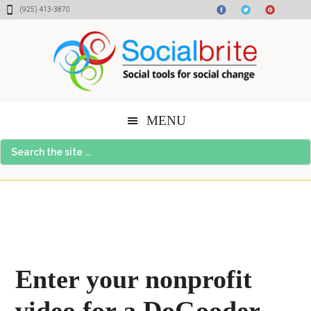
Skip
Skip
Skip
(925) 413-3870
to
to
to
content
primary
footer
sidebar
MENU
Search
the
site
...
Enter your nonprofit
video for a DoGooder