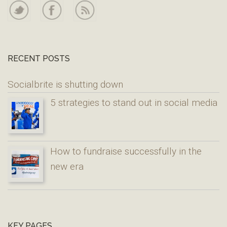
RECENT POSTS
Socialbrite is shutting down
5 strategies to stand out in social media
How to fundraise successfully in the
new era
KEY PAGES