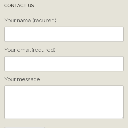
CONTACT US
Your name (required)
Your email (required)
Your message