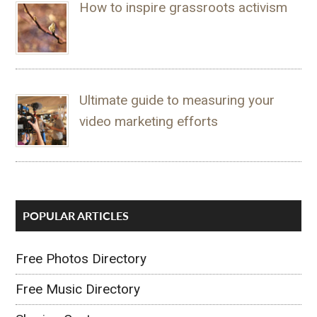
How to inspire grassroots activism
Ultimate guide to measuring your
video marketing efforts
POPULAR ARTICLES
Free Photos Directory
Free Music Directory