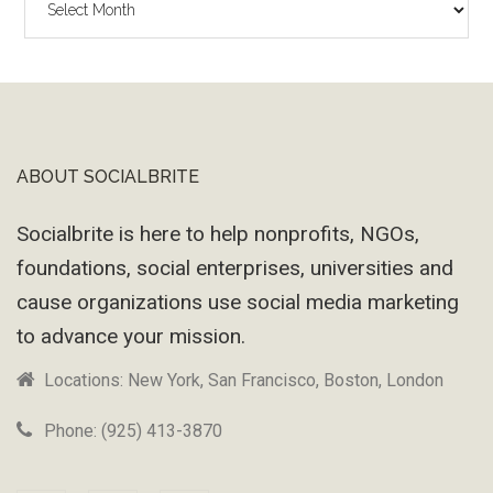
Wayback
Machine
ABOUT SOCIALBRITE
Footer
Socialbrite is here to help nonprofits, NGOs,
foundations, social enterprises, universities and
cause organizations use social media marketing
to advance your mission.
Locations: New York, San Francisco, Boston, London
Phone: (925) 413-3870