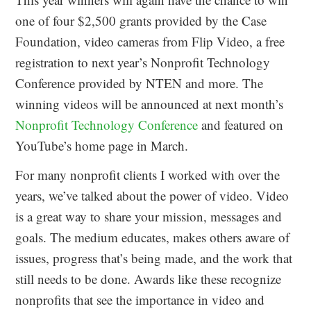
one of four $2,500 grants provided by the Case
Foundation, video cameras from Flip Video, a free
registration to next year’s Nonprofit Technology
Conference provided by NTEN and more. The
winning videos will be announced at next month’s
Nonprofit Technology Conference
and featured on
YouTube’s home page in March.
For many nonprofit clients I worked with over the
years, we’ve talked about the power of video. Video
is a great way to share your mission, messages and
goals. The medium educates, makes others aware of
issues, progress that’s being made, and the work that
still needs to be done. Awards like these recognize
nonprofits that see the importance in video and