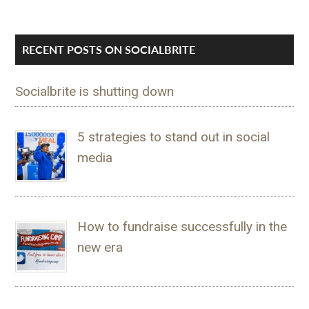
RECENT POSTS ON SOCIALBRITE
Socialbrite is shutting down
5 strategies to stand out in social
media
How to fundraise successfully in the
new era