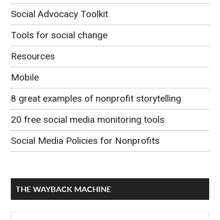
Social Advocacy Toolkit
Tools for social change
Resources
Mobile
8 great examples of nonprofit storytelling
20 free social media monitoring tools
Social Media Policies for Nonprofits
THE WAYBACK MACHINE
The