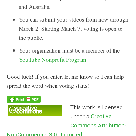
and Australia.
You can submit your videos from now through
March 2. Starting March 7, voting is open to
the public.
Your organization must be a member of the
YouTube Nonprofit Program
.
Good luck! If you enter, let me know so I can help
spread the word when voting starts!
This work is licensed
under a
Creative
Commons Attribution-
NonCommercial 3.0 Unported
.