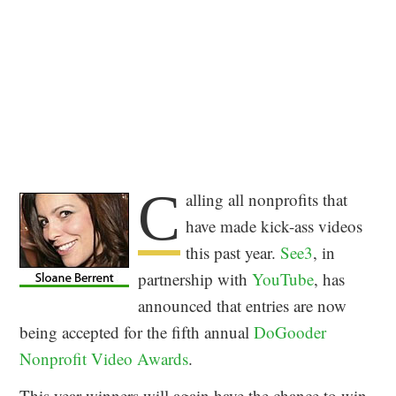
C
alling all nonprofits that
have made kick-ass videos
this past year.
See3
, in
partnership with
YouTube
, has
announced that entries are now
being accepted for the fifth annual
DoGooder
Nonprofit Video Awards
.
This year winners will again have the chance to win