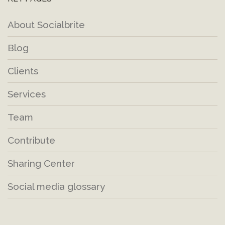
About Socialbrite
Blog
Clients
Services
Team
Contribute
Sharing Center
Social media glossary