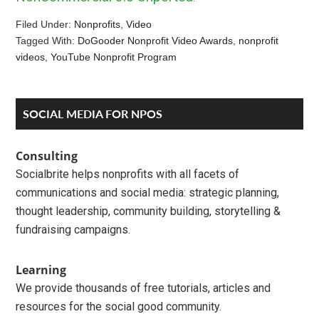
Filed Under:
Nonprofits
,
Video
Tagged With:
DoGooder Nonprofit Video Awards
,
nonprofit
videos
,
YouTube Nonprofit Program
Reader
Primary
SOCIAL MEDIA FOR NPOS
Interactions
Sidebar
Consulting
Socialbrite helps nonprofits with all facets of
communications and social media: strategic planning,
thought leadership, community building, storytelling &
fundraising campaigns.
Learning
We provide thousands of free tutorials, articles and
resources for the social good community.