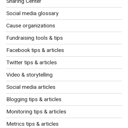
Sharing Center
Social media glossary
Cause organizations
Fundraising tools & tips
Facebook tips & articles
Twitter tips & articles
Video & storytelling
Social media articles
Blogging tips & articles
Monitoring tips & articles
Metrics tips & articles