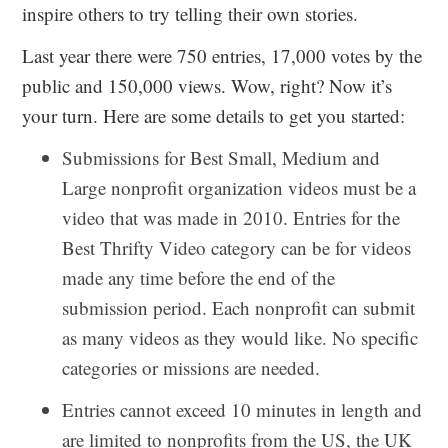
inspire others to try telling their own stories.
Last year there were 750 entries, 17,000 votes by the
public and 150,000 views. Wow, right? Now it’s
your turn. Here are some details to get you started:
Submissions for Best Small, Medium and
Large nonprofit organization videos must be a
video that was made in 2010. Entries for the
Best Thrifty Video category can be for videos
made any time before the end of the
submission period. Each nonprofit can submit
as many videos as they would like. No specific
categories or missions are needed.
Entries cannot exceed 10 minutes in length and
are limited to nonprofits from the US, the UK