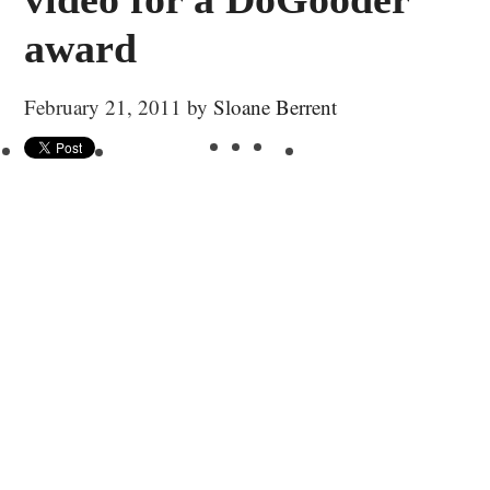
award
February 21, 2011
by
Sloane Berrent