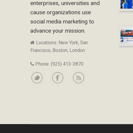
enterprises, universities and
cause organizations use
social media marketing to
advance your mission.
Locations: New York, San
Francisco, Boston, London
Phone: (925) 413-3870