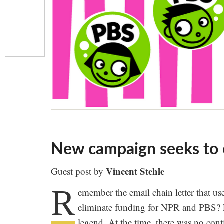
New campaign seeks to o
Vincent Stehle
Guest post by
R
emember the email chain letter that us
eliminate funding for NPR and PBS? F
legend. At the time, there was no cont