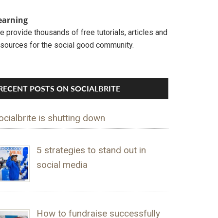
earning
 provide thousands of free tutorials, articles and
esources for the social good community.
RECENT POSTS ON SOCIALBRITE
ocialbrite is shutting down
5 strategies to stand out in
social media
How to fundraise successfully