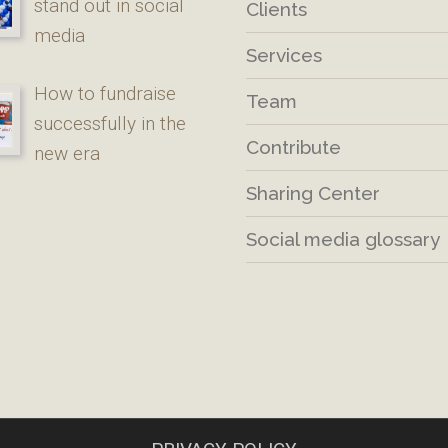
stand out in social
Clients
media
Services
How to fundraise
Team
successfully in the
Contribute
new era
Sharing Center
Social media glossary