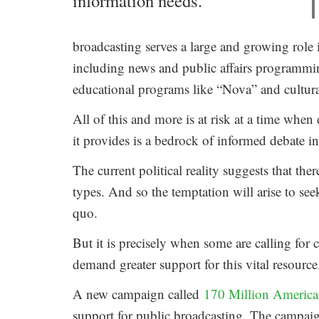
information needs.
broadcasting serves a large and growing role 
including news and public affairs programm
educational programs like “Nova” and cultura
All of this and more is at risk at a time whe
it provides is a bedrock of informed debate in
The current political reality suggests that th
types. And so the temptation will arise to se
quo.
But it is precisely when some are calling for 
demand greater support for this vital resource
A new campaign called
170 Million American
support for public broadcasting. The campaig