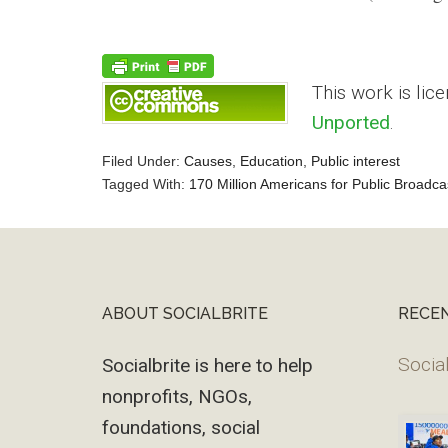
This work is lic
Unported
.
Filed Under:
Causes
,
Education
,
Public interest
Tagged With:
170 Million Americans for Public Broadca
Reader
Interactions
ABOUT SOCIALBRITE
RECE
Footer
Social
Socialbrite is here to help
nonprofits, NGOs,
foundations, social