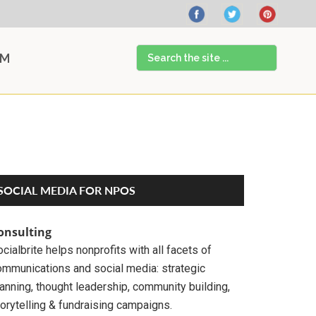
Search
AM
the
site
...
Primary
SOCIAL MEDIA FOR NPOS
Sidebar
onsulting
cialbrite helps nonprofits with all facets of
ommunications and social media: strategic
anning, thought leadership, community building,
orytelling & fundraising campaigns.