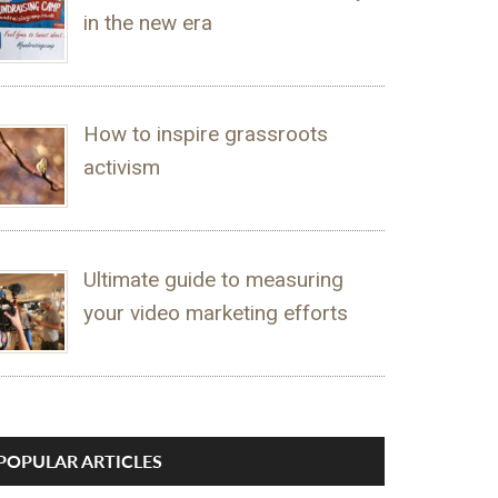
in the new era
How to inspire grassroots
activism
Ultimate guide to measuring
your video marketing efforts
POPULAR ARTICLES