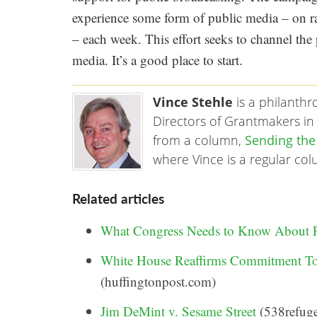
experience some form of public media – on rad
– each week. This effort seeks to channel the
media. It’s a good place to start.
Vince Stehle
is a philanth
Directors of Grantmakers in 
from a column,
Sending the
where Vince is a regular co
Related articles
What Congress Needs to Know About
White House Reaffirms Commitment To
(huffingtonpost.com)
Jim DeMint v. Sesame Street
(538refuge