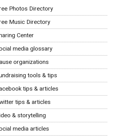
ree Photos Directory
ree Music Directory
haring Center
ocial media glossary
ause organizations
undraising tools & tips
acebook tips & articles
witter tips & articles
ideo & storytelling
ocial media articles