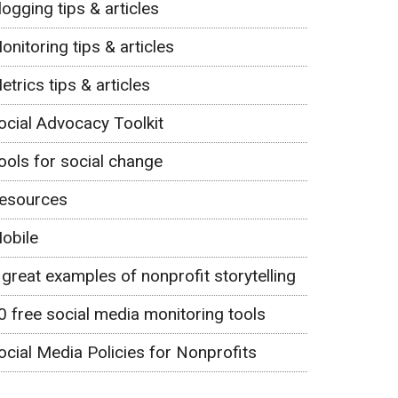
logging tips & articles
onitoring tips & articles
etrics tips & articles
ocial Advocacy Toolkit
ools for social change
esources
obile
 great examples of nonprofit storytelling
0 free social media monitoring tools
ocial Media Policies for Nonprofits