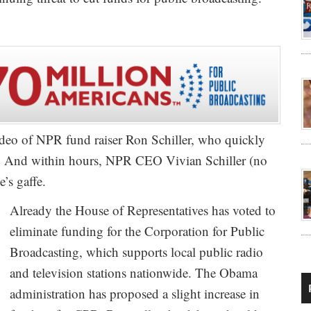
deo of NPR fund raiser Ron Schiller, who quickly
. And within hours, NPR CEO Vivian Schiller (no
’s gaffe.
Already the House of Representatives has voted to
eliminate funding for the Corporation for Public
Broadcasting, which supports local public radio
and television stations nationwide. The Obama
administration has proposed a slight increase in