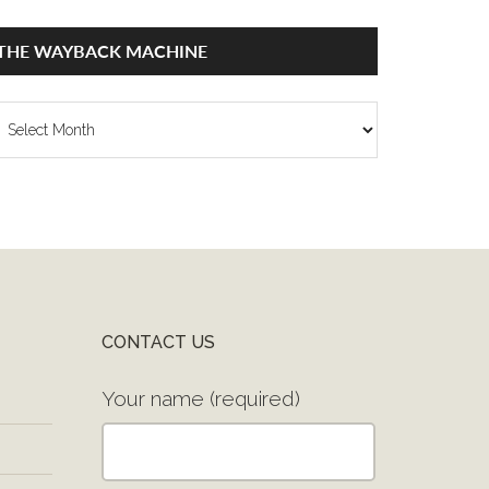
THE WAYBACK MACHINE
he
ayback
achine
CONTACT US
Your name (required)