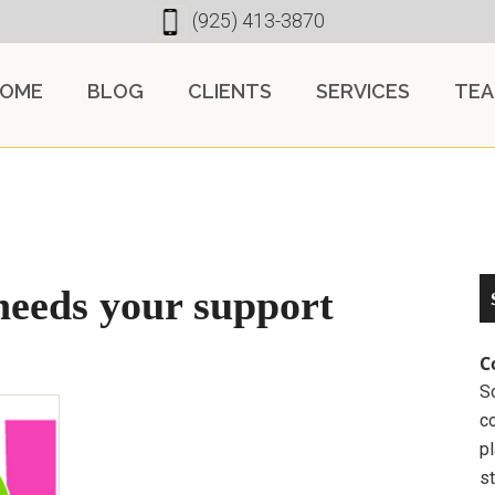
(925) 413-3870
OME
BLOG
CLIENTS
SERVICES
TE
needs your support
C
So
c
pl
st