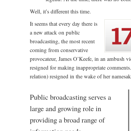
Well, it’s different this time.
It seems that every day there is
a new attack on public
broadcasting, the most recent
coming from conservative
provocateur, James O’Keefe, in an ambush vi
resigned for making inappropriate comments
relation) resigned in the wake of her namesake
Public broadcasting serves a
large and growing role in
providing a broad range of