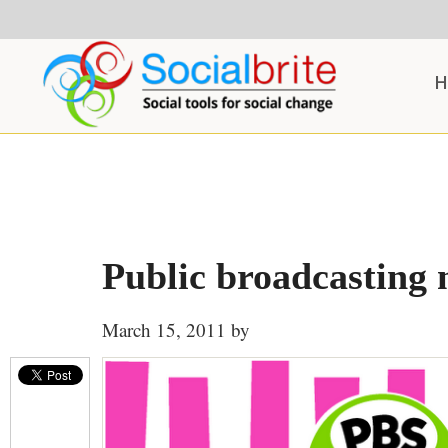
Skip
Skip
Skip
to
to
to
content
primary
footer
H
sidebar
Public broadcasting 
March 15, 2011
by