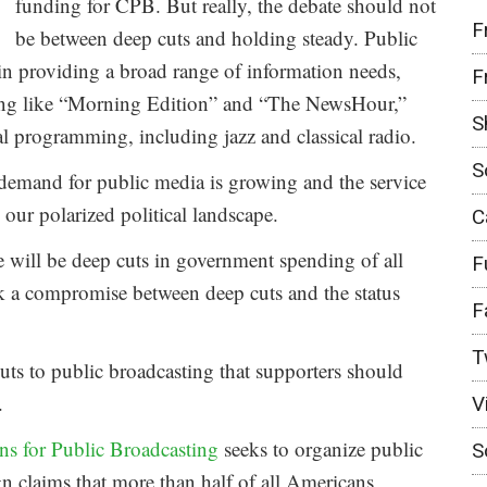
funding for CPB. But really, the debate should not
F
be between deep cuts and holding steady. Public
in providing a broad range of information needs,
F
ing like “Morning Edition” and “The NewsHour,”
S
l programming, including jazz and classical radio.
S
n demand for public media is growing and the service
 our polarized political landscape.
C
ere will be deep cuts in government spending of all
F
ek a compromise between deep cuts and the status
F
T
cuts to public broadcasting that supporters should
.
V
s for Public Broadcasting
seeks to organize public
S
n claims that more than half of all Americans