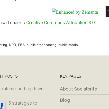
ensed under a
Creative Commons Attribution 3.0
T
W
M
sting
,
NPR
,
PBS
,
public broadcasting
,
public media
NT POSTS
KEY PAGES
brite is shutting down
About Socialbrite
Blog
5 strategies to