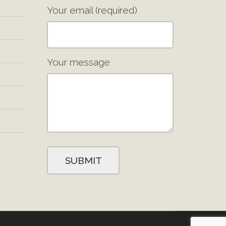
Your email (required)
Your message