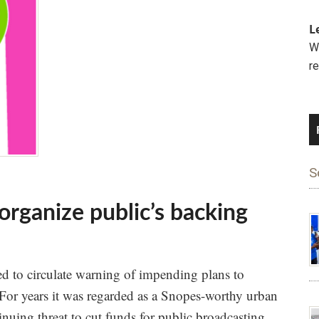
L
We
r
S
rganize public’s backing
ed to circulate warning of impending plans to
or years it was regarded as a Snopes-worthy urban
inuing threat to cut funds for public broadcasting.