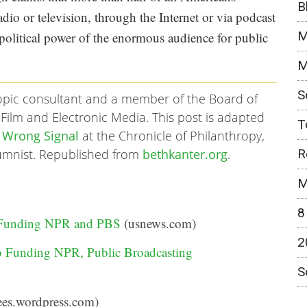
B
io or television, through the Internet or via podcast
M
 political power of the enormous audience for public
M
S
ropic consultant and a member of the Board of
Film and Electronic Media. This post is adapted
T
 Wrong Signal
at the Chronicle of Philanthropy,
R
lumnist. Republished from
bethkanter.org
.
M
8
 Funding NPR and PBS
(usnews.com)
2
 Funding NPR, Public Broadcasting
S
es.wordpress.com)