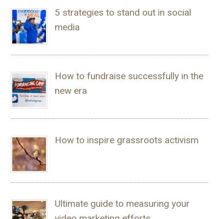
5 strategies to stand out in social
media
How to fundraise successfully in the
new era
How to inspire grassroots activism
Ultimate guide to measuring your
video marketing efforts