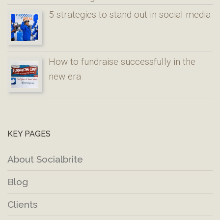
5 strategies to stand out in social media
How to fundraise successfully in the
new era
KEY PAGES
About Socialbrite
Blog
Clients