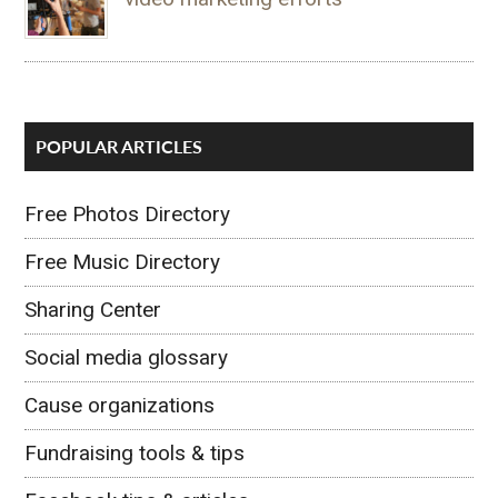
POPULAR ARTICLES
Free Photos Directory
Free Music Directory
Sharing Center
Social media glossary
Cause organizations
Fundraising tools & tips