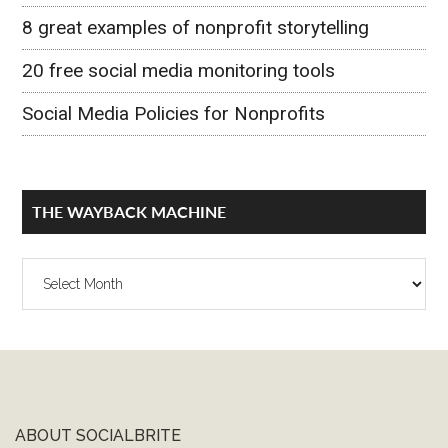
8 great examples of nonprofit storytelling
20 free social media monitoring tools
Social Media Policies for Nonprofits
THE WAYBACK MACHINE
The
Wayback
Machine
ABOUT SOCIALBRITE