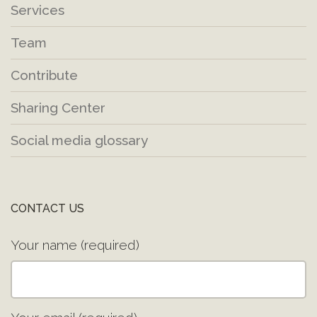
Services
Team
Contribute
Sharing Center
Social media glossary
CONTACT US
Your name (required)