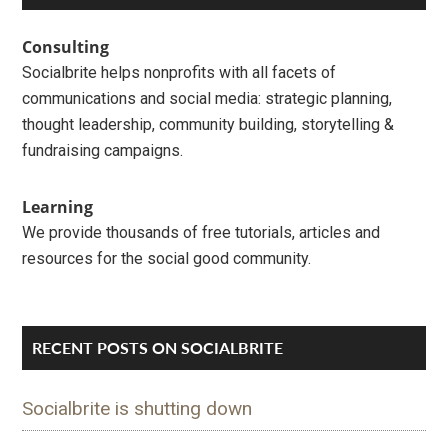
Interactions
Sidebar
Consulting
Socialbrite helps nonprofits with all facets of
communications and social media: strategic planning,
thought leadership, community building, storytelling &
fundraising campaigns.
Learning
We provide thousands of free tutorials, articles and
resources for the social good community.
RECENT POSTS ON SOCIALBRITE
Socialbrite is shutting down