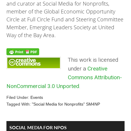
and curator at Social Media for Nonprofits,
member of the Global Economic Opportunity
Circle at Full Circle Fund and Steering Committee
Member, Emerging Leaders Society at United
Way of the Bay Area.
This work is licensed
under a
Creative
Commons Attribution-
NonCommercial 3.0 Unported
.
Filed Under:
Events
Tagged With:
"Social Media for Nonprofits" SM4NP
Reader
Primary
SOCIAL MEDIA FOR NPOS