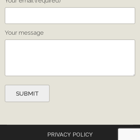
Your email (required)
Your message
PRIVACY POLICY