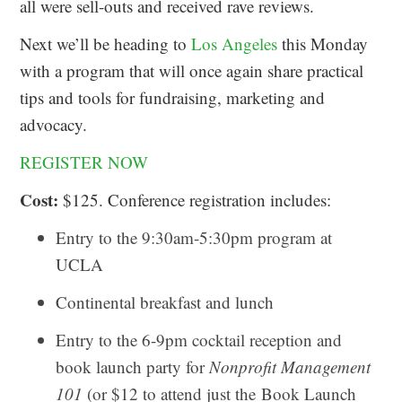
all were sell-outs and received rave reviews.
Next we’ll be heading to
Los Angeles
this Monday
with a program that will once again share practical
tips and tools for fundraising, marketing and
advocacy.
REGISTER NOW
Cost:
$125. Conference registration includes:
Entry to the 9:30am-5:30pm program at
UCLA
Continental breakfast and lunch
Entry to the 6-9pm cocktail reception and
book launch party for
Nonprofit Management
101
(or $12 to attend just the Book Launch