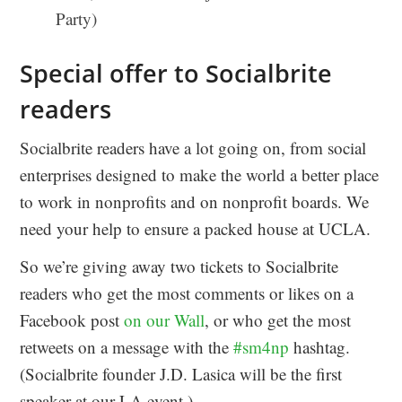
Party)
Special offer to Socialbrite
readers
Socialbrite readers have a lot going on, from social
enterprises designed to make the world a better place
to work in nonprofits and on nonprofit boards. We
need your help to ensure a packed house at UCLA.
So we’re giving away two tickets to Socialbrite
readers who get the most comments or likes on a
Facebook post
on our Wall
, or who get the most
retweets on a message with the
#sm4np
hashtag.
(Socialbrite founder J.D. Lasica will be the first
speaker at our LA event.)