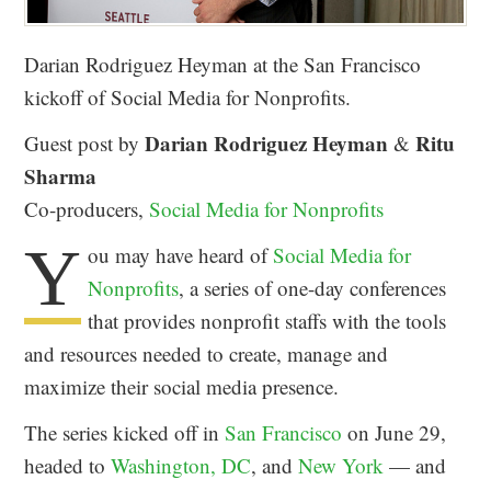
Darian Rodriguez Heyman at the San Francisco
kickoff of Social Media for Nonprofits.
Darian Rodriguez Heyman
Ritu
Guest post by
&
Sharma
Co-producers,
Social Media for Nonprofits
Y
ou may have heard of
Social Media for
Nonprofits
, a series of one-day conferences
that provides nonprofit staffs with the tools
and resources needed to create, manage and
maximize their social media presence.
The series kicked off in
San Francisco
on June 29,
headed to
Washington, DC
, and
New York
— and