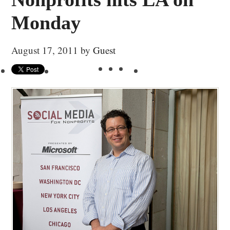
Monday
August 17, 2011
by
Guest