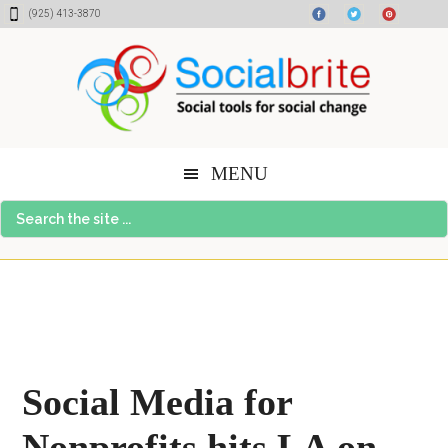
Skip
Skip
Skip
(925) 413-3870
to
to
to
content
primary
footer
sidebar
MENU
Search
the
site
...
Social Media for
Nonprofits hits LA on