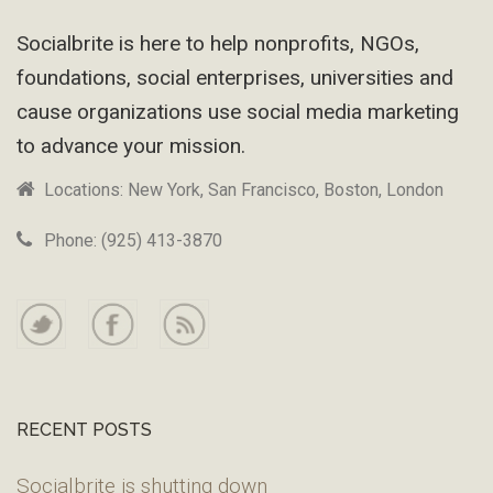
Footer
Socialbrite is here to help nonprofits, NGOs,
foundations, social enterprises, universities and
cause organizations use social media marketing
to advance your mission.
Locations: New York, San Francisco, Boston, London
Phone: (925) 413-3870
RECENT POSTS
Socialbrite is shutting down