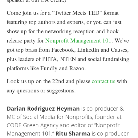
Come join us for a “Twitter Meets TED” format
featuring top authors and experts, or you can just
show up for the networking reception and book
release party for
Nonprofit Management 101
. We’ve
got top brass from Facebook, LinkedIn and Causes,
plus leaders of PETA, NTEN and social fundraising
platforms like Fundly and Razoo.
Look us up on the 22nd and please
contact us
with
any questions or suggestions.
Darian Rodriguez Heyman
is co-producer &
MC of Social Media for Nonprofits, founder at
CODE Green Agency and editor of “Nonprofit
Management 101.”
Ritu Sharma
is co-producer