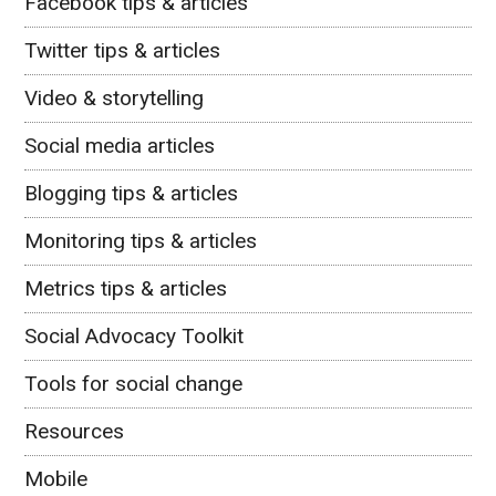
Facebook tips & articles
Twitter tips & articles
Video & storytelling
Social media articles
Blogging tips & articles
Monitoring tips & articles
Metrics tips & articles
Social Advocacy Toolkit
Tools for social change
Resources
Mobile