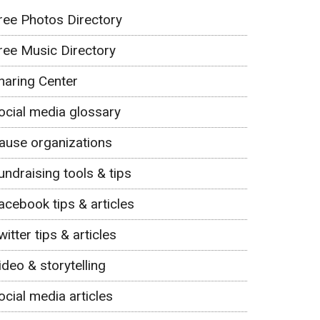
ree Photos Directory
ree Music Directory
haring Center
ocial media glossary
ause organizations
undraising tools & tips
acebook tips & articles
witter tips & articles
ideo & storytelling
ocial media articles