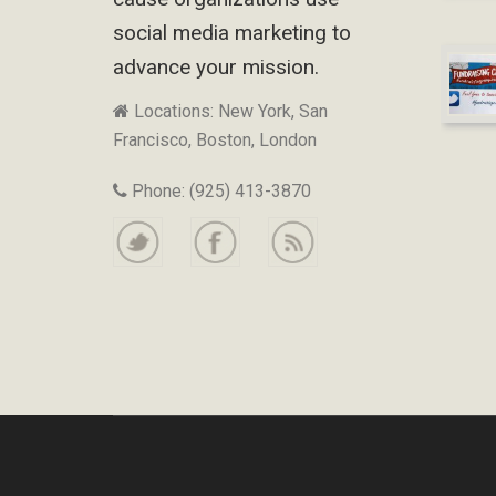
social media marketing to
advance your mission.
Locations: New York, San
Francisco, Boston, London
Phone: (925) 413-3870