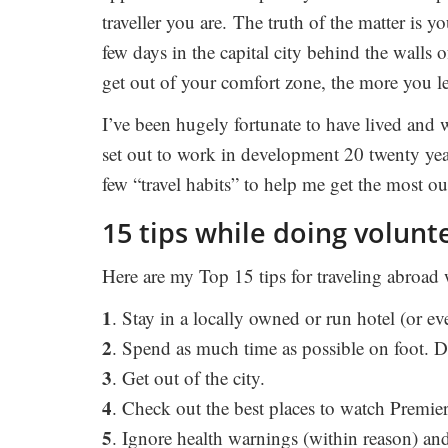
traveller you are. The truth of the matter is you
few days in the capital city behind the walls o
get out of your comfort zone, the more you l
I’ve been hugely fortunate to have lived and 
set out to work in development 20 twenty yea
few “travel habits” to help me get the most ou
15 tips while doing volun
Here are my Top 15 tips for traveling abroad
1
. Stay in a locally owned or run hotel (or ev
2
. Spend as much time as possible on foot. 
3
. Get out of the city.
4
. Check out the best places to watch Premier
5
. Ignore health warnings (within reason) and 