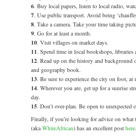
6
. Buy local papers, listen to local radio, wat
7
. Use public transport. Avoid being ‘chauff
8
. Take a camera. Take your time taking pictu
9
. Go for at least a month.
10
. Visit villages on market days.
11
. Spend time in local bookshops, libraries 
12
. Read up on the history and background o
and geography book.
13
. Be sure to experience the city on foot, at 
14
. Wherever you are, get up for a sunrise stro
day.
15
. Don’t over-plan. Be open to unexpected o
Finally, if you’re looking for advice on what
(aka
WhiteAfrican
) has an excellent post
here