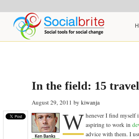
Skip
Skip
Skip
to
to
to
content
primary
footer
H
sidebar
In the field: 15 travel
August 29, 2011
by
kiwanja
W
henever I find myself 
aspiring to work in
de
advice with them. I us