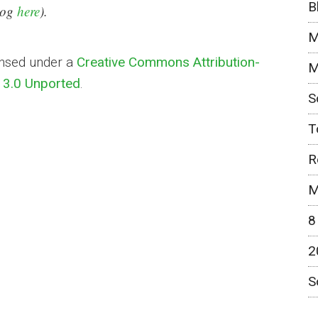
B
blog
here
).
M
ensed under a
Creative Commons Attribution-
M
3.0 Unported
.
S
T
R
M
8
2
S