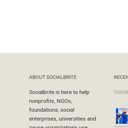
ABOUT SOCIALBRITE
RECE
Footer
Social
Socialbrite is here to help
nonprofits, NGOs,
foundations, social
enterprises, universities and
cause organizations use