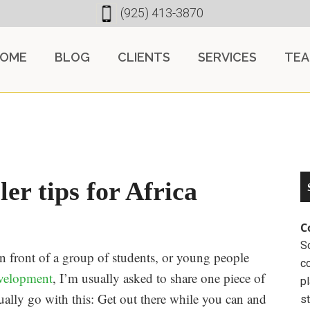
(925) 413-3870
OME
BLOG
CLIENTS
SERVICES
TE
ler tips for Africa
C
So
in front of a group of students, or young people
c
velopment
, I’m usually asked to share one piece of
pl
ually go with this: Get out there while you can and
st