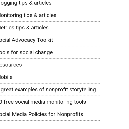
logging tips & articles
onitoring tips & articles
etrics tips & articles
ocial Advocacy Toolkit
ools for social change
esources
obile
 great examples of nonprofit storytelling
0 free social media monitoring tools
ocial Media Policies for Nonprofits