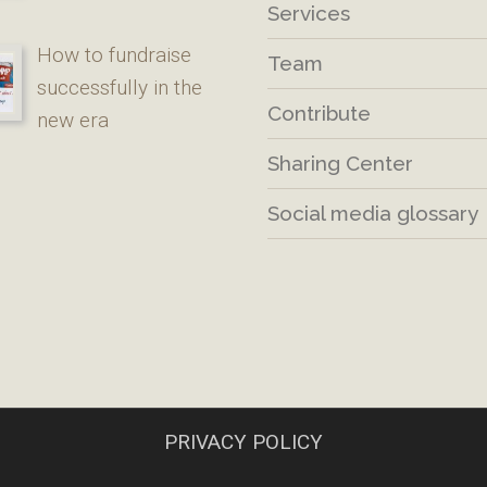
Services
How to fundraise
Team
successfully in the
Contribute
new era
Sharing Center
Social media glossary
PRIVACY POLICY