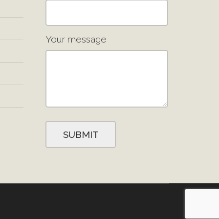
Your message