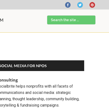
Search
AM
the
site
...
Primary
SOCIAL MEDIA FOR NPOS
Sidebar
onsulting
cialbrite helps nonprofits with all facets of
ommunications and social media: strategic
anning, thought leadership, community building,
orytelling & fundraising campaigns.