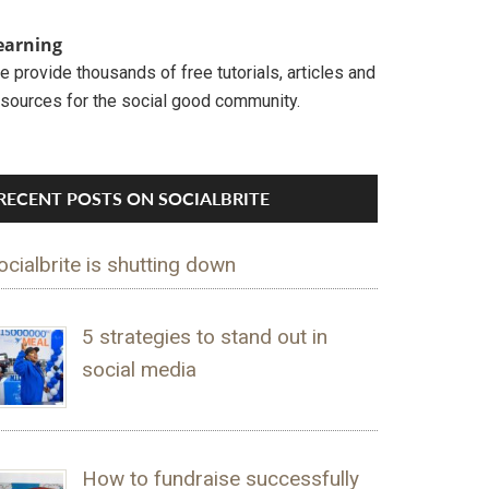
earning
 provide thousands of free tutorials, articles and
esources for the social good community.
RECENT POSTS ON SOCIALBRITE
ocialbrite is shutting down
5 strategies to stand out in
social media
How to fundraise successfully