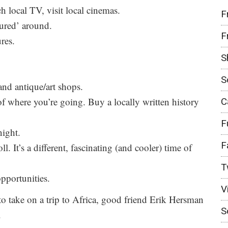
ch local TV, visit local cinemas.
F
eured’ around.
F
res.
S
S
and antique/art shops.
f where you’re going. Buy a locally written history
C
F
night.
F
ll. It’s a different, fascinating (and cooler) time of
T
pportunities.
V
 to take on a trip to Africa, good friend Erik Hersman
S
.