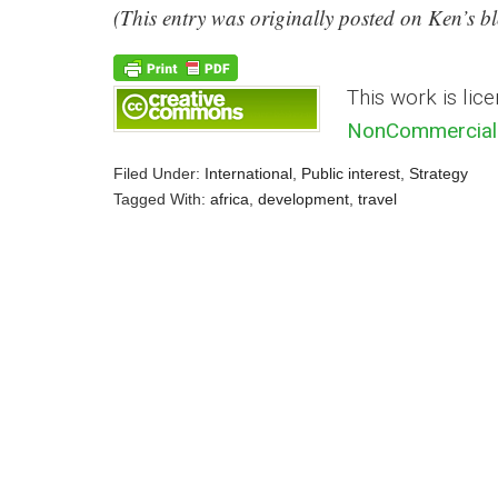
(This entry was originally posted on Ken’s 
This work is lic
NonCommercial 
Filed Under:
International
,
Public interest
,
Strategy
Tagged With:
africa
,
development
,
travel
Reader
Interactions