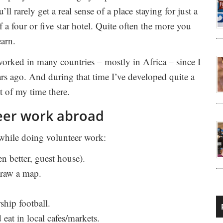
’ll rarely get a real sense of a place staying for just a
f a four or five star hotel. Quite often the more you
earn.
worked in many countries – mostly in Africa – since I
rs ago. And during that time I’ve developed quite a
t of my time there.
teer work abroad
 while doing volunteer work:
en better, guest house).
Draw a map.
ship football.
eat in local cafes/markets.