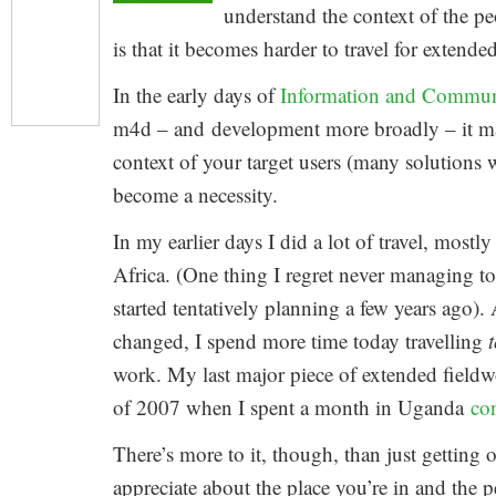
understand the context of the pe
is that it becomes harder to travel for extend
In the early days of
Information and Commun
m4d – and development more broadly – it may
context of your target users (many solutions we
become a necessity.
In my earlier days I did a lot of travel, mostl
Africa. (One thing I regret never managing 
started tentatively planning a few years ago)
changed, I spend more time today travelling
work. My last major piece of extended fieldw
of 2007 when I spent a month in Uganda
co
There’s more to it, though, than just getting 
appreciate about the place you’re in and the 