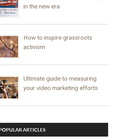
in the new era
How to inspire grassroots
activism
Ultimate guide to measuring
your video marketing efforts
POPULAR ARTICLES