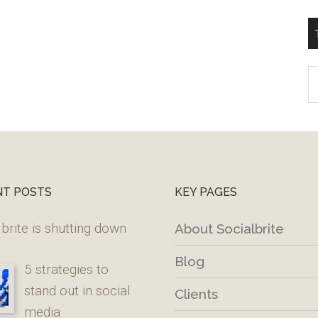
T
W
M
NT POSTS
KEY PAGES
brite is shutting down
About Socialbrite
Blog
5 strategies to
stand out in social
Clients
media