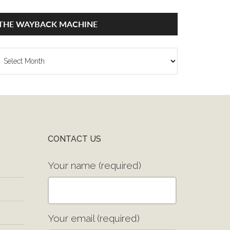
THE WAYBACK MACHINE
he
ayback
achine
CONTACT US
Your name (required)
Your email (required)