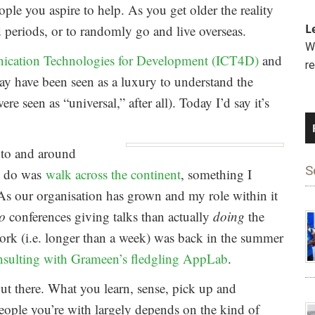
ople you aspire to help. As you get older the reality
L
ed periods, or to randomly go and live overseas.
We
ication Technologies for Development (ICT4D)
and
r
 have been seen as a luxury to understand the
re seen as “universal,” after all). Today I’d say it’s
y to and around
S
to do was
walk across the continent
, something I
. As our organisation has grown and my role within it
to
conferences giving talks than actually
doing
the
ork (i.e. longer than a week) was back in the summer
nsulting with Grameen’s fledgling AppLab
.
out there. What you learn, sense, pick up and
people you’re with largely depends on the kind of