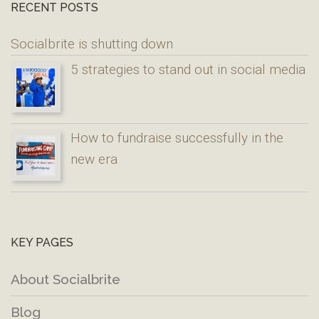
RECENT POSTS
Socialbrite is shutting down
5 strategies to stand out in social media
How to fundraise successfully in the
new era
KEY PAGES
About Socialbrite
Blog