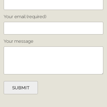
Your email (required)
Your message