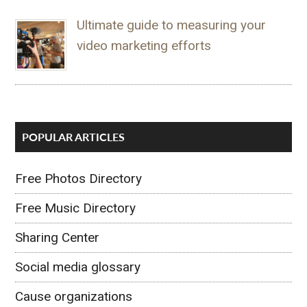
Ultimate guide to measuring your
video marketing efforts
POPULAR ARTICLES
Free Photos Directory
Free Music Directory
Sharing Center
Social media glossary
Cause organizations