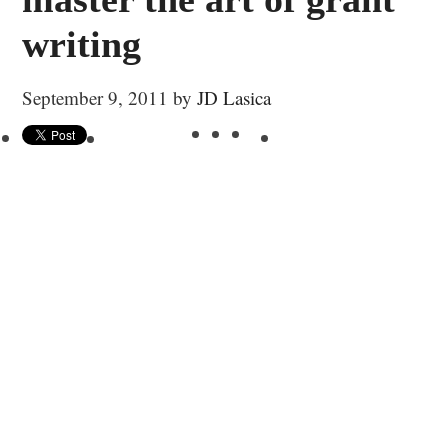
writing
September 9, 2011
by
JD Lasica