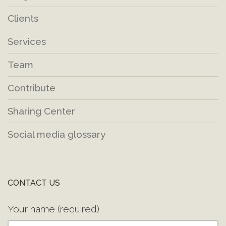
Clients
Services
Team
Contribute
Sharing Center
Social media glossary
CONTACT US
Your name (required)