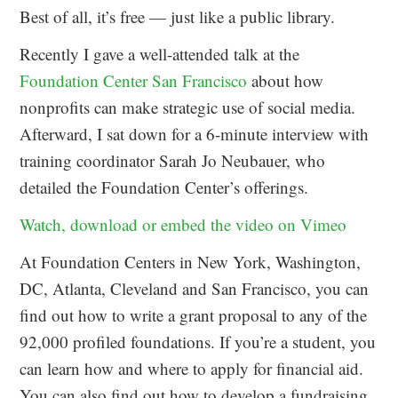
Best of all, it’s free — just like a public library.
Recently I gave a well-attended talk at the
Foundation Center San Francisco
about how
nonprofits can make strategic use of social media.
Afterward, I sat down for a 6-minute interview with
training coordinator Sarah Jo Neubauer, who
detailed the Foundation Center’s offerings.
Watch, download or embed the video on Vimeo
At Foundation Centers in New York, Washington,
DC, Atlanta, Cleveland and San Francisco, you can
find out how to write a grant proposal to any of the
92,000 profiled foundations. If you’re a student, you
can learn how and where to apply for financial aid.
You can also find out how to develop a fundraising