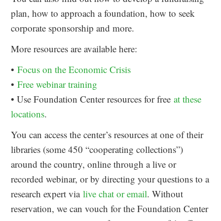
plan, how to approach a foundation, how to seek
corporate sponsorship and more.
More resources are available here:
•
Focus on the Economic Crisis
•
Free webinar training
• Use Foundation Center resources for free
at these
locations
.
You can access the center’s resources at one of their
libraries (some 450 “cooperating collections”)
around the country, online through a live or
recorded webinar, or by directing your questions to a
research expert via
live chat or email
. Without
reservation, we can vouch for the Foundation Center