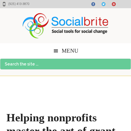
Skip
Skip
Skip
(925) 413-3870
to
to
to
content
primary
footer
sidebar
MENU
Search
the
site
...
Helping nonprofits
master the art of grant