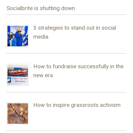
Socialbrite is shutting down
5 strategies to stand out in social
media
How to fundraise successfully in the
new era
How to inspire grassroots activism