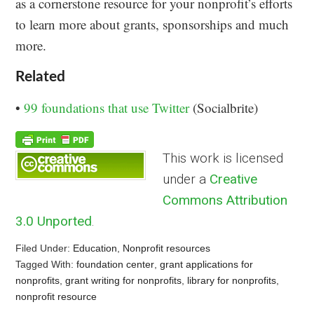
as a cornerstone resource for your nonprofit’s efforts
to learn more about grants, sponsorships and much
more.
Related
•
99 foundations that use Twitter
(Socialbrite)
This work is licensed
under a
Creative
Commons Attribution
3.0 Unported
.
Filed Under:
Education
,
Nonprofit resources
Tagged With:
foundation center
,
grant applications for
nonprofits
,
grant writing for nonprofits
,
library for nonprofits
,
nonprofit resource