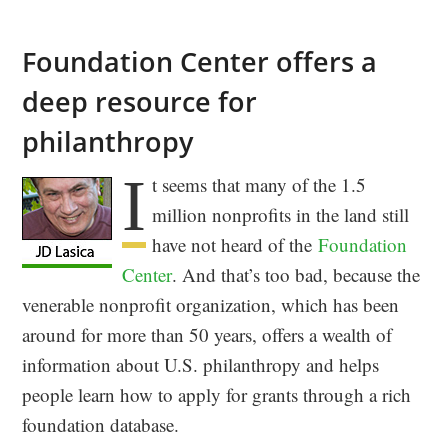
Foundation Center offers a
deep resource for
philanthropy
I
t seems that many of the 1.5
million nonprofits in the land still
have not heard of the
Foundation
Center
. And that’s too bad, because the
venerable nonprofit organization, which has been
around for more than 50 years, offers a wealth of
information about U.S. philanthropy and helps
people learn how to apply for grants through a rich
foundation database.