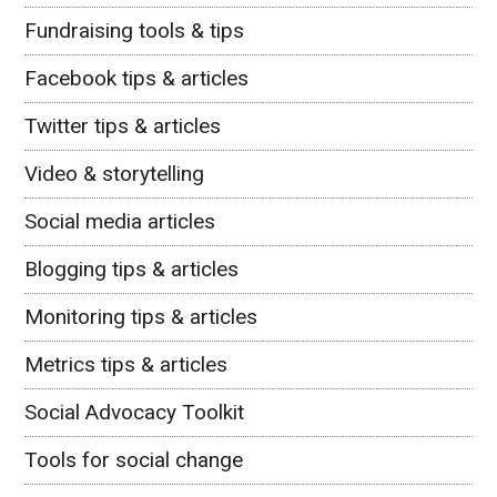
Fundraising tools & tips
Facebook tips & articles
Twitter tips & articles
Video & storytelling
Social media articles
Blogging tips & articles
Monitoring tips & articles
Metrics tips & articles
Social Advocacy Toolkit
Tools for social change