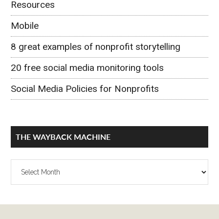
Resources
Mobile
8 great examples of nonprofit storytelling
20 free social media monitoring tools
Social Media Policies for Nonprofits
THE WAYBACK MACHINE
The
Wayback
Machine