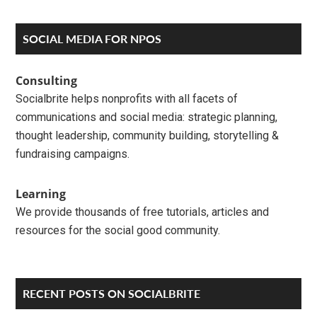
Reader
Primary
SOCIAL MEDIA FOR NPOS
Interactions
Sidebar
Consulting
Socialbrite helps nonprofits with all facets of
communications and social media: strategic planning,
thought leadership, community building, storytelling &
fundraising campaigns.
Learning
We provide thousands of free tutorials, articles and
resources for the social good community.
RECENT POSTS ON SOCIALBRITE