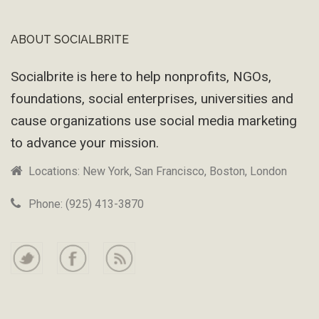
ABOUT SOCIALBRITE
Footer
Socialbrite is here to help nonprofits, NGOs,
foundations, social enterprises, universities and
cause organizations use social media marketing
to advance your mission.
Locations: New York, San Francisco, Boston, London
Phone: (925) 413-3870