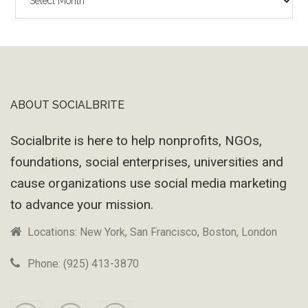
Wayback
Machine
ABOUT SOCIALBRITE
Footer
Socialbrite is here to help nonprofits, NGOs,
foundations, social enterprises, universities and
cause organizations use social media marketing
to advance your mission.
Locations: New York, San Francisco, Boston, London
Phone: (925) 413-3870