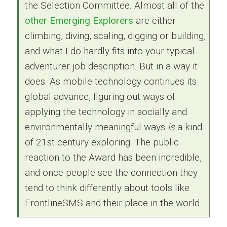
the Selection Committee. Almost all of the
other Emerging Explorers
are either
climbing, diving, scaling, digging or building,
and what I do hardly fits into your typical
adventurer job description. But in a way it
does. As mobile technology continues its
global advance, figuring out ways of
applying the technology in socially and
environmentally meaningful ways
is
a kind
of 21st century exploring. The public
reaction to the Award has been incredible,
and once people see the connection they
tend to think differently about tools like
FrontlineSMS and their place in the world.