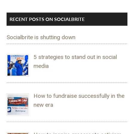
RECENT POSTS ON SOCIALBRITE
Socialbrite is shutting down
5 strategies to stand out in social
media
How to fundraise successfully in the
new era