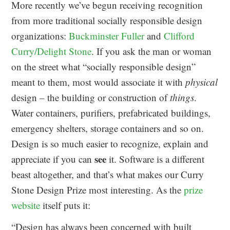
More recently we’ve begun receiving recognition
from more traditional socially responsible design
organizations:
Buckminster Fuller
and
Clifford
Curry/Delight Stone
. If you ask the man or woman
on the street what “socially responsible design”
meant to them, most would associate it with
physical
design – the building or construction of
things
.
Water containers, purifiers, prefabricated buildings,
emergency shelters, storage containers and so on.
Design is so much easier to recognize, explain and
see
appreciate if you can
it. Software is a different
beast altogether, and that’s what makes our Curry
Stone Design Prize most interesting. As the
prize
website
itself puts it:
“Design has always been concerned with built