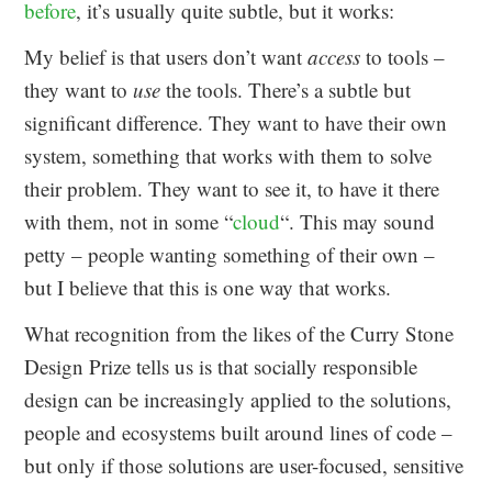
before
, it’s usually quite subtle, but it works:
My belief is that users don’t want
access
to tools –
they want to
use
the tools. There’s a subtle but
significant difference. They want to have their own
system, something that works with them to solve
their problem. They want to see it, to have it there
with them, not in some “
cloud
“. This may sound
petty – people wanting something of their own –
but I believe that this is one way that works.
What recognition from the likes of the Curry Stone
Design Prize tells us is that socially responsible
design can be increasingly applied to the solutions,
people and ecosystems built around lines of code –
but only if those solutions are user-focused, sensitive