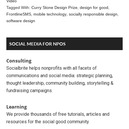
Video
Tagged With:
Curry Stone Design Prize
,
design for good
,
FrontlineSMS
,
mobile technology
,
socially responsible design
,
software design
Reader
Primary
SOCIAL MEDIA FOR NPOS
Interactions
Sidebar
Consulting
Socialbrite helps nonprofits with all facets of
communications and social media: strategic planning,
thought leadership, community building, storytelling &
fundraising campaigns.
Learning
We provide thousands of free tutorials, articles and
resources for the social good community.