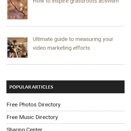
How to inspire grassroots activism
Ultimate guide to measuring your
video marketing efforts
POPULAR ARTICLES
Free Photos Directory
Free Music Directory
Sharing Center