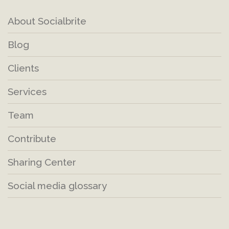
About Socialbrite
Blog
Clients
Services
Team
Contribute
Sharing Center
Social media glossary