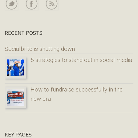
RECENT POSTS
Socialbrite is shutting down
5 strategies to stand out in social media
How to fundraise successfully in the
new era
KEY PAGES