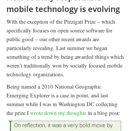
mobile technology is evolving
With the exception of the Pizzigati Prize – which
specifically focuses on open source software for
public good – our other recent awards are
particularly revealing. Last summer we began
something of a trend by being awarded things which
weren’t traditionally won by socially focused mobile
technology organizations.
Being named a 2010 National Geographic
Emerging Explorer is a case in point, and last
summer while I was in Washington DC collecting
the prize I
wrote down my thoughts
in a blog post:
On reflection, it was a very bold move by