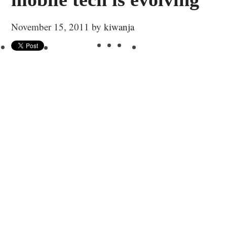
November 15, 2011
by
kiwanja