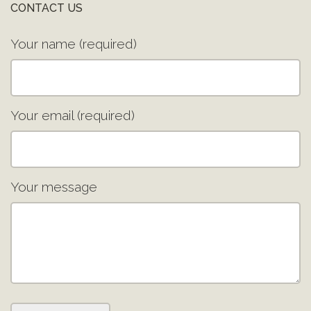
CONTACT US
Your name (required)
Your email (required)
Your message