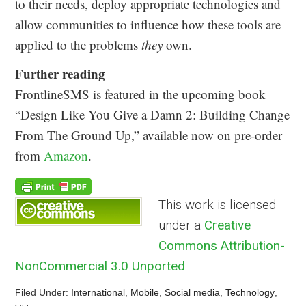
to their needs, deploy appropriate technologies and
allow communities to influence how these tools are
applied to the problems
they
own.
Further reading
FrontlineSMS is featured in the upcoming book
“Design Like You Give a Damn 2: Building Change
From The Ground Up,” available now on pre-order
from
Amazon
.
This work is licensed
under a
Creative
Commons Attribution-
NonCommercial 3.0 Unported
.
Filed Under:
International
,
Mobile
,
Social media
,
Technology
,