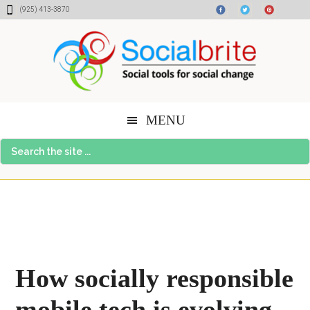
Skip
Skip
Skip
(925) 413-3870
to
to
to
content
primary
footer
sidebar
MENU
Search
the
site
...
How socially responsible
mobile tech is evolving