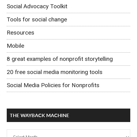
Social Advocacy Toolkit
Tools for social change
Resources
Mobile
8 great examples of nonprofit storytelling
20 free social media monitoring tools
Social Media Policies for Nonprofits
THE WAYBACK MACHINE
The