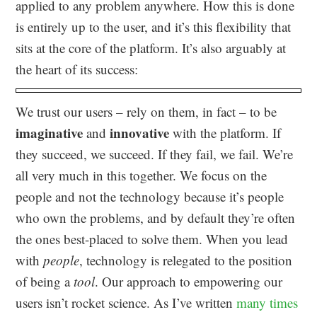
applied to any problem anywhere. How this is done
is entirely up to the user, and it’s this flexibility that
sits at the core of the platform. It’s also arguably at
the heart of its success:
We trust our users – rely on them, in fact – to be
imaginative
innovative
and
with the platform. If
they succeed, we succeed. If they fail, we fail. We’re
all very much in this together. We focus on the
people and not the technology because it’s people
who own the problems, and by default they’re often
the ones best-placed to solve them. When you lead
with
people
, technology is relegated to the position
of being a
tool
. Our approach to empowering our
users isn’t rocket science. As I’ve written
many times