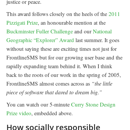
justice or peace.
This award follows closely on the heels of the
2011
Pizzigati Prize
, an honourable mention at the
Buckminster Fuller Challenge
and our
National
Geographic “Explorer” Award
last summer. It goes
without saying these are exciting times not just for
FrontlineSMS but for our growing user base and the
rapidly expanding team behind it. When I think
back to the roots of our work in the spring of 2005,
FrontlineSMS almost comes across as
“the little
piece of software that dared to dream big.”
You can watch our 5-minute
Curry Stone Design
Prize video
, embedded above.
How socially responsible