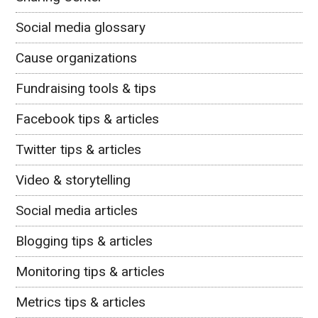
Social media glossary
Cause organizations
Fundraising tools & tips
Facebook tips & articles
Twitter tips & articles
Video & storytelling
Social media articles
Blogging tips & articles
Monitoring tips & articles
Metrics tips & articles