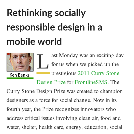
Rethinking socially
responsible design in a
mobile world
L
ast Monday was an exciting day
for us when we picked up the
prestigious
2011 Curry Stone
Design Prize
for
FrontlineSMS
. The
Curry Stone Design Prize was created to champion
designers as a force for social change. Now in its
fourth year, the Prize recognizes innovators who
address critical issues involving clean air, food and
water, shelter, health care, energy, education, social