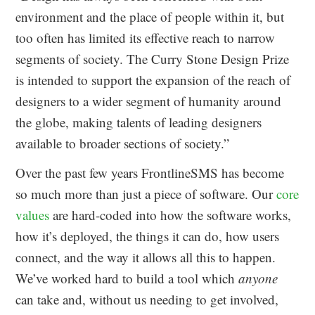
environment and the place of people within it, but
too often has limited its effective reach to narrow
segments of society. The Curry Stone Design Prize
is intended to support the expansion of the reach of
designers to a wider segment of humanity around
the globe, making talents of leading designers
available to broader sections of society.”
Over the past few years FrontlineSMS has become
so much more than just a piece of software. Our
core
values
are hard-coded into how the software works,
how it’s deployed, the things it can do, how users
connect, and the way it allows all this to happen.
We’ve worked hard to build a tool which
anyone
can take and, without us needing to get involved,