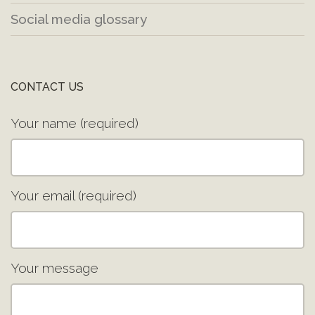
Social media glossary
CONTACT US
Your name (required)
Your email (required)
Your message