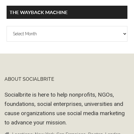
THE WAYBACK MACHINE
The
Wayback
Machine
ABOUT SOCIALBRITE
Footer
Socialbrite is here to help nonprofits, NGOs,
foundations, social enterprises, universities and
cause organizations use social media marketing
to advance your mission.