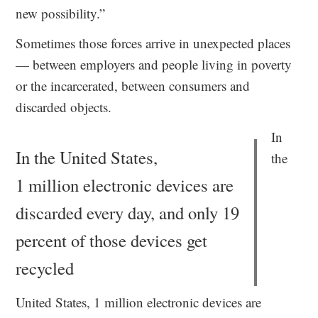
new possibility.”
Sometimes those forces arrive in unexpected places
— between employers and people living in poverty
or the incarcerated, between consumers and
discarded objects.
In
In the United States,
the
1 million electronic devices are
discarded every day, and only 19
percent of those devices get
recycled
United States, 1 million electronic devices are