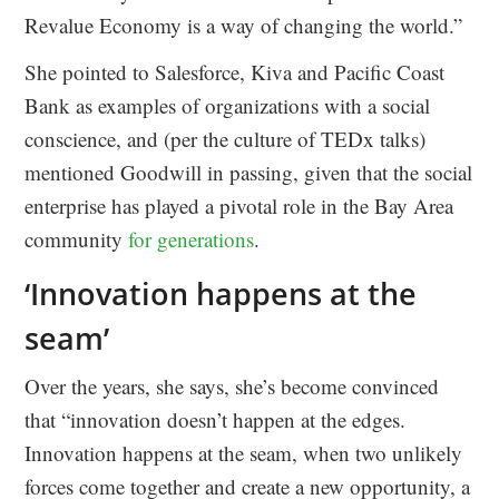
Revalue Economy is a way of changing the world.”
She pointed to Salesforce, Kiva and Pacific Coast
Bank as examples of organizations with a social
conscience, and (per the culture of TEDx talks)
mentioned Goodwill in passing, given that the social
enterprise has played a pivotal role in the Bay Area
community
for generations
.
‘Innovation happens at the
seam’
Over the years, she says, she’s become convinced
that “innovation doesn’t happen at the edges.
Innovation happens at the seam, when two unlikely
forces come together and create a new opportunity, a