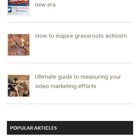
new era
How to inspire grassroots activism
Ultimate guide to measuring your
video marketing efforts
POPULAR ARTICLES