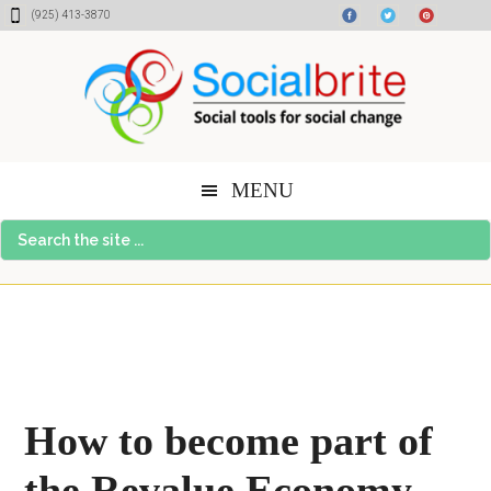
Skip
Skip
Skip
(925) 413-3870
to
to
to
content
primary
footer
sidebar
MENU
Search
the
site
...
How to become part of
the Revalue Economy