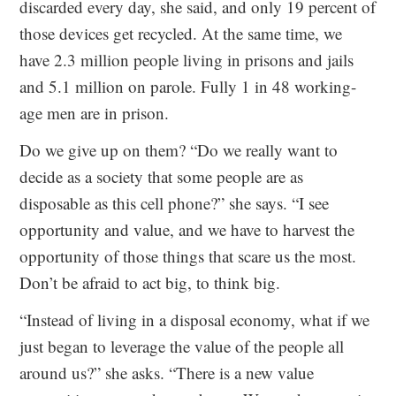
discarded every day, she said, and only 19 percent of
those devices get recycled. At the same time, we
have 2.3 million people living in prisons and jails
and 5.1 million on parole. Fully 1 in 48 working-
age men are in prison.
Do we give up on them? “Do we really want to
decide as a society that some people are as
disposable as this cell phone?” she says. “I see
opportunity and value, and we have to harvest the
opportunity of those things that scare us the most.
Don’t be afraid to act big, to think big.
“Instead of living in a disposal economy, what if we
just began to leverage the value of the people all
around us?” she asks. “There is a new value