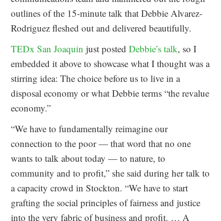
outlines of the 15-minute talk that Debbie Alvarez-
Rodriguez fleshed out and delivered beautifully.
TEDx San Joaquin
just posted
Debbie’s talk
, so I
embedded it above to showcase what I thought was a
stirring idea: The choice before us to live in a
disposal economy or what Debbie terms “the revalue
economy.”
“We have to fundamentally reimagine our
connection to the poor — that word that no one
wants to talk about today — to nature, to
community and to profit,” she said during her talk to
a capacity crowd in Stockton. “We have to start
grafting the social principles of fairness and justice
into the very fabric of business and profit. … A