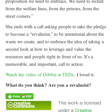
proposition we need to embrace. We need to recruit
from the welfare lines, from the prisons, from the
street corners.”
She ends with a call asking people to take the pledge
to become a “revalueist,” to be intentional about the
waste we create, and to embrace the idea of taking a
second look at how to leverage and value the
resources and people right in front of us. It’s a
memorable, and important, call to action.
Watch the video of Debbie at TEDx
. I loved it.
What do you think? Are you a revalueist?
This work is licensed
under a
Creative