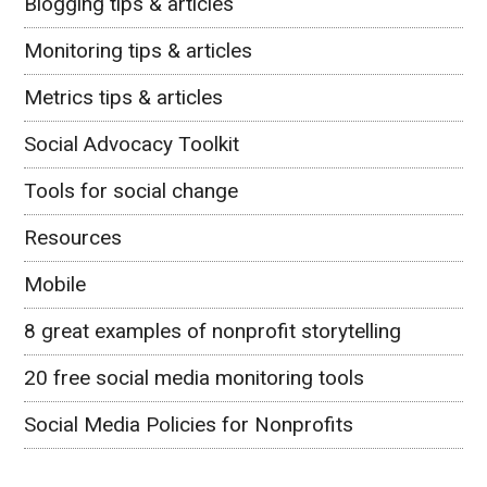
Blogging tips & articles
Monitoring tips & articles
Metrics tips & articles
Social Advocacy Toolkit
Tools for social change
Resources
Mobile
8 great examples of nonprofit storytelling
20 free social media monitoring tools
Social Media Policies for Nonprofits