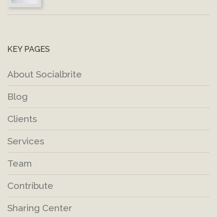
KEY PAGES
About Socialbrite
Blog
Clients
Services
Team
Contribute
Sharing Center