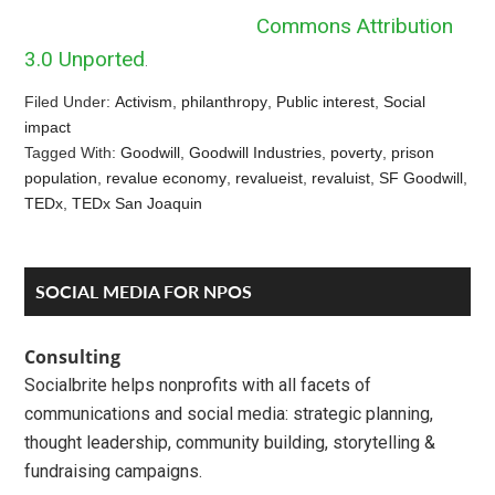
Commons Attribution
3.0 Unported
.
Filed Under:
Activism
,
philanthropy
,
Public interest
,
Social
impact
Tagged With:
Goodwill
,
Goodwill Industries
,
poverty
,
prison
population
,
revalue economy
,
revalueist
,
revaluist
,
SF Goodwill
,
TEDx
,
TEDx San Joaquin
Reader
Primary
SOCIAL MEDIA FOR NPOS
Interactions
Sidebar
Consulting
Socialbrite helps nonprofits with all facets of
communications and social media: strategic planning,
thought leadership, community building, storytelling &
fundraising campaigns.