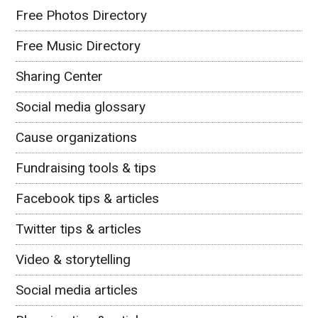
Free Photos Directory
Free Music Directory
Sharing Center
Social media glossary
Cause organizations
Fundraising tools & tips
Facebook tips & articles
Twitter tips & articles
Video & storytelling
Social media articles