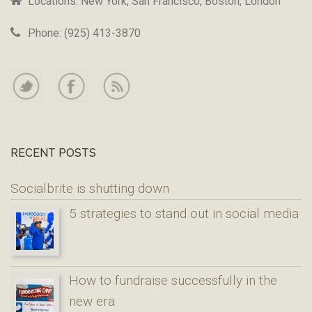
Locations: New York, San Francisco, Boston, London
Phone: (925) 413-3870
RECENT POSTS
Socialbrite is shutting down
5 strategies to stand out in social media
How to fundraise successfully in the
new era