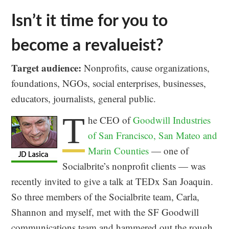
Isn’t it time for you to
become a revalueist?
Target audience:
Nonprofits, cause organizations,
foundations, NGOs, social enterprises, businesses,
educators, journalists, general public.
T
he CEO of
Goodwill Industries
of San Francisco, San Mateo and
Marin Counties
— one of
Socialbrite’s nonprofit clients — was
recently invited to give a talk at TEDx San Joaquin.
So three members of the Socialbrite team, Carla,
Shannon and myself, met with the SF Goodwill
communications team and hammered out the rough