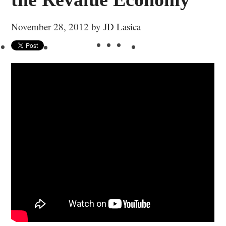
November 28, 2012
by
JD Lasica