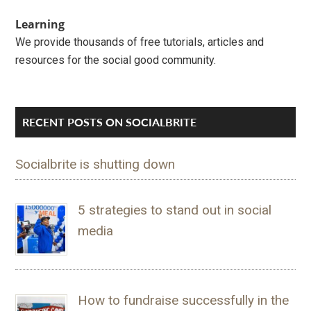
Learning
We provide thousands of free tutorials, articles and
resources for the social good community.
RECENT POSTS ON SOCIALBRITE
Socialbrite is shutting down
5 strategies to stand out in social
media
How to fundraise successfully in the