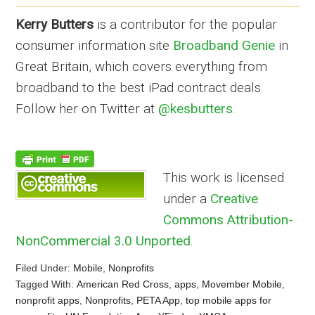
Kerry Butters
is a contributor for the popular
consumer information site
Broadband Genie
in
Great Britain, which covers everything from
broadband to the best iPad contract deals.
Follow her on Twitter at
@kesbutters
.
This work is licensed
under a
Creative
Commons Attribution-
NonCommercial 3.0 Unported
.
Filed Under:
Mobile
,
Nonprofits
Tagged With:
American Red Cross
,
apps
,
Movember Mobile
,
nonprofit apps
,
Nonprofits
,
PETA App
,
top mobile apps for