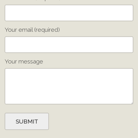
Your email (required)
Your message