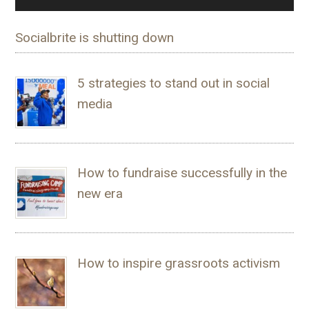
Socialbrite is shutting down
5 strategies to stand out in social
media
How to fundraise successfully in the
new era
How to inspire grassroots activism