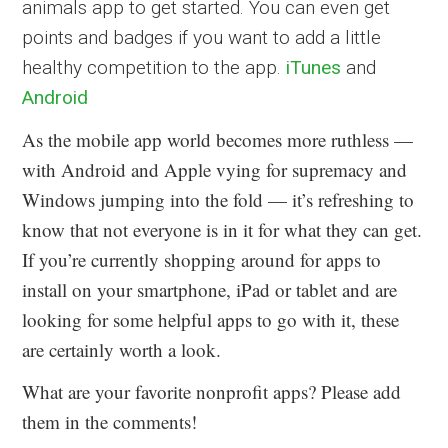
animals app to get started. You can even get
points and badges if you want to add a little
healthy competition to the app.
iTunes
and
Android
As the mobile app world becomes more ruthless —
with Android and Apple vying for supremacy and
Windows jumping into the fold — it’s refreshing to
know that not everyone is in it for what they can get.
If you’re currently shopping around for apps to
install on your smartphone, iPad or tablet and are
looking for some helpful apps to go with it, these
are certainly worth a look.
What are your favorite nonprofit apps? Please add
them in the comments!