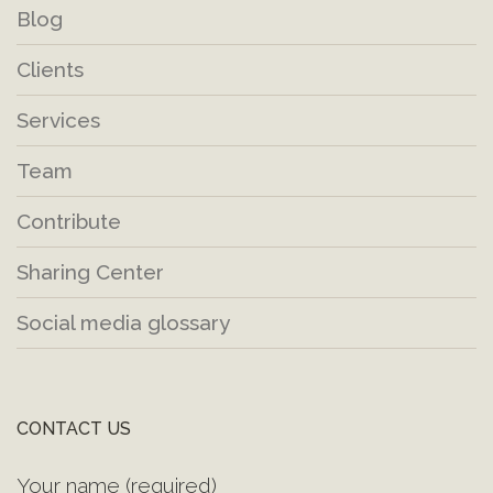
Blog
Clients
Services
Team
Contribute
Sharing Center
Social media glossary
CONTACT US
Your name (required)