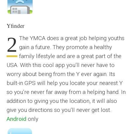
Yfinder
2
The YMCA does a great job helping youths
gain a future. They promote a healthy
family lifestyle and are a great part of the
USA. With this cool app you’ll never have to
worry about being from the Y ever again. Its
built-in GPS will help you locate your nearest Y
so you’re never far away from a helping hand. In
addition to giving you the location, it will also
give you directions so you’ll never get lost.
Android
only