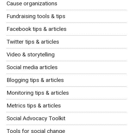
Cause organizations
Fundraising tools & tips
Facebook tips & articles
Twitter tips & articles
Video & storytelling
Social media articles
Blogging tips & articles
Monitoring tips & articles
Metrics tips & articles
Social Advocacy Toolkit
Tools for social change