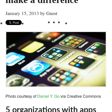
January 15, 2013
by
Guest
Photo courtesy of
Daniel Y. Go
via Creative Commons
5 organizations with apps