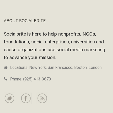
ABOUT SOCIALBRITE
Footer
Socialbrite is here to help nonprofits, NGOs,
foundations, social enterprises, universities and
cause organizations use social media marketing
to advance your mission.
Locations: New York, San Francisco, Boston, London
Phone: (925) 413-3870