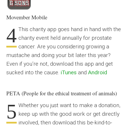
Movember Mobile
4
This charity app goes hand in hand with the
charity event held annually for prostate
cancer. Are you considering growing a
mustache and doing your bit later this year?
Even if you’re not, download this app and get
sucked into the cause.
iTunes
and
Android
PETA (People for the ethical treatment of animals)
5
Whether you just want to make a donation,
keep up with the good work or get directly
involved, then download this be-kind-to-