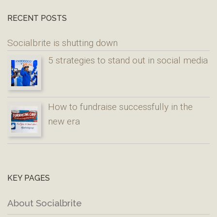
RECENT POSTS
Socialbrite is shutting down
5 strategies to stand out in social media
How to fundraise successfully in the
new era
KEY PAGES
About Socialbrite