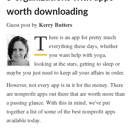
worth downloading
Kerry Butters
Guest post by
T
here is an app for pretty much
everything these days, whether
you want help with yoga,
looking at the stars, getting to sleep or
maybe you just need to keep all your affairs in order.
However, not every app is in it for the money. There
are nonprofit apps out there that are worth more than
a passing glance. With this in mind, we’ve put
together a list of some of the best nonprofit apps
available today.