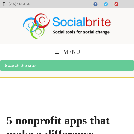
Skip
Skip
Skip
(925) 413-3870
to
to
to
content
primary
footer
sidebar
MENU
Search
the
site
...
5 nonprofit apps that
make a difference