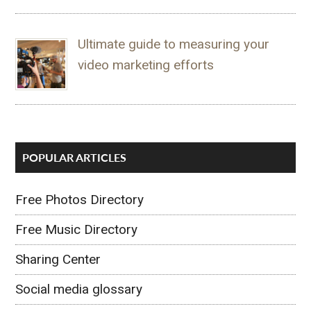
Ultimate guide to measuring your
video marketing efforts
POPULAR ARTICLES
Free Photos Directory
Free Music Directory
Sharing Center
Social media glossary