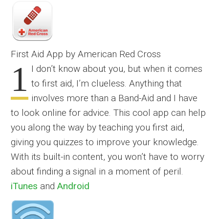
First Aid App by American Red Cross
1
I don’t know about you, but when it comes
to first aid, I’m clueless. Anything that
involves more than a Band-Aid and I have
to look online for advice. This cool app can help
you along the way by teaching you first aid,
giving you quizzes to improve your knowledge.
With its built-in content, you won’t have to worry
about finding a signal in a moment of peril.
iTunes
and
Android