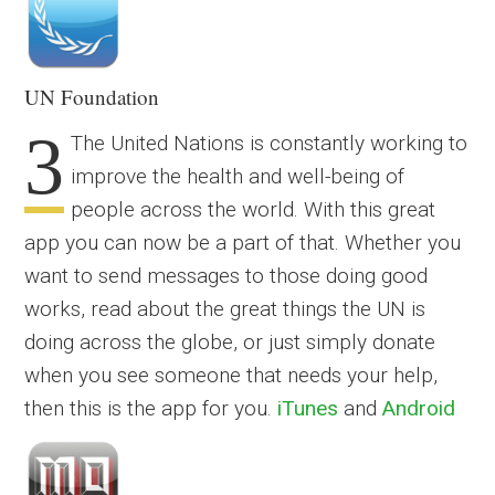
UN Foundation
3
The United Nations is constantly working to
improve the health and well-being of
people across the world. With this great
app you can now be a part of that. Whether you
want to send messages to those doing good
works, read about the great things the UN is
doing across the globe, or just simply donate
when you see someone that needs your help,
then this is the app for you.
iTunes
and
Android