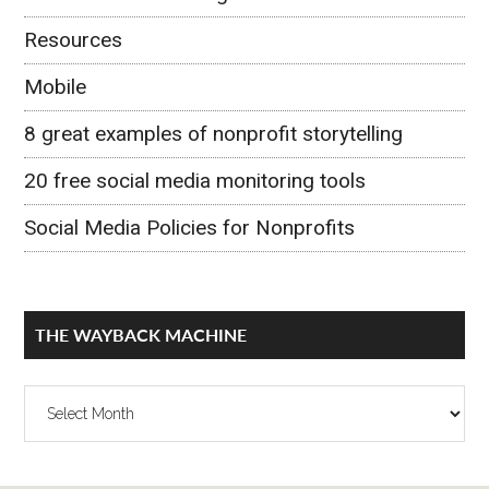
Resources
Mobile
8 great examples of nonprofit storytelling
20 free social media monitoring tools
Social Media Policies for Nonprofits
THE WAYBACK MACHINE
The
Wayback
Machine