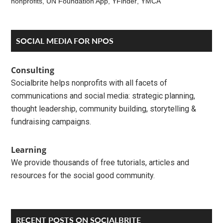
nonprofits
,
UN Foundation App
,
YFinder
,
YMCA
Reader
Primary
SOCIAL MEDIA FOR NPOS
Interactions
Sidebar
Consulting
Socialbrite helps nonprofits with all facets of
communications and social media: strategic planning,
thought leadership, community building, storytelling &
fundraising campaigns.
Learning
We provide thousands of free tutorials, articles and
resources for the social good community.
RECENT POSTS ON SOCIALBRITE