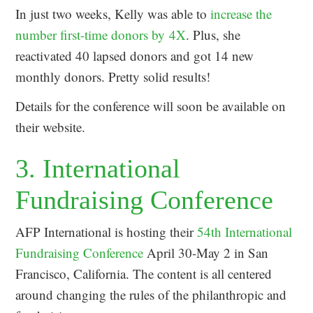
In just two weeks, Kelly was able to
increase the
number first-time donors by 4X
. Plus, she
reactivated 40 lapsed donors and got 14 new
monthly donors. Pretty solid results!
Details for the conference will soon be available on
their website.
3. International
Fundraising Conference
AFP International is hosting their
54th International
Fundraising Conference
April 30-May 2 in San
Francisco, California. The content is all centered
around changing the rules of the philanthropic and