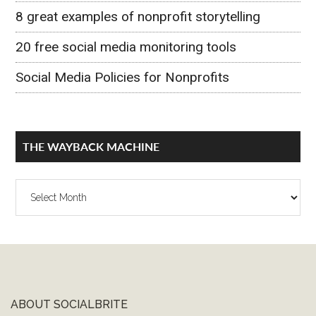
8 great examples of nonprofit storytelling
20 free social media monitoring tools
Social Media Policies for Nonprofits
THE WAYBACK MACHINE
The
Wayback
Machine
ABOUT SOCIALBRITE