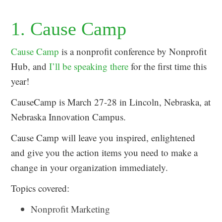
1. Cause Camp
Cause Camp
is a nonprofit conference by Nonprofit
Hub, and
I’ll be speaking there
for the first time this
year!
CauseCamp is March 27-28 in Lincoln, Nebraska, at
Nebraska Innovation Campus.
Cause Camp will leave you inspired, enlightened
and give you the action items you need to make a
change in your organization immediately.
Topics covered:
Nonprofit Marketing