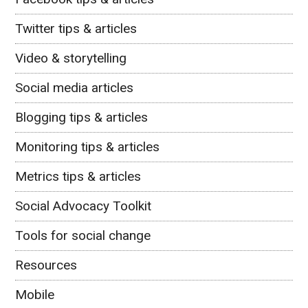
Twitter tips & articles
Video & storytelling
Social media articles
Blogging tips & articles
Monitoring tips & articles
Metrics tips & articles
Social Advocacy Toolkit
Tools for social change
Resources
Mobile