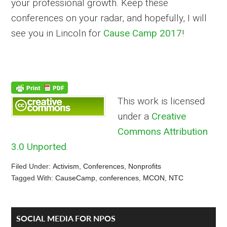
your professional growth. Keep these
conferences on your radar, and hopefully, I will
see you in Lincoln for
Cause Camp 2017
!
This work is licensed
under a
Creative
Commons Attribution
3.0 Unported
.
Filed Under:
Activism
,
Conferences
,
Nonprofits
Tagged With:
CauseCamp
,
conferences
,
MCON
,
NTC
Reader
Primary
SOCIAL MEDIA FOR NPOS