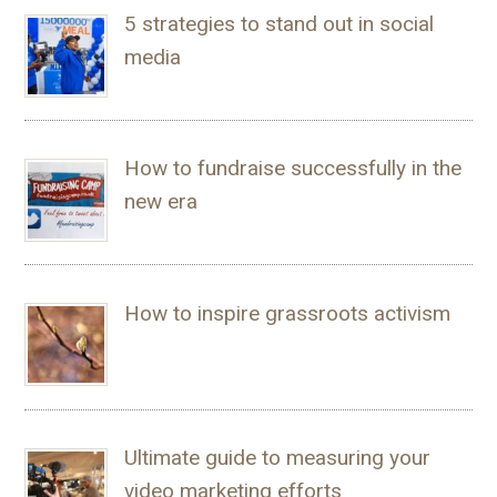
5 strategies to stand out in social
media
How to fundraise successfully in the
new era
How to inspire grassroots activism
Ultimate guide to measuring your
video marketing efforts