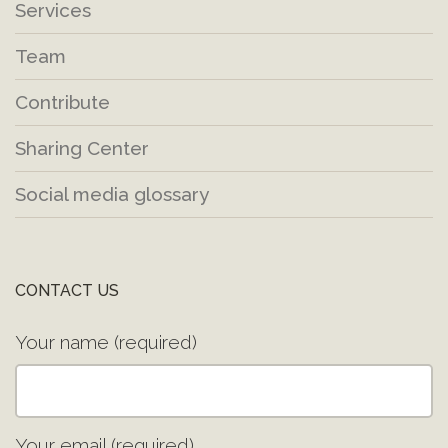
Services
Team
Contribute
Sharing Center
Social media glossary
CONTACT US
Your name (required)
Your email (required)