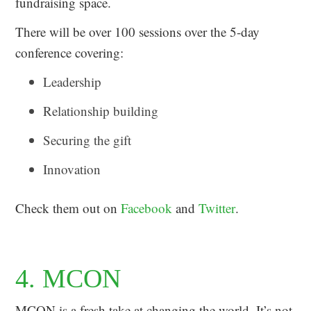
fundraising space.
There will be over 100 sessions over the 5-day
conference covering:
Leadership
Relationship building
Securing the gift
Innovation
Check them out on
Facebook
and
Twitter
.
4. MCON
MCON is a fresh take at changing the world. It’s not