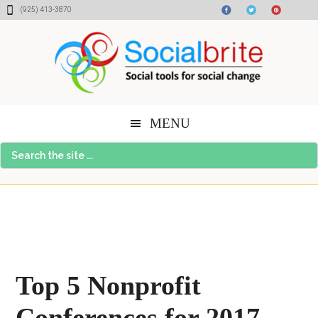
Skip
Skip
Skip
(925) 413-3870
to
to
to
content
primary
footer
sidebar
MENU
Search
the
site
...
Top 5 Nonprofit
Conferences for 2017