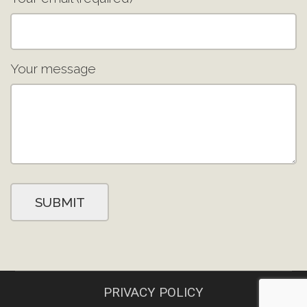
Your message
PRIVACY POLICY