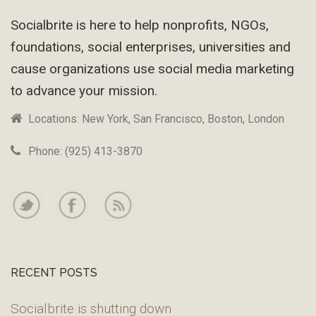
Footer
Socialbrite is here to help nonprofits, NGOs,
foundations, social enterprises, universities and
cause organizations use social media marketing
to advance your mission.
Locations: New York, San Francisco, Boston, London
Phone: (925) 413-3870
RECENT POSTS
Socialbrite is shutting down