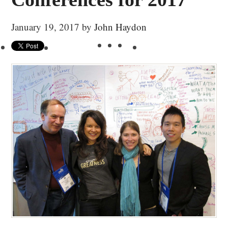
January 19, 2017
by
John Haydon