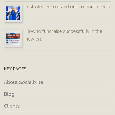
5 strategies to stand out in social media
How to fundraise successfully in the
new era
KEY PAGES
About Socialbrite
Blog
Clients