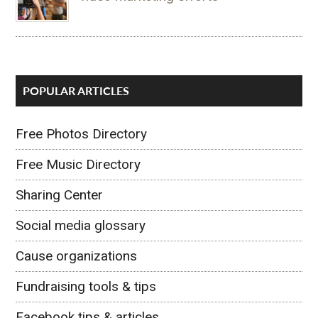
POPULAR ARTICLES
Free Photos Directory
Free Music Directory
Sharing Center
Social media glossary
Cause organizations
Fundraising tools & tips
Facebook tips & articles