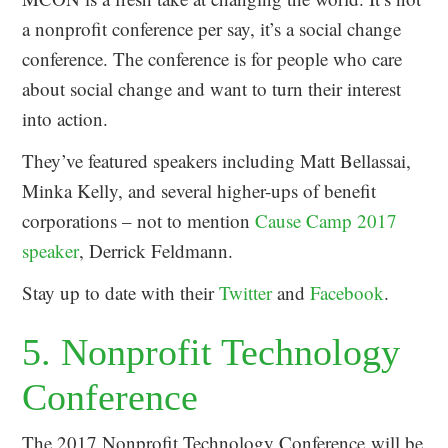
a nonprofit conference per say, it’s a social change
conference. The conference is for people who care
about social change and want to turn their interest
into action.
They’ve featured speakers including Matt Bellassai,
Minka Kelly, and several higher-ups of benefit
corporations – not to mention
Cause Camp 2017
speaker
, Derrick Feldmann.
Stay up to date with their
Twitter
and
Facebook
.
5. Nonprofit Technology
Conference
The 2017 Nonprofit Technology Conference will be