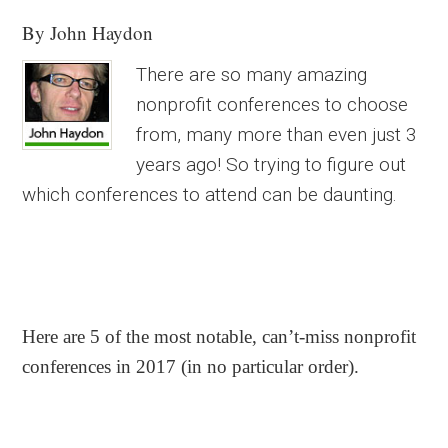
By John Haydon
There are so many amazing
nonprofit conferences to choose
from, many more than even just 3
years ago! So trying to figure out
which conferences to attend can be daunting.
Here are 5 of the most notable, can’t-miss nonprofit
conferences in 2017 (in no particular order).