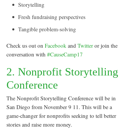
Storytelling
Fresh fundraising perspectives
Tangible problem-solving
Check us out on
Facebook
and
Twitter
or join the
conversation with
#CauseCamp17
2. Nonprofit Storytelling
Conference
The Nonprofit Storytelling Conference will be in
San Diego from November 9 11. This will be a
game-changer for nonprofits seeking to tell better
stories and raise more money.