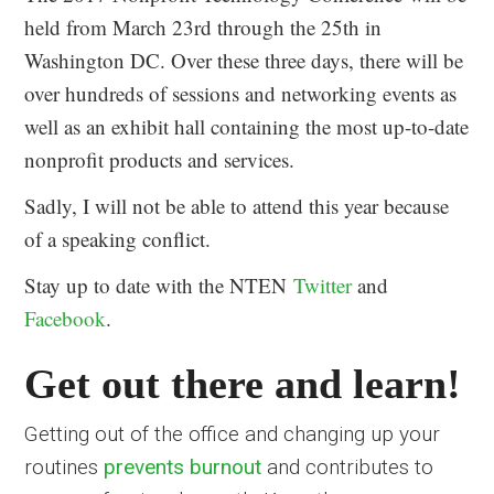
held from March 23rd through the 25th in
Washington DC. Over these three days, there will be
over hundreds of sessions and networking events as
well as an exhibit hall containing the most up-to-date
nonprofit products and services.
Sadly, I will not be able to attend this year because
of a speaking conflict.
Stay up to date with the NTEN
Twitter
and
Facebook
.
Get out there and learn!
Getting out of the office and changing up your
routines
prevents burnout
and contributes to