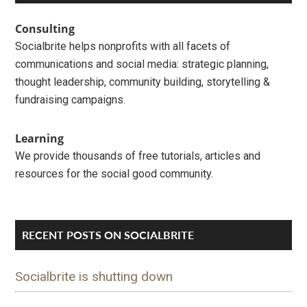
Interactions
Sidebar
Consulting
Socialbrite helps nonprofits with all facets of
communications and social media: strategic planning,
thought leadership, community building, storytelling &
fundraising campaigns.
Learning
We provide thousands of free tutorials, articles and
resources for the social good community.
RECENT POSTS ON SOCIALBRITE
Socialbrite is shutting down