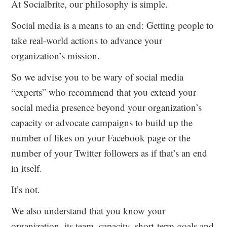
At Socialbrite, our philosophy is simple.
Social media is a means to an end: Getting people to
take real-world actions to advance your
organization’s mission.
So we advise you to be wary of social media
“experts” who recommend that you extend your
social media presence beyond your organization’s
capacity or advocate campaigns to build up the
number of likes on your Facebook page or the
number of your Twitter followers as if that’s an end
in itself.
It’s not.
We also understand that you know your
organization, its team, capacity, short-term goals and