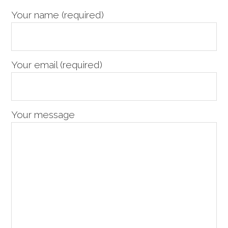
Sidebar
Your name (required)
Your email (required)
Your message