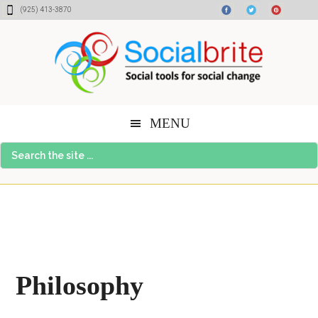
Skip
Skip
Skip
Skip
(925) 413-3870
to
to
to
to
content
primary
secondary
footer
sidebar
sidebar
MENU
Search
the
site
...
Philosophy