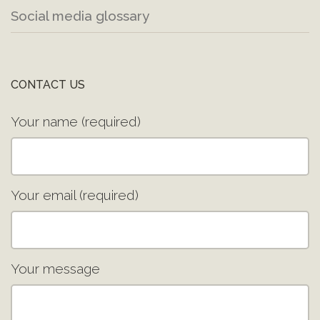
Social media glossary
CONTACT US
Your name (required)
Your email (required)
Your message