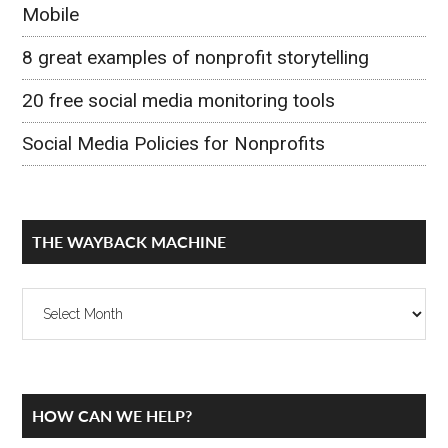
Mobile
8 great examples of nonprofit storytelling
20 free social media monitoring tools
Social Media Policies for Nonprofits
THE WAYBACK MACHINE
The
Wayback
Machine
Secondary
HOW CAN WE HELP?