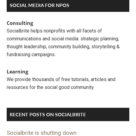
Primary
SOCIAL MEDIA FOR NPOS
Sidebar
Consulting
Socialbrite helps nonprofits with all facets of
communications and social media: strategic planning,
thought leadership, community building, storytelling &
fundraising campaigns.
Learning
We provide thousands of free tutorials, articles and
resources for the social good community.
RECENT POSTS ON SOCIALBRITE
Socialbrite is shutting down