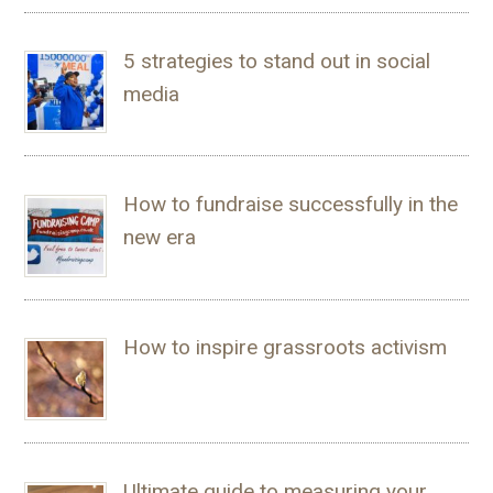
5 strategies to stand out in social
media
How to fundraise successfully in the
new era
How to inspire grassroots activism
Ultimate guide to measuring your