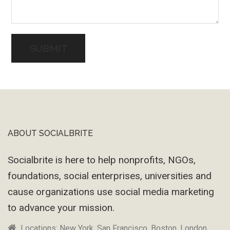
ABOUT SOCIALBRITE
Footer
Socialbrite is here to help nonprofits, NGOs,
foundations, social enterprises, universities and
cause organizations use social media marketing
to advance your mission.
Locations: New York, San Francisco, Boston, London