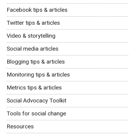
Facebook tips & articles
Twitter tips & articles
Video & storytelling
Social media articles
Blogging tips & articles
Monitoring tips & articles
Metrics tips & articles
Social Advocacy Toolkit
Tools for social change
Resources