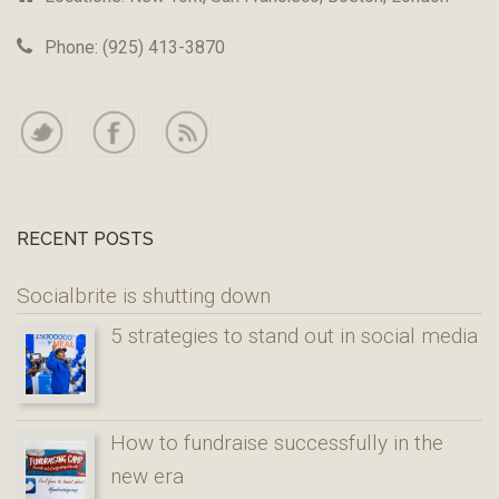
Phone: (925) 413-3870
RECENT POSTS
Socialbrite is shutting down
5 strategies to stand out in social media
How to fundraise successfully in the
new era