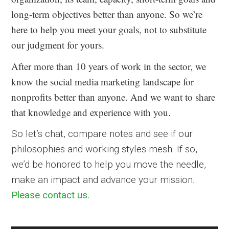
long-term objectives better than anyone. So we’re
here to help you meet your goals, not to substitute
our judgment for yours.
After more than 10 years of work in the sector, we
know the social media marketing landscape for
nonprofits better than anyone. And we want to share
that knowledge and experience with you.
So let’s chat, compare notes and see if our
philosophies and working styles mesh. If so,
we’d be honored to help you move the needle,
make an impact and advance your mission.
Please contact us.