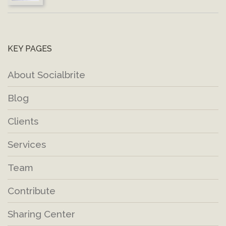
KEY PAGES
About Socialbrite
Blog
Clients
Services
Team
Contribute
Sharing Center