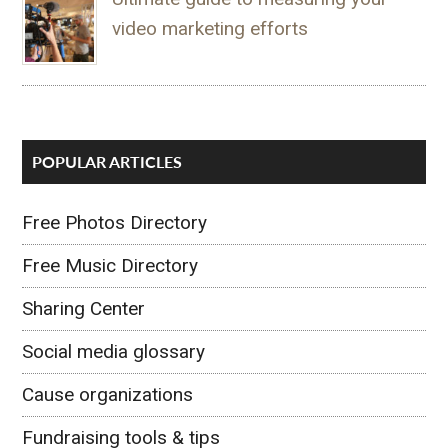
video marketing efforts
POPULAR ARTICLES
Free Photos Directory
Free Music Directory
Sharing Center
Social media glossary
Cause organizations
Fundraising tools & tips