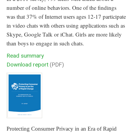
number of online behaviors. One of the findings
was that 37% of Internet users ages 12-17 participate
in video chats with others using applications such as
Skype, Google Talk or iChat. Girls are more likely
than boys to engage in such chats.
Read summary
Download report
(PDF)
Protecting Consumer Privacy in an Era of Rapid