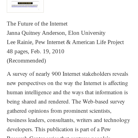
The Future of the Internet
Janna Quitney Anderson, Elon University
Lee Rainie, Pew Internet & American Life Project
48 pages, Feb. 19, 2010
(Recommended)
A survey of nearly 900 Internet stakeholders reveals
new perspectives on the way the Internet is affecting
human intelligence and the ways that information is
being shared and rendered. The Web-based survey
gathered opinions from prominent scientists,
business leaders, consultants, writers and technology
developers. This publication is part of a Pew