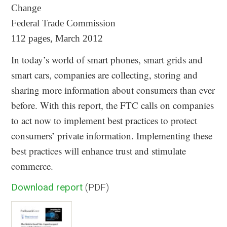
Change
Federal Trade Commission
112 pages, March 2012
In today’s world of smart phones, smart grids and
smart cars, companies are collecting, storing and
sharing more information about consumers than ever
before. With this report, the FTC calls on companies
to act now to implement best practices to protect
consumers’ private information. Implementing these
best practices will enhance trust and stimulate
commerce.
Download report
(PDF)