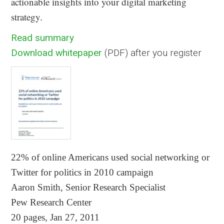
actionable insights into your digital marketing
strategy.
Read summary
Download whitepaper
(PDF) after you register
22% of online Americans used social networking or
Twitter for politics in 2010 campaign
Aaron Smith, Senior Research Specialist
Pew Research Center
20 pages, Jan 27, 2011