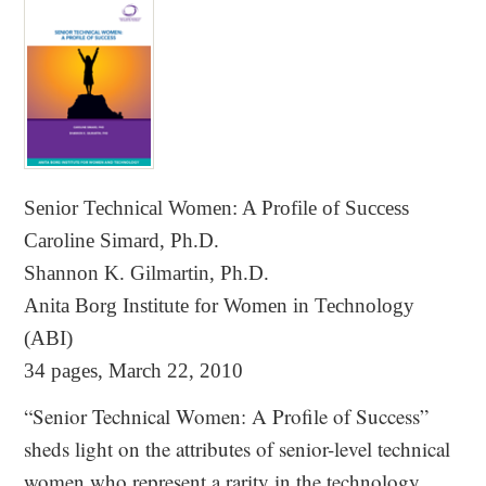
Senior Technical Women: A Profile of Success
Caroline Simard, Ph.D.
Shannon K. Gilmartin, Ph.D.
Anita Borg Institute for Women in Technology
(ABI)
34 pages, March 22, 2010
“Senior Technical Women: A Profile of Success”
sheds light on the attributes of senior-level technical
women who represent a rarity in the technology