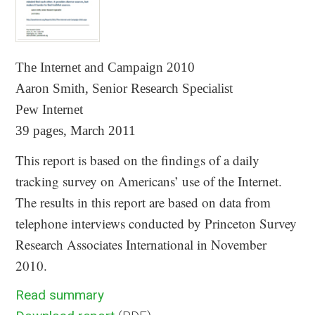
The Internet and Campaign 2010
Aaron Smith, Senior Research Specialist
Pew Internet
39 pages, March 2011
This report is based on the findings of a daily
tracking survey on Americans’ use of the Internet.
The results in this report are based on data from
telephone interviews conducted by Princeton Survey
Research Associates International in November
2010.
Read summary