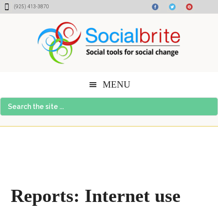
Skip
Skip
Skip
(925) 413-3870
to
to
to
content
primary
footer
sidebar
MENU
Search
the
site
...
Reports: Internet use