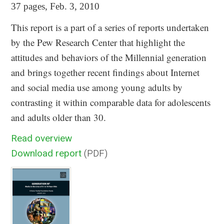
37 pages, Feb. 3, 2010
This report is a part of a series of reports undertaken
by the Pew Research Center that highlight the
attitudes and behaviors of the Millennial generation
and brings together recent findings about Internet
and social media use among young adults by
contrasting it within comparable data for adolescents
and adults older than 30.
Read overview
Download report
(PDF)