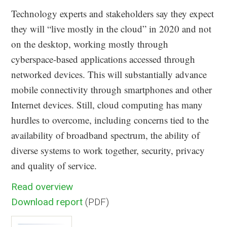
Technology experts and stakeholders say they expect
they will “live mostly in the cloud” in 2020 and not
on the desktop, working mostly through
cyberspace-based applications accessed through
networked devices. This will substantially advance
mobile connectivity through smartphones and other
Internet devices. Still, cloud computing has many
hurdles to overcome, including concerns tied to the
availability of broadband spectrum, the ability of
diverse systems to work together, security, privacy
and quality of service.
Read overview
Download report
(PDF)