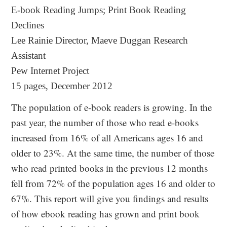
E-book Reading Jumps; Print Book Reading
Declines
Lee Rainie Director, Maeve Duggan Research
Assistant
Pew Internet Project
15 pages, December 2012
The population of e-book readers is growing. In the
past year, the number of those who read e-books
increased from 16% of all Americans ages 16 and
older to 23%. At the same time, the number of those
who read printed books in the previous 12 months
fell from 72% of the population ages 16 and older to
67%. This report will give you findings and results
of how ebook reading has grown and print book