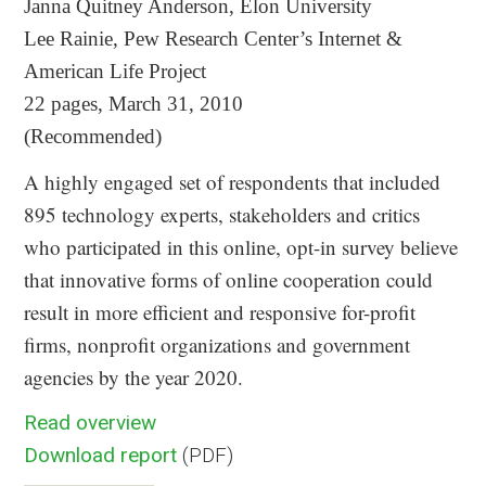
Janna Quitney Anderson, Elon University
Lee Rainie, Pew Research Center’s Internet &
American Life Project
22 pages, March 31, 2010
(Recommended)
A highly engaged set of respondents that included
895 technology experts, stakeholders and critics
who participated in this online, opt-in survey believe
that innovative forms of online cooperation could
result in more efficient and responsive for-profit
firms, nonprofit organizations and government
agencies by the year 2020.
Read overview
Download report
(PDF)