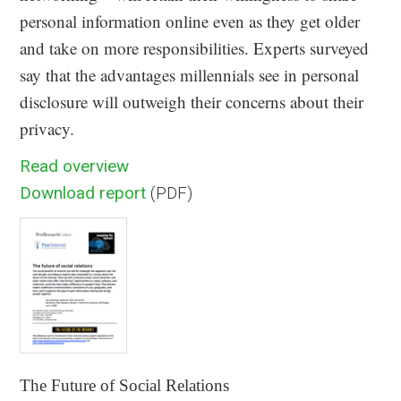
personal information online even as they get older
and take on more responsibilities. Experts surveyed
say that the advantages millennials see in personal
disclosure will outweigh their concerns about their
privacy.
Read overview
Download report
(PDF)
The Future of Social Relations