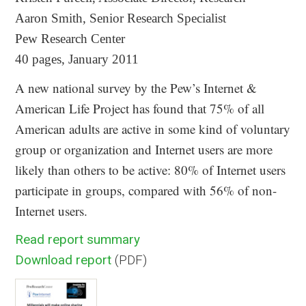
Aaron Smith, Senior Research Specialist
Pew Research Center
40 pages, January 2011
A new national survey by the Pew’s Internet &
American Life Project has found that 75% of all
American adults are active in some kind of voluntary
group or organization and Internet users are more
likely than others to be active: 80% of Internet users
participate in groups, compared with 56% of non-
Internet users.
Read report summary
Download report
(PDF)