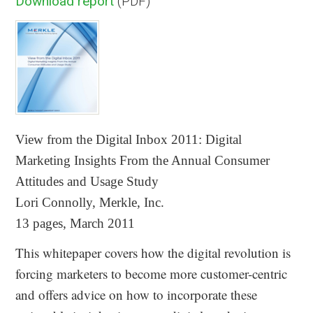
Download report
(PDF)
View from the Digital Inbox 2011:
Digital
Marketing Insights From the Annual Consumer
Attitudes and Usage Study
Lori Connolly, Merkle, Inc.
13 pages, March 2011
This whitepaper covers how the digital revolution is
forcing marketers to become more customer-centric
and offers advice on how to incorporate these