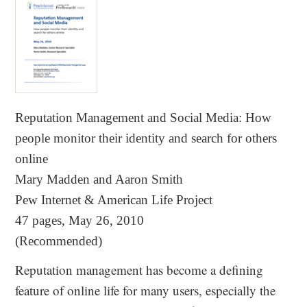
Reputation Management and Social Media
:
How
people monitor their identity and search for others
online
Mary Madden and Aaron Smith
Pew Internet & American Life Project
47 pages, May 26, 2010
(Recommended)
Reputation management has become a defining
feature of online life for many users, especially the