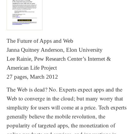
The Future of Apps and Web
Janna Quitney Anderson, Elon University
Lee Rainie, Pew Research Center’s Internet &
American Life Project
27 pages, March 2012
The Web is dead? No. Experts expect apps and the
Web to converge in the cloud; but many worry that
simplicity for users will come at a price. Tech experts
generally believe the mobile revolution, the
popularity of targeted apps, the monetization of