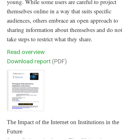
young. While some users are careful to project
themselves online in a way that suits specific
audiences, others embrace an open approach to
sharing information about themselves and do not
take steps to restrict what they share.
Read overview
Download report
(PDF)
The Impact of the Internet on Institutions in the
Future