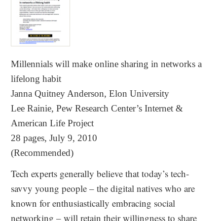
Millennials will make online sharing in networks a
lifelong habit
Janna Quitney Anderson, Elon University
Lee Rainie, Pew Research Center’s Internet &
American Life Project
28 pages, July 9, 2010
(Recommended)
Tech experts generally believe that today’s tech‐
savvy young people – the digital natives who are
known for enthusiastically embracing social
networking – will retain their willingness to share