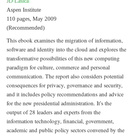
JD Lasica
Aspen Institute
110 pages, May 2009
(Recommended)
This ebook examines the migration of information,
software and identity into the cloud and explores the
transformative possibilities of this new computing
paradigm for culture, commerce and personal
communication. The report also considers potential
consequences for privacy, governance and security,
and it includes policy recommendations and advice
for the new presidential administration. It’s the
output of 28 leaders and experts from the
information technology, financial, government,
academic and public policy sectors convened by the