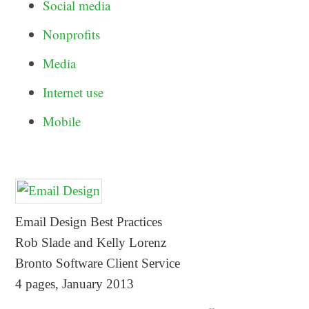
Social media
Nonprofits
Media
Internet use
Mobile
Email Design Best Practices
Rob Slade and Kelly Lorenz
Bronto Software Client Service
4 pages, January 2013