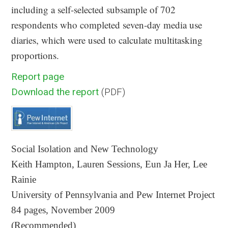
including a self-selected subsample of 702
respondents who completed seven-day media use
diaries, which were used to calculate multitasking
proportions.
Report page
Download the report
(PDF)
Social Isolation and New Technology
Keith Hampton, Lauren Sessions, Eun Ja Her, Lee
Rainie
University of Pennsylvania and Pew Internet Project
84 pages, November 2009
(Recommended)