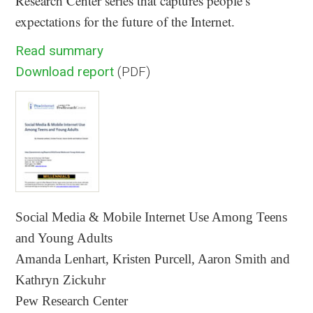
Research Center series that captures people’s
expectations for the future of the Internet.
Read summary
Download report
(PDF)
Social Media & Mobile Internet Use Among Teens
and Young Adults
Amanda Lenhart, Kristen Purcell, Aaron Smith and
Kathryn Zickuhr
Pew Research Center