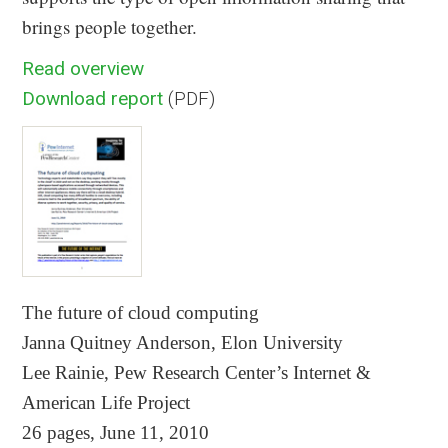
brings people together.
Read overview
Download report
(PDF)
The future of cloud computing
Janna Quitney Anderson, Elon University
Lee Rainie, Pew Research Center’s Internet &
American Life Project
26 pages, June 11, 2010