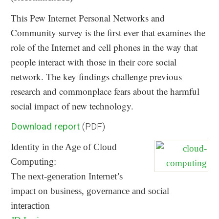
This Pew Internet Personal Networks and
Community survey is the first ever that examines the
role of the Internet and cell phones in the way that
people interact with those in their core social
network. The key findings challenge previous
research and commonplace fears about the harmful
social impact of new technology.
Download report
(PDF)
Identity in the Age of Cloud
Computing:
The next-generation Internet’s
impact on business, governance and social
interaction