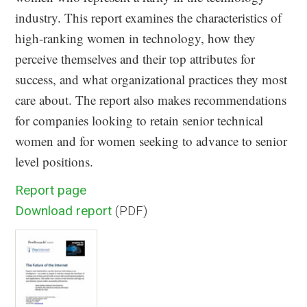
industry. This report examines the characteristics of
high-ranking women in technology, how they
perceive themselves and their top attributes for
success, and what organizational practices they most
care about. The report also makes recommendations
for companies looking to retain senior technical
women and for women seeking to advance to senior
level positions.
Report page
Download report
(PDF)