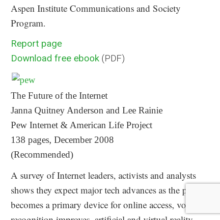
Aspen Institute Communications and Society
Program.
Report page
Download free ebook
(PDF)
The Future of the Internet
Janna Quitney Anderson and Lee Rainie
Pew Internet & American Life Project
138 pages, December 2008
(Recommended)
A survey of Internet leaders, activists and analysts
shows they expect major tech advances as the phone
becomes a primary device for online access, voice-
recognition improves, artificial and virtual reality