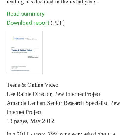
reading has declined in the recent years.
Read summary
Download report
(PDF)
Teens & Online Video
Lee Rainie Director, Pew Internet Project
Amanda Lenhart Senior Research Specialist, Pew
Internet Project
13 pages, May 2012
In a 2011 survey, 799 teens were asked about a