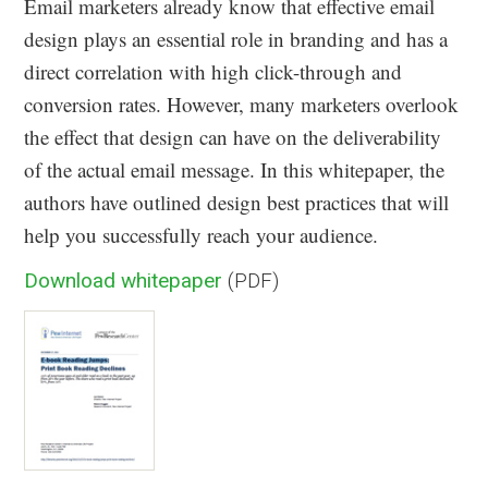
Email marketers already know that effective email
design plays an essential role in branding and has a
direct correlation with high click-through and
conversion rates. However, many marketers overlook
the effect that design can have on the deliverability
of the actual email message. In this whitepaper, the
authors have outlined design best practices that will
help you successfully reach your audience.
Download whitepaper
(PDF)