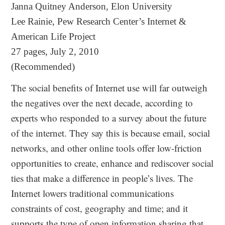
Janna Quitney Anderson, Elon University
Lee Rainie, Pew Research Center’s Internet &
American Life Project
27 pages, July 2, 2010
(Recommended)
The social benefits of Internet use will far outweigh
the negatives over the next decade, according to
experts who responded to a survey about the future
of the internet. They say this is because email, social
networks, and other online tools offer low‐friction
opportunities to create, enhance and rediscover social
ties that make a difference in people’s lives. The
Internet lowers traditional communications
constraints of cost, geography and time; and it
supports the type of open information sharing that