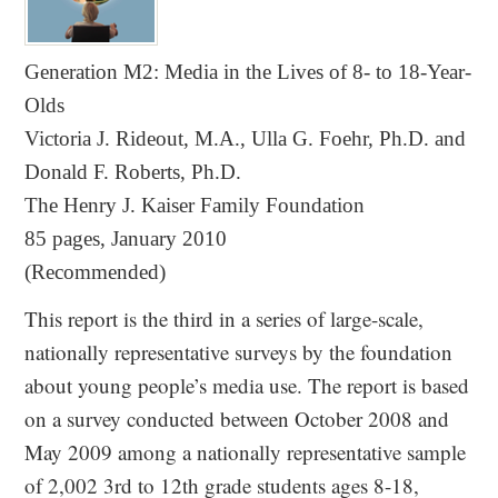
Generation M2: Media in the Lives of 8- to 18-Year-
Olds
Victoria J. Rideout, M.A., Ulla G. Foehr, Ph.D. and
Donald F. Roberts, Ph.D.
The Henry J. Kaiser Family Foundation
85 pages, January 2010
(Recommended)
This report is the third in a series of large-scale,
nationally representative surveys by the foundation
about young people’s media use. The report is based
on a survey conducted between October 2008 and
May 2009 among a nationally representative sample
of 2,002 3rd to 12th grade students ages 8-18,