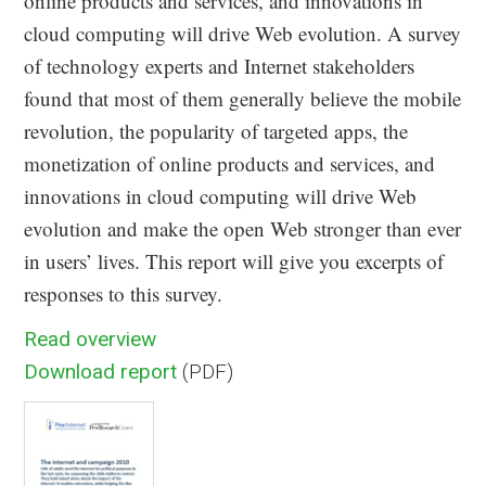
online products and services, and innovations in
cloud computing will drive Web evolution. A survey
of technology experts and Internet stakeholders
found that most of them generally believe the mobile
revolution, the popularity of targeted apps, the
monetization of online products and services, and
innovations in cloud computing will drive Web
evolution and make the open Web stronger than ever
in users’ lives. This report will give you excerpts of
responses to this survey.
Read overview
Download report
(PDF)