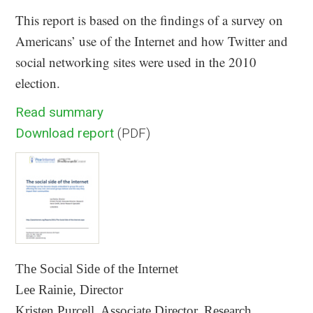
This report is based on the findings of a survey on
Americans’ use of the Internet and how Twitter and
social networking sites were used in the 2010
election.
Read summary
Download report
(PDF)
The Social Side of the Internet
Lee Rainie, Director
Kristen Purcell, Associate Director, Research