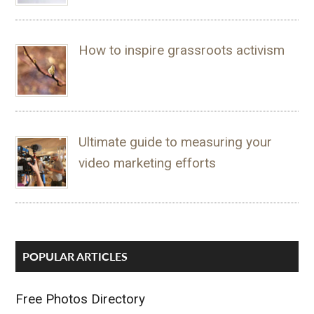
How to inspire grassroots activism
Ultimate guide to measuring your
video marketing efforts
POPULAR ARTICLES
Free Photos Directory