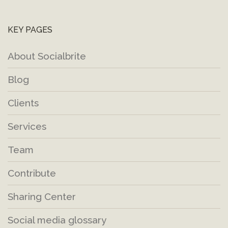
KEY PAGES
About Socialbrite
Blog
Clients
Services
Team
Contribute
Sharing Center
Social media glossary