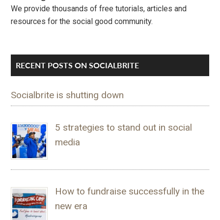
We provide thousands of free tutorials, articles and
resources for the social good community.
RECENT POSTS ON SOCIALBRITE
Socialbrite is shutting down
5 strategies to stand out in social
media
How to fundraise successfully in the
new era