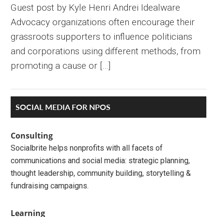
Guest post by Kyle Henri Andrei Idealware
Advocacy organizations often encourage their
grassroots supporters to influence politicians
and corporations using different methods, from
promoting a cause or […]
Primary
SOCIAL MEDIA FOR NPOS
Sidebar
Consulting
Socialbrite helps nonprofits with all facets of
communications and social media: strategic planning,
thought leadership, community building, storytelling &
fundraising campaigns.
Learning