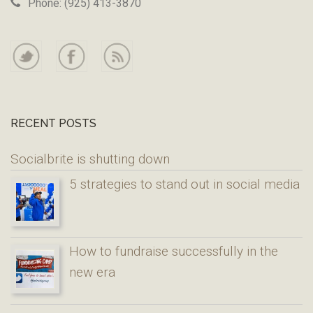
Phone: (925) 413-3870
RECENT POSTS
Socialbrite is shutting down
5 strategies to stand out in social media
How to fundraise successfully in the
new era