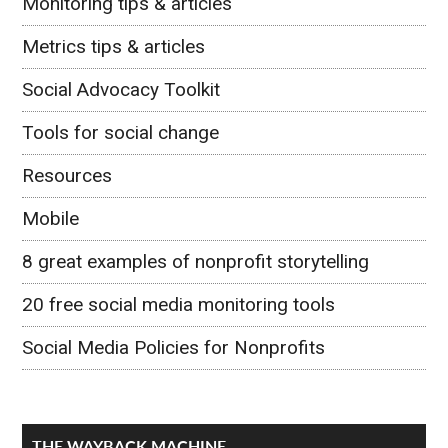
Monitoring tips & articles
Metrics tips & articles
Social Advocacy Toolkit
Tools for social change
Resources
Mobile
8 great examples of nonprofit storytelling
20 free social media monitoring tools
Social Media Policies for Nonprofits
THE WAYBACK MACHINE