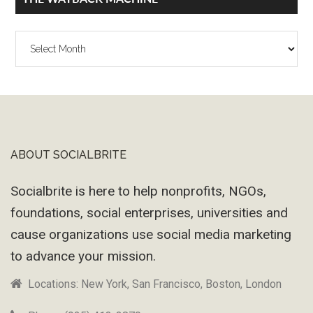
The
Wayback
Machine
ABOUT SOCIALBRITE
Footer
Socialbrite is here to help nonprofits, NGOs,
foundations, social enterprises, universities and
cause organizations use social media marketing
to advance your mission.
Locations: New York, San Francisco, Boston, London