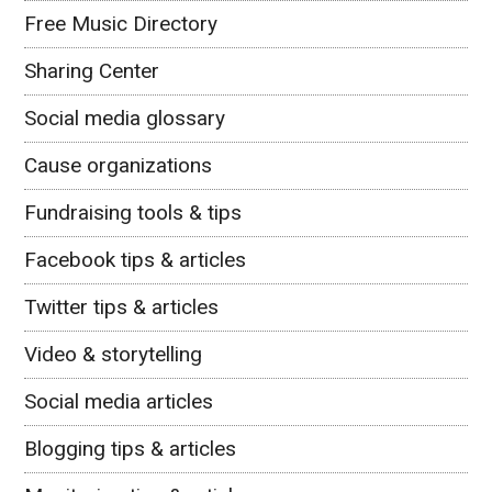
Free Music Directory
Sharing Center
Social media glossary
Cause organizations
Fundraising tools & tips
Facebook tips & articles
Twitter tips & articles
Video & storytelling
Social media articles
Blogging tips & articles