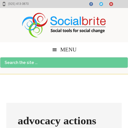
Skip
Skip
Skip
(925) 413-3870
to
to
to
content
primary
footer
sidebar
MENU
Search
the
site
...
advocacy actions