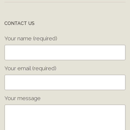
CONTACT US
Your name (required)
Your email (required)
Your message