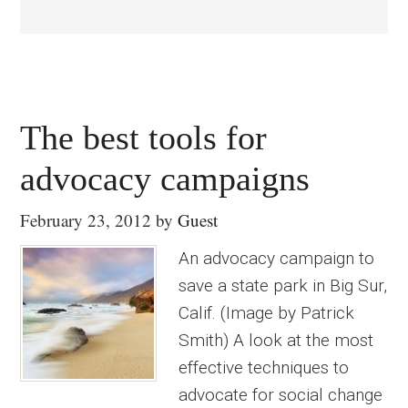
The best tools for
advocacy campaigns
February 23, 2012
by
Guest
An advocacy campaign to
save a state park in Big Sur,
Calif. (Image by Patrick
Smith) A look at the most
effective techniques to
advocate for social change