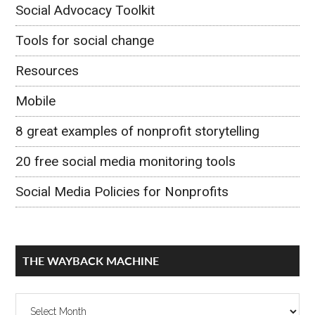
Social Advocacy Toolkit
Tools for social change
Resources
Mobile
8 great examples of nonprofit storytelling
20 free social media monitoring tools
Social Media Policies for Nonprofits
THE WAYBACK MACHINE
The