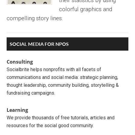
their statistics by using
colorful graphics and
compelling story lines.
Primary
SOCIAL MEDIA FOR NPOS
Sidebar
Consulting
Socialbrite helps nonprofits with all facets of
communications and social media: strategic planning,
thought leadership, community building, storytelling &
fundraising campaigns.
Learning
We provide thousands of free tutorials, articles and
resources for the social good community.