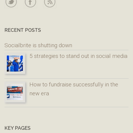
RECENT POSTS
Socialbrite is shutting down
5 strategies to stand out in social media
How to fundraise successfully in the
new era
KEY PAGES