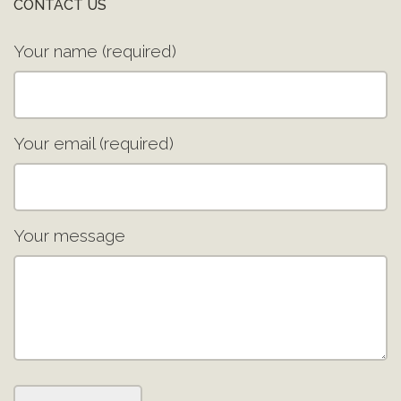
CONTACT US
Your name (required)
Your email (required)
Your message