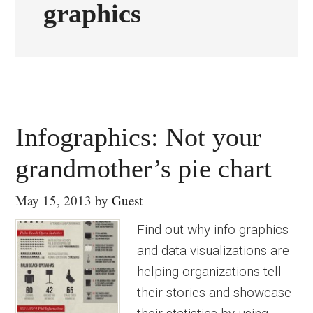
graphics
Infographics: Not your
grandmother’s pie chart
May 15, 2013
by
Guest
Find out why info graphics
and data visualizations are
helping organizations tell
their stories and showcase