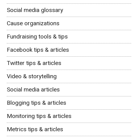
Social media glossary
Cause organizations
Fundraising tools & tips
Facebook tips & articles
Twitter tips & articles
Video & storytelling
Social media articles
Blogging tips & articles
Monitoring tips & articles
Metrics tips & articles