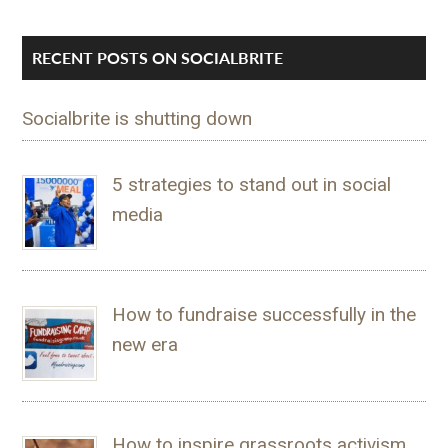
RECENT POSTS ON SOCIALBRITE
Socialbrite is shutting down
5 strategies to stand out in social
media
How to fundraise successfully in the
new era
How to inspire grassroots activism