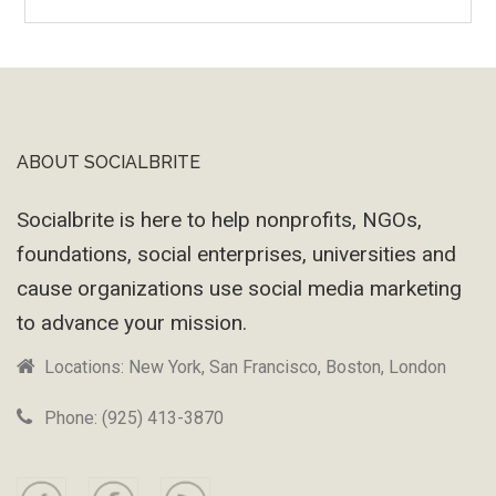
Wayback
Machine
ABOUT SOCIALBRITE
Footer
Socialbrite is here to help nonprofits, NGOs,
foundations, social enterprises, universities and
cause organizations use social media marketing
to advance your mission.
Locations: New York, San Francisco, Boston, London
Phone: (925) 413-3870