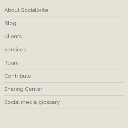
About Socialbrite
Blog
Clients
Services
Team
Contribute
Sharing Center
Social media glossary