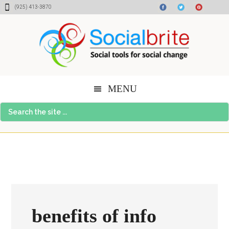
Skip
Skip
Skip
(925) 413-3870
to
to
to
content
primary
footer
sidebar
MENU
Search
the
site
...
benefits of info