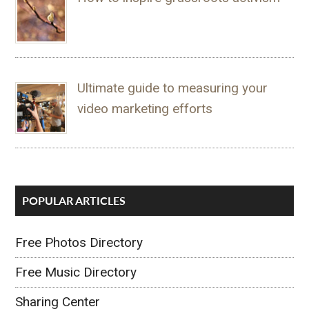
Ultimate guide to measuring your
video marketing efforts
POPULAR ARTICLES
Free Photos Directory
Free Music Directory
Sharing Center