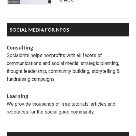
steps.
Primary
SOCIAL MEDIA FOR NPOS
Sidebar
Consulting
Socialbrite helps nonprofits with all facets of
communications and social media: strategic planning,
thought leadership, community building, storytelling &
fundraising campaigns.
Learning
We provide thousands of free tutorials, articles and
resources for the social good community.