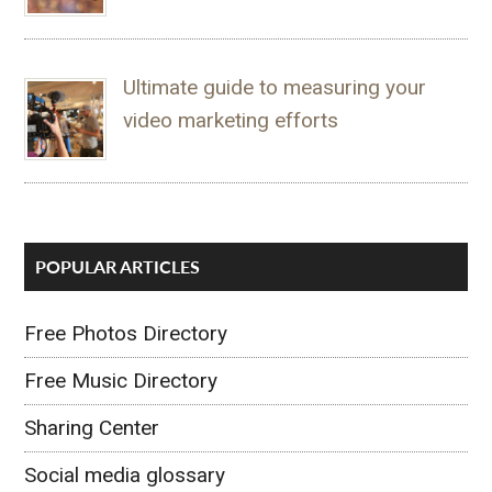
Ultimate guide to measuring your
video marketing efforts
POPULAR ARTICLES
Free Photos Directory
Free Music Directory
Sharing Center
Social media glossary