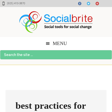
Skip
Skip
Skip
(925) 413-3870
to
to
to
content
primary
footer
sidebar
MENU
Search
the
site
...
best practices for