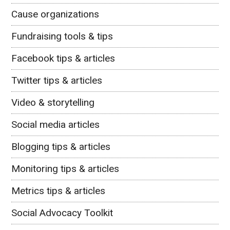
Cause organizations
Fundraising tools & tips
Facebook tips & articles
Twitter tips & articles
Video & storytelling
Social media articles
Blogging tips & articles
Monitoring tips & articles
Metrics tips & articles
Social Advocacy Toolkit