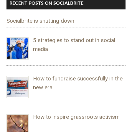
RECENT POSTS ON SOCIALBRITE
Socialbrite is shutting down
5 strategies to stand out in social
media
How to fundraise successfully in the
new era
How to inspire grassroots activism