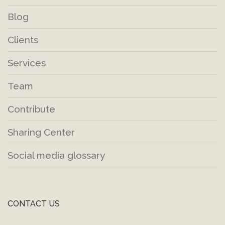
Blog
Clients
Services
Team
Contribute
Sharing Center
Social media glossary
CONTACT US