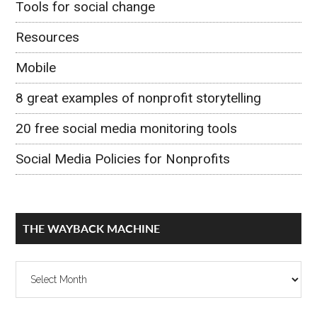
Tools for social change
Resources
Mobile
8 great examples of nonprofit storytelling
20 free social media monitoring tools
Social Media Policies for Nonprofits
THE WAYBACK MACHINE
The
Wayback
Machine