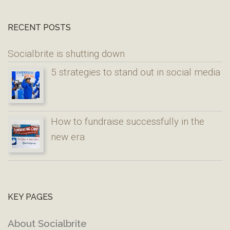
RECENT POSTS
Socialbrite is shutting down
5 strategies to stand out in social media
How to fundraise successfully in the
new era
KEY PAGES
About Socialbrite