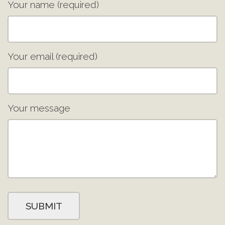
Your name (required)
Your email (required)
Your message