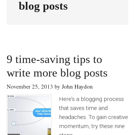
blog posts
9 time-saving tips to
write more blog posts
November 25, 2013
by
John Haydon
Here’s a blogging process
that saves time and
headaches. To gain creative
momentum, try these nine