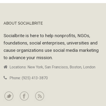
ABOUT SOCIALBRITE
Footer
Socialbrite is here to help nonprofits, NGOs,
foundations, social enterprises, universities and
cause organizations use social media marketing
to advance your mission.
Locations: New York, San Francisco, Boston, London
Phone: (925) 413-3870