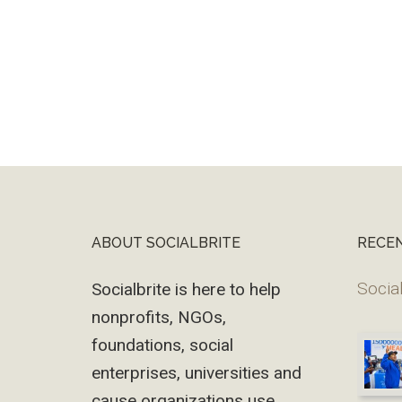
ABOUT SOCIALBRITE
RECE
Footer
Social
Socialbrite is here to help
nonprofits, NGOs,
foundations, social
enterprises, universities and
cause organizations use