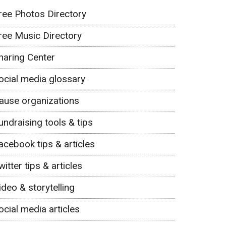
ree Photos Directory
ree Music Directory
haring Center
ocial media glossary
ause organizations
undraising tools & tips
acebook tips & articles
witter tips & articles
ideo & storytelling
ocial media articles