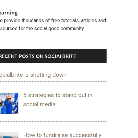
earning
 provide thousands of free tutorials, articles and
esources for the social good community.
RECENT POSTS ON SOCIALBRITE
ocialbrite is shutting down
5 strategies to stand out in
social media
How to fundraise successfully