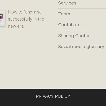
Services
How to fundraise
Team
successfully in the
Contribute
new era
Sharing Center
Social media glossary
PRIVACY POLICY