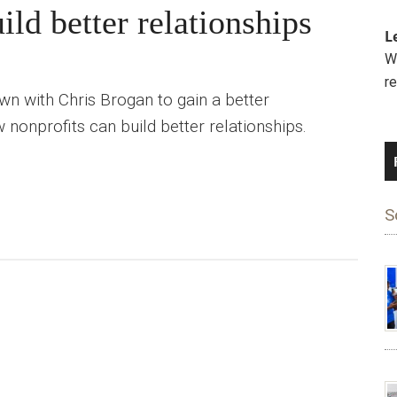
ld better relationships
L
We
r
n with Chris Brogan to gain a better
 nonprofits can build better relationships.
S