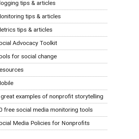
logging tips & articles
onitoring tips & articles
etrics tips & articles
ocial Advocacy Toolkit
ools for social change
esources
obile
 great examples of nonprofit storytelling
0 free social media monitoring tools
ocial Media Policies for Nonprofits