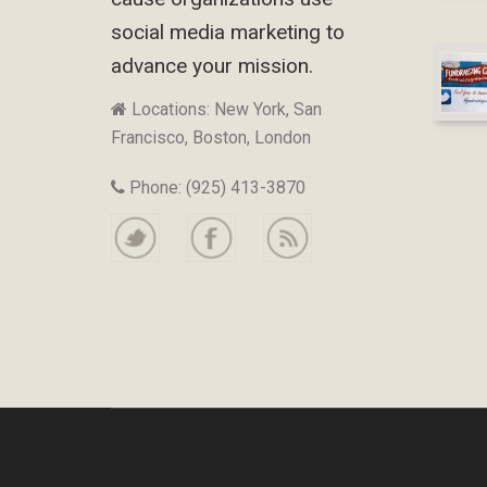
social media marketing to
advance your mission.
Locations: New York, San
Francisco, Boston, London
Phone: (925) 413-3870