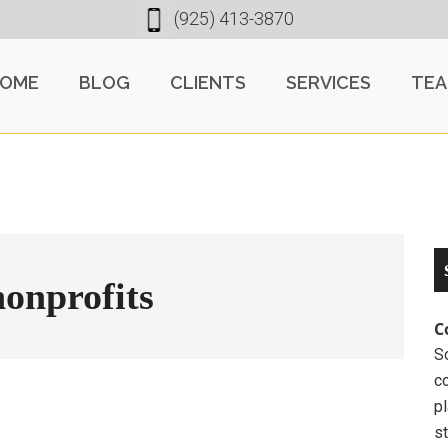
(925) 413-3870
OME
BLOG
CLIENTS
SERVICES
TE
nonprofits
C
So
c
pl
st