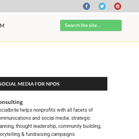
Search
AM
the
site
...
Primary
SOCIAL MEDIA FOR NPOS
Sidebar
onsulting
cialbrite helps nonprofits with all facets of
ommunications and social media: strategic
anning, thought leadership, community building,
orytelling & fundraising campaigns.