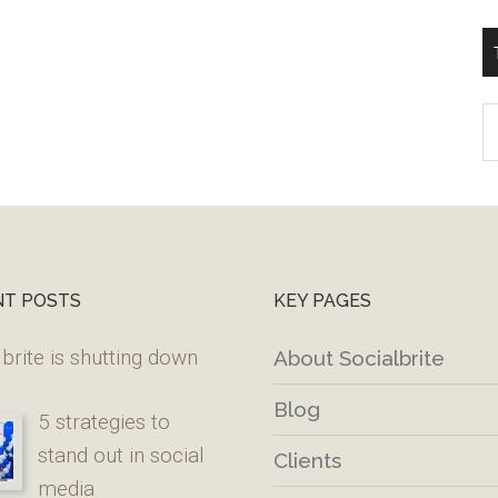
T
W
M
NT POSTS
KEY PAGES
brite is shutting down
About Socialbrite
Blog
5 strategies to
stand out in social
Clients
media