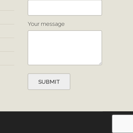
Your message