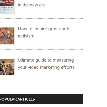
in the new era
How to inspire grassroots
activism
Ultimate guide to measuring
your video marketing efforts
POPULAR ARTICLES