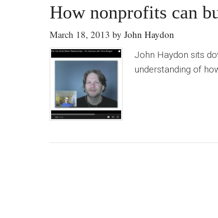
How nonprofits can bui
March 18, 2013
by
John Haydon
John Haydon sits dow
understanding of how