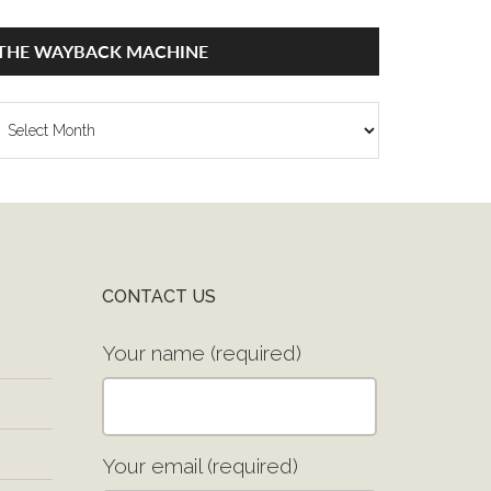
THE WAYBACK MACHINE
he
ayback
achine
CONTACT US
Your name (required)
Your email (required)