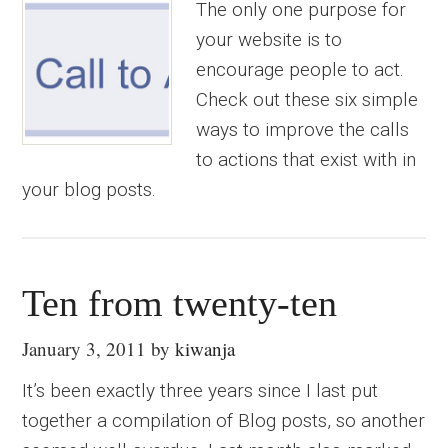
The only one purpose for
your website is to
encourage people to act.
Check out these six simple
ways to improve the calls
to actions that exist with in
your blog posts.
Ten from twenty-ten
January 3, 2011
by
kiwanja
It’s been exactly three years since I last put
together a compilation of Blog posts, so another