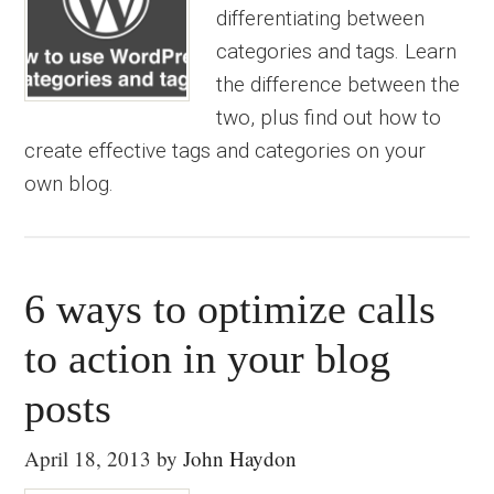
differentiating between
categories and tags. Learn
the difference between the
two, plus find out how to
create effective tags and categories on your
own blog.
6 ways to optimize calls
to action in your blog
posts
April 18, 2013
by
John Haydon