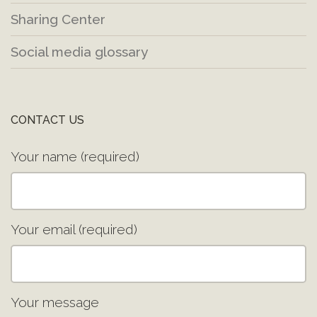
Sharing Center
Social media glossary
CONTACT US
Your name (required)
Your email (required)
Your message