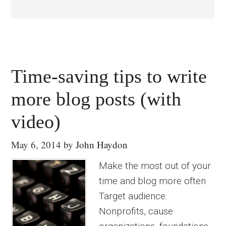
Time-saving tips to write
more blog posts (with
video)
May 6, 2014
by
John Haydon
Make the most out of your
time and blog more often
Target audience:
Nonprofits, cause