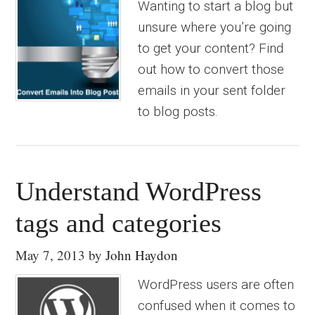
Wanting to start a blog but
unsure where you’re going
to get your content? Find
out how to convert those
emails in your sent folder
to blog posts.
Understand WordPress
tags and categories
May 7, 2013
by
John Haydon
WordPress users are often
confused when it comes to