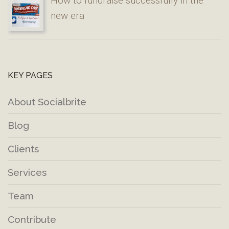
How to fundraise successfully in the
new era
KEY PAGES
About Socialbrite
Blog
Clients
Services
Team
Contribute