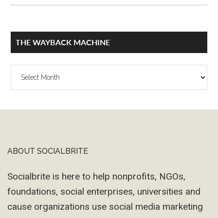
THE WAYBACK MACHINE
The
Wayback
Machine
ABOUT SOCIALBRITE
Footer
Socialbrite is here to help nonprofits, NGOs,
foundations, social enterprises, universities and
cause organizations use social media marketing