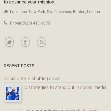
to advance your mission.
Locations: New York, San Francisco, Boston, London
Phone: (925) 413-3870
RECENT POSTS
Socialbrite is shutting down
5 strategies to stand out in social media