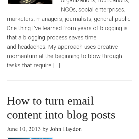
organizations, foundations,
NGOs, social enterprises,
marketers, managers, journalists, general public.
One thing I’ve learned from years of blogging is
that a blogging process saves time
and headaches. My approach uses creative
momentum at the beginning to blow through
tasks that require […]
How to turn email
content into blog posts
June 10, 2013
by
John Haydon