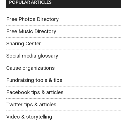
POPULAR ARTICLES
Free Photos Directory
Free Music Directory
Sharing Center
Social media glossary
Cause organizations
Fundraising tools & tips
Facebook tips & articles
Twitter tips & articles
Video & storytelling