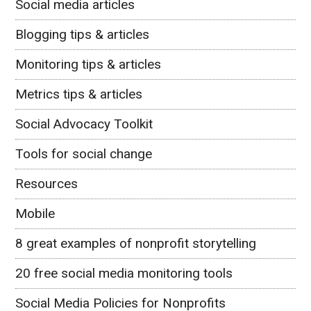
Social media articles
Blogging tips & articles
Monitoring tips & articles
Metrics tips & articles
Social Advocacy Toolkit
Tools for social change
Resources
Mobile
8 great examples of nonprofit storytelling
20 free social media monitoring tools
Social Media Policies for Nonprofits