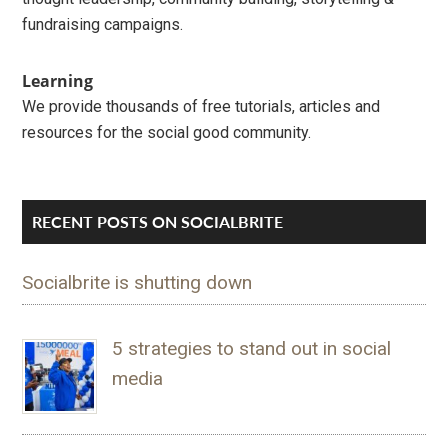
fundraising campaigns.
Learning
We provide thousands of free tutorials, articles and
resources for the social good community.
RECENT POSTS ON SOCIALBRITE
Socialbrite is shutting down
5 strategies to stand out in social
media