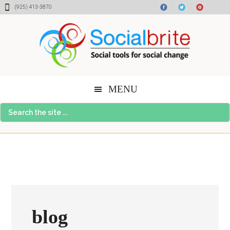
Skip
Skip
Skip
(925) 413-3870
to
to
to
content
primary
footer
sidebar
MENU
Search
the
site
...
blog