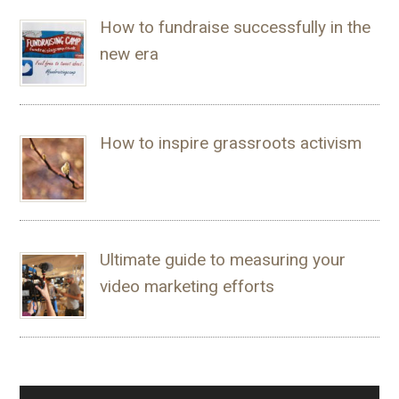
How to fundraise successfully in the
new era
How to inspire grassroots activism
Ultimate guide to measuring your
video marketing efforts