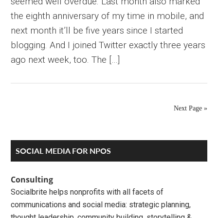
seemed well overdue. Last month also marked
the eighth anniversary of my time in mobile, and
next month it’ll be five years since I started
blogging. And I joined Twitter exactly three years
ago next week, too. The […]
Next Page »
Primary
SOCIAL MEDIA FOR NPOS
Sidebar
Consulting
Socialbrite helps nonprofits with all facets of
communications and social media: strategic planning,
thought leadership, community building, storytelling &