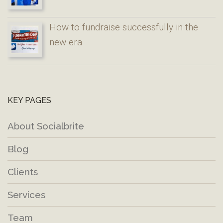
How to fundraise successfully in the
new era
KEY PAGES
About Socialbrite
Blog
Clients
Services
Team