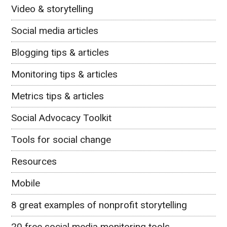
Video & storytelling
Social media articles
Blogging tips & articles
Monitoring tips & articles
Metrics tips & articles
Social Advocacy Toolkit
Tools for social change
Resources
Mobile
8 great examples of nonprofit storytelling
20 free social media monitoring tools