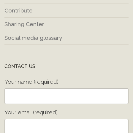
Contribute
Sharing Center
Social media glossary
CONTACT US
Your name (required)
Your email (required)