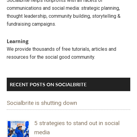
Socialbrite helps nonprofits with all facets of
communications and social media: strategic planning,
thought leadership, community building, storytelling &
fundraising campaigns.
Learning
We provide thousands of free tutorials, articles and
resources for the social good community.
RECENT POSTS ON SOCIALBRITE
Socialbrite is shutting down
5 strategies to stand out in social
media