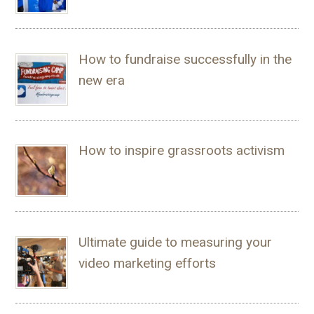
How to fundraise successfully in the
new era
How to inspire grassroots activism
Ultimate guide to measuring your
video marketing efforts