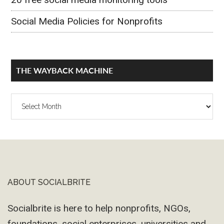
Social Media Policies for Nonprofits
THE WAYBACK MACHINE
The
Wayback
Machine
ABOUT SOCIALBRITE
Footer
Socialbrite is here to help nonprofits, NGOs,
foundations, social enterprises, universities and