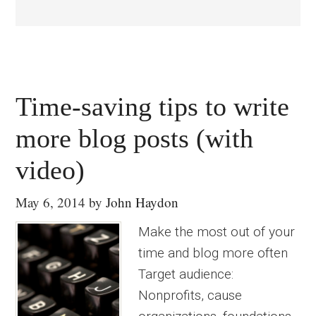
Time-saving tips to write
more blog posts (with
video)
May 6, 2014
by
John Haydon
Make the most out of your
time and blog more often
Target audience:
Nonprofits, cause