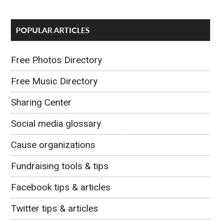
POPULAR ARTICLES
Free Photos Directory
Free Music Directory
Sharing Center
Social media glossary
Cause organizations
Fundraising tools & tips
Facebook tips & articles
Twitter tips & articles