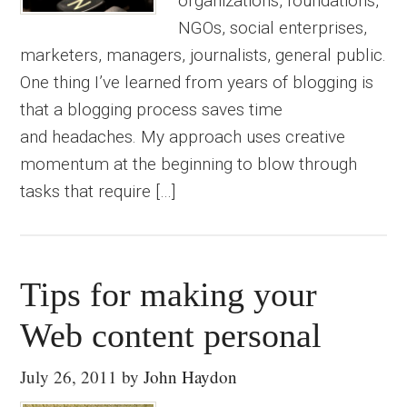
organizations, foundations,
NGOs, social enterprises,
marketers, managers, journalists, general public.
One thing I’ve learned from years of blogging is
that a blogging process saves time
and headaches. My approach uses creative
momentum at the beginning to blow through
tasks that require […]
Tips for making your
Web content personal
July 26, 2011
by
John Haydon