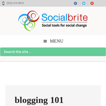
Skip
Skip
Skip
(925) 413-3870
to
to
to
content
primary
footer
sidebar
MENU
Search
the
site
...
blogging 101