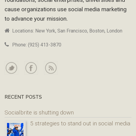
cause organizations use social media marketing
to advance your mission.
Locations: New York, San Francisco, Boston, London
Phone: (925) 413-3870
RECENT POSTS
Socialbrite is shutting down
5 strategies to stand out in social media