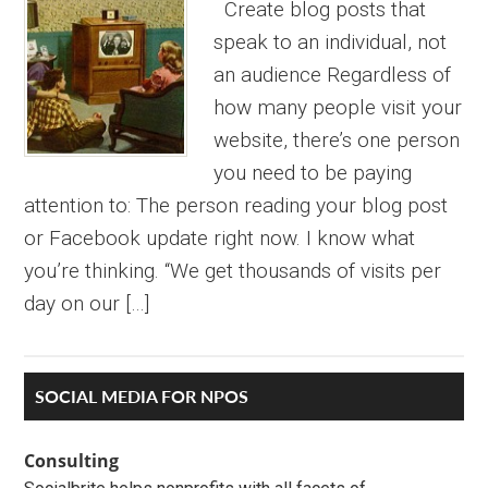
Create blog posts that
speak to an individual, not
an audience Regardless of
how many people visit your
website, there’s one person
you need to be paying
attention to: The person reading your blog post
or Facebook update right now. I know what
you’re thinking. “We get thousands of visits per
day on our […]
Primary
SOCIAL MEDIA FOR NPOS
Sidebar
Consulting