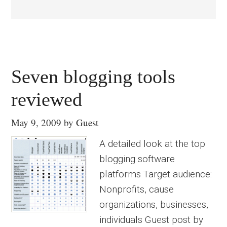
Seven blogging tools
reviewed
May 9, 2009
by
Guest
A detailed look at the top
blogging software
platforms Target audience:
Nonprofits, cause
organizations, businesses,
individuals Guest post by