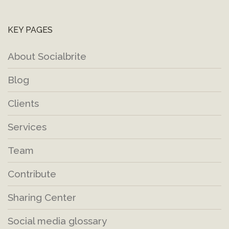
KEY PAGES
About Socialbrite
Blog
Clients
Services
Team
Contribute
Sharing Center
Social media glossary