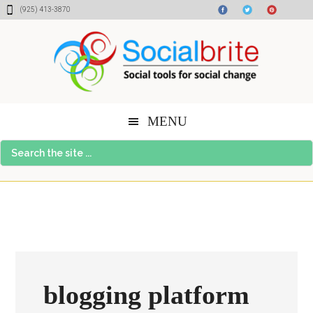
Skip
Skip
Skip
(925) 413-3870
to
to
to
content
primary
footer
sidebar
MENU
Search
the
site
...
blogging platform