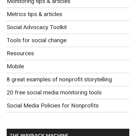
Monitoring tips & articles
Metrics tips & articles
Social Advocacy Toolkit
Tools for social change
Resources
Mobile
8 great examples of nonprofit storytelling
20 free social media monitoring tools
Social Media Policies for Nonprofits
THE WAYBACK MACHINE