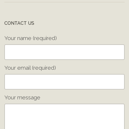
CONTACT US
Your name (required)
Your email (required)
Your message