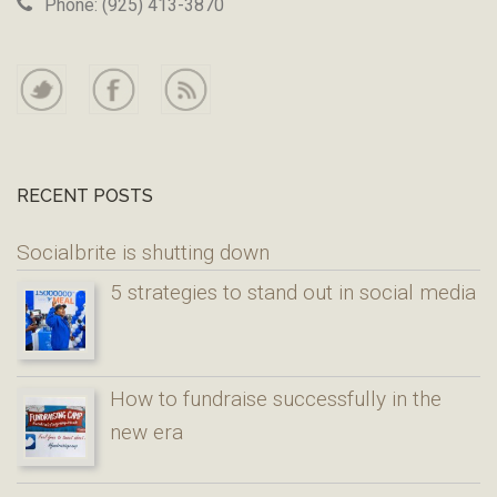
Phone: (925) 413-3870
RECENT POSTS
Socialbrite is shutting down
5 strategies to stand out in social media
How to fundraise successfully in the
new era