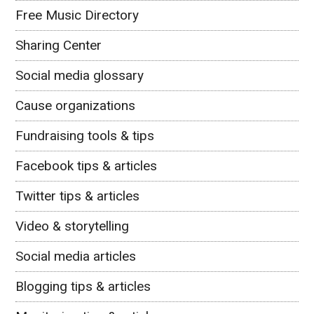
Free Music Directory
Sharing Center
Social media glossary
Cause organizations
Fundraising tools & tips
Facebook tips & articles
Twitter tips & articles
Video & storytelling
Social media articles
Blogging tips & articles