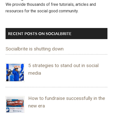
We provide thousands of free tutorials, articles and
resources for the social good community.
RECENT POSTS ON SOCIALBRITE
Socialbrite is shutting down
5 strategies to stand out in social
media
How to fundraise successfully in the
new era