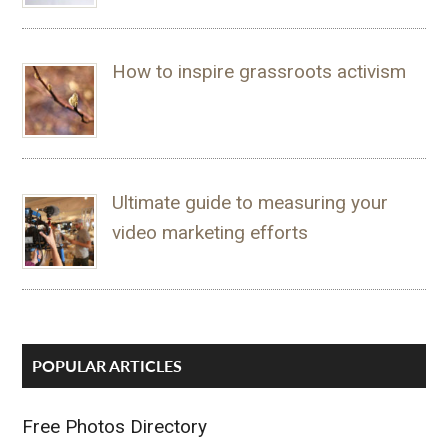
How to inspire grassroots activism
Ultimate guide to measuring your
video marketing efforts
POPULAR ARTICLES
Free Photos Directory