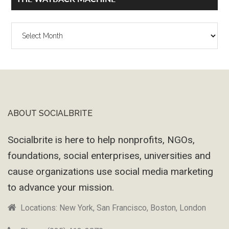
The
Wayback
Machine
ABOUT SOCIALBRITE
Footer
Socialbrite is here to help nonprofits, NGOs,
foundations, social enterprises, universities and
cause organizations use social media marketing
to advance your mission.
Locations: New York, San Francisco, Boston, London