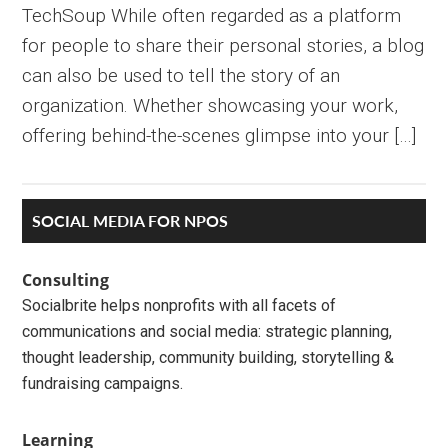
TechSoup While often regarded as a platform
for people to share their personal stories, a blog
can also be used to tell the story of an
organization. Whether showcasing your work,
offering behind-the-scenes glimpse into your […]
Primary
SOCIAL MEDIA FOR NPOS
Sidebar
Consulting
Socialbrite helps nonprofits with all facets of
communications and social media: strategic planning,
thought leadership, community building, storytelling &
fundraising campaigns.
Learning