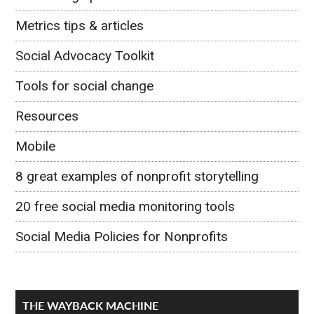
Metrics tips & articles
Social Advocacy Toolkit
Tools for social change
Resources
Mobile
8 great examples of nonprofit storytelling
20 free social media monitoring tools
Social Media Policies for Nonprofits
THE WAYBACK MACHINE