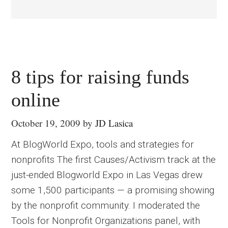
8 tips for raising funds
online
October 19, 2009
by
JD Lasica
At BlogWorld Expo, tools and strategies for
nonprofits The first Causes/Activism track at the
just-ended Blogworld Expo in Las Vegas drew
some 1,500 participants — a promising showing
by the nonprofit community. I moderated the
Tools for Nonprofit Organizations panel, with