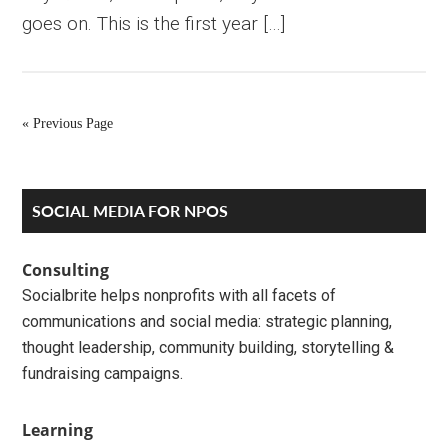
goes on. This is the first year […]
« Previous Page
Primary
SOCIAL MEDIA FOR NPOS
Sidebar
Consulting
Socialbrite helps nonprofits with all facets of
communications and social media: strategic planning,
thought leadership, community building, storytelling &
fundraising campaigns.
Learning