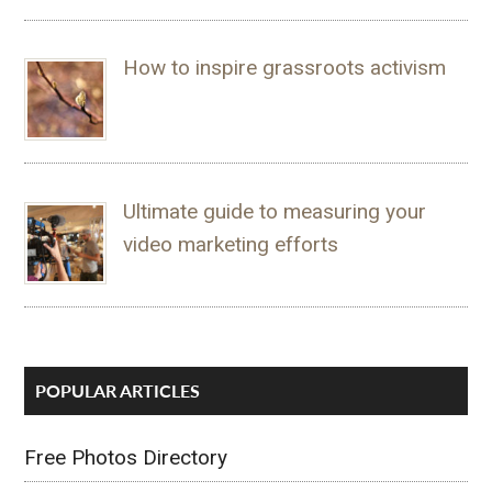
How to inspire grassroots activism
Ultimate guide to measuring your
video marketing efforts
POPULAR ARTICLES
Free Photos Directory