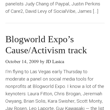
panelists Judy Chang of Paypal, Justin Perkins
of Care2, David Levy of SocialVibe, James […]
Blogworld Expo’s
Cause/Activism track
October 14, 2009
by
JD Lasica
I‘m flying to Las Vegas early Thursday to
moderate a panel on social media tools for
nonprofits at Blogworld Expo. I know a lot of the
keynoters: Laura Fitton, Chris Brogan, Jeremiah
Owyang, Brian Solis, Kara Swisher, Scott Monty,
Jay Rosen, Leo Laporte, Guy Kawasaki — the list