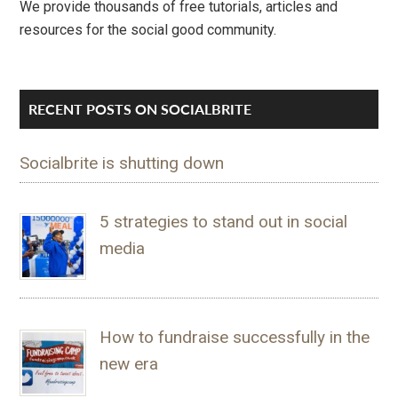
We provide thousands of free tutorials, articles and
resources for the social good community.
RECENT POSTS ON SOCIALBRITE
Socialbrite is shutting down
5 strategies to stand out in social
media
How to fundraise successfully in the
new era