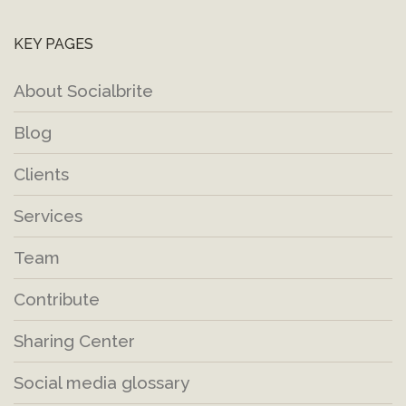
KEY PAGES
About Socialbrite
Blog
Clients
Services
Team
Contribute
Sharing Center
Social media glossary