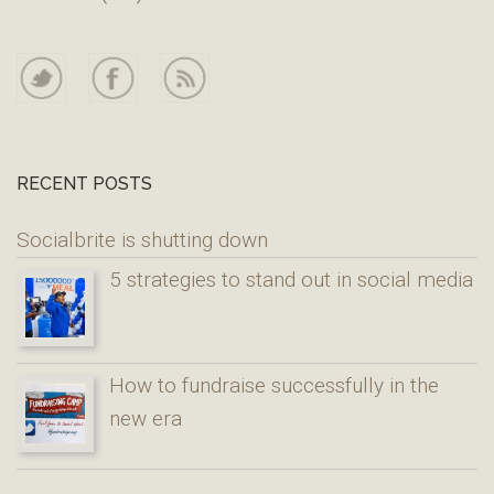
RECENT POSTS
Socialbrite is shutting down
5 strategies to stand out in social media
How to fundraise successfully in the
new era