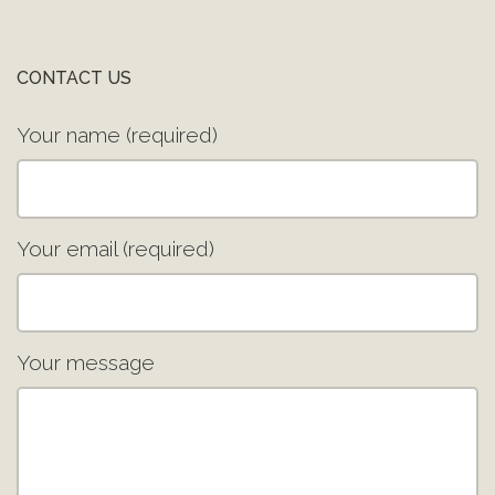
CONTACT US
Your name (required)
Your email (required)
Your message