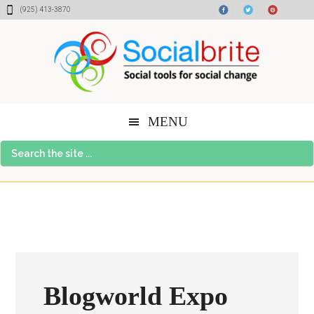
Skip
Skip
Skip
(925) 413-3870
to
to
to
content
primary
footer
sidebar
MENU
Search
the
site
...
Blogworld Expo