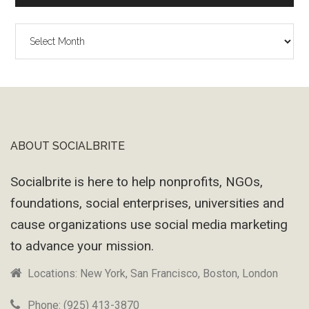
The
Wayback
Machine
ABOUT SOCIALBRITE
Footer
Socialbrite is here to help nonprofits, NGOs,
foundations, social enterprises, universities and
cause organizations use social media marketing
to advance your mission.
Locations: New York, San Francisco, Boston, London
Phone: (925) 413-3870