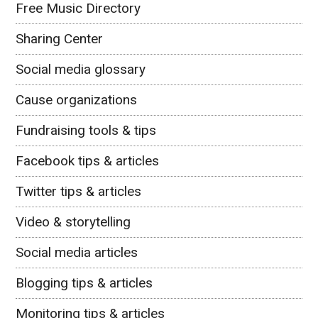
Free Music Directory
Sharing Center
Social media glossary
Cause organizations
Fundraising tools & tips
Facebook tips & articles
Twitter tips & articles
Video & storytelling
Social media articles
Blogging tips & articles
Monitoring tips & articles