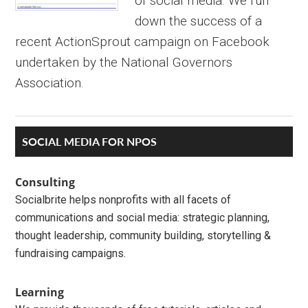
of social media. We run
down the success of a
recent ActionSprout campaign on Facebook
undertaken by the National Governors
Association.
Primary
SOCIAL MEDIA FOR NPOS
Sidebar
Consulting
Socialbrite helps nonprofits with all facets of
communications and social media: strategic planning,
thought leadership, community building, storytelling &
fundraising campaigns.
Learning