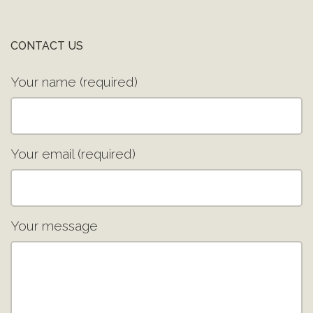
CONTACT US
Your name (required)
Your email (required)
Your message