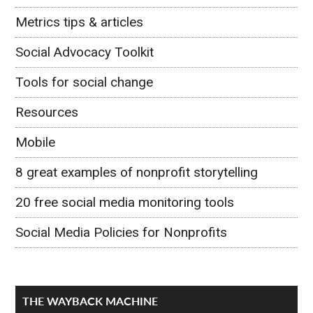
Metrics tips & articles
Social Advocacy Toolkit
Tools for social change
Resources
Mobile
8 great examples of nonprofit storytelling
20 free social media monitoring tools
Social Media Policies for Nonprofits
THE WAYBACK MACHINE