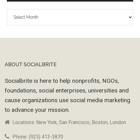
The
Wayback
Machine
ABOUT SOCIALBRITE
Footer
Socialbrite is here to help nonprofits, NGOs,
foundations, social enterprises, universities and
cause organizations use social media marketing
to advance your mission.
Locations: New York, San Francisco, Boston, London
Phone: (925) 413-3870