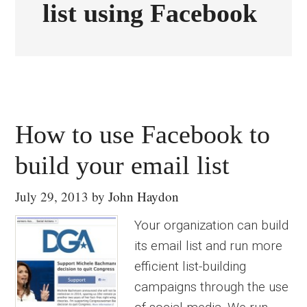
list using Facebook
How to use Facebook to
build your email list
July 29, 2013
by
John Haydon
Your organization can build
its email list and run more
efficient list-building
campaigns through the use