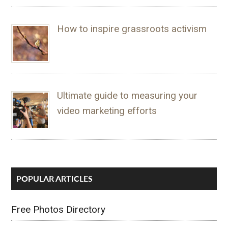
How to inspire grassroots activism
Ultimate guide to measuring your
video marketing efforts
POPULAR ARTICLES
Free Photos Directory