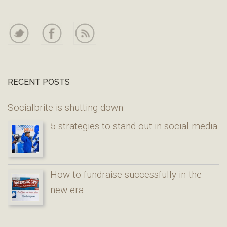
RECENT POSTS
Socialbrite is shutting down
5 strategies to stand out in social media
How to fundraise successfully in the
new era