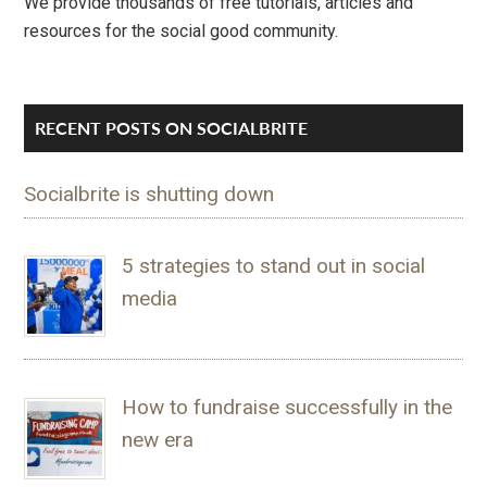
We provide thousands of free tutorials, articles and
resources for the social good community.
RECENT POSTS ON SOCIALBRITE
Socialbrite is shutting down
5 strategies to stand out in social
media
How to fundraise successfully in the
new era