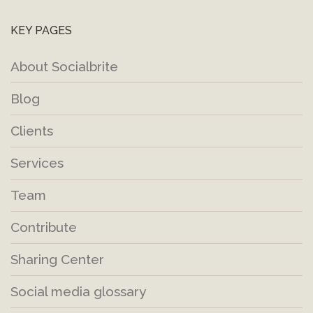
KEY PAGES
About Socialbrite
Blog
Clients
Services
Team
Contribute
Sharing Center
Social media glossary