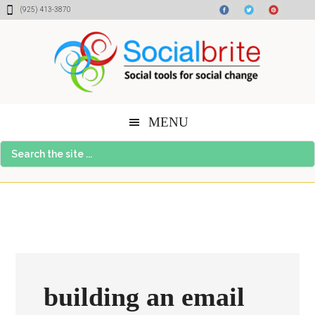
Skip
Skip
Skip
(925) 413-3870
to
to
to
content
primary
footer
sidebar
MENU
Search
the
site
...
building an email