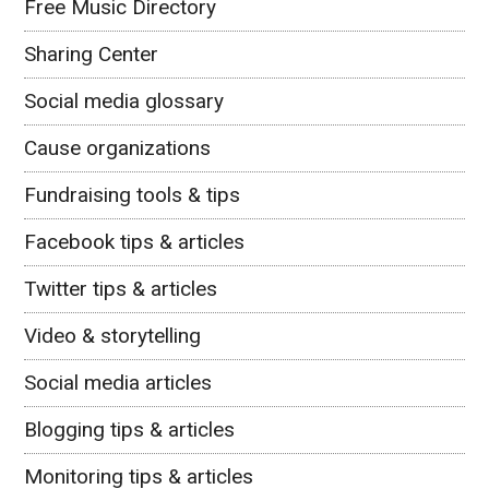
Free Music Directory
Sharing Center
Social media glossary
Cause organizations
Fundraising tools & tips
Facebook tips & articles
Twitter tips & articles
Video & storytelling
Social media articles
Blogging tips & articles
Monitoring tips & articles