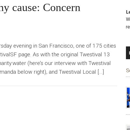
hy cause: Concern
L
We
r
ursday evening in San Francisco, one of 175 cities
tivalSF page. As with the original Twestival 13
rity:water (here’s our interview with Twestival
S
nda below right), and Twestival Local […]