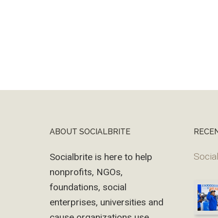
ABOUT SOCIALBRITE
RECE
Footer
Social
Socialbrite is here to help
nonprofits, NGOs,
foundations, social
enterprises, universities and
cause organizations use