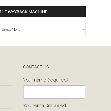
THE WAYBACK MACHINE
he
ayback
achine
CONTACT US
Your name (required)
Your email (required)