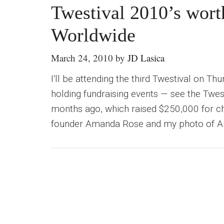
Twestival 2010’s wort
Worldwide
March 24, 2010
by
JD Lasica
I‘ll be attending the third Twestival on Th
holding fundraising events — see the Twes
months ago, which raised $250,000 for cha
founder Amanda Rose and my photo of Ama