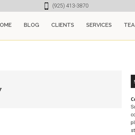
(925) 413-3870
OME
BLOG
CLIENTS
SERVICES
TE
y
C
So
c
pl
st