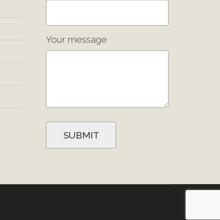
Your message