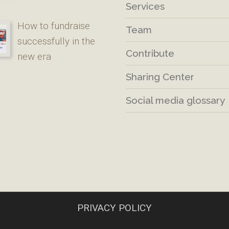
Services
How to fundraise
Team
successfully in the
Contribute
new era
Sharing Center
Social media glossary
PRIVACY POLICY