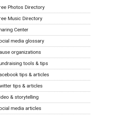
ree Photos Directory
ree Music Directory
haring Center
ocial media glossary
ause organizations
undraising tools & tips
acebook tips & articles
witter tips & articles
ideo & storytelling
ocial media articles