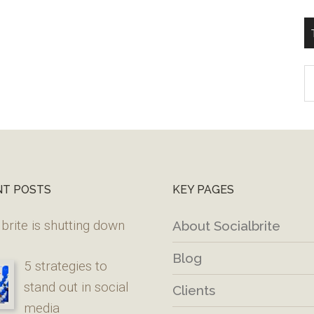
T
W
M
NT POSTS
KEY PAGES
brite is shutting down
About Socialbrite
Blog
5 strategies to
stand out in social
Clients
media