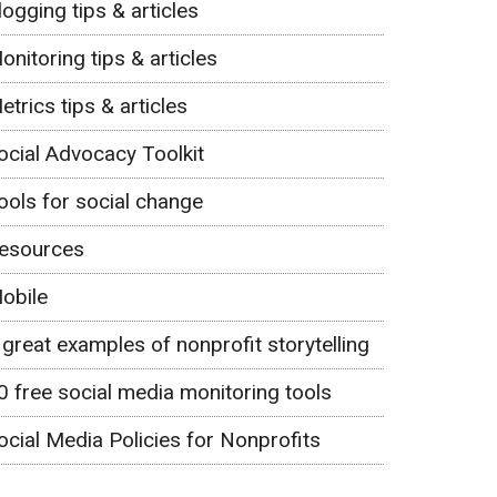
logging tips & articles
onitoring tips & articles
etrics tips & articles
ocial Advocacy Toolkit
ools for social change
esources
obile
 great examples of nonprofit storytelling
0 free social media monitoring tools
ocial Media Policies for Nonprofits