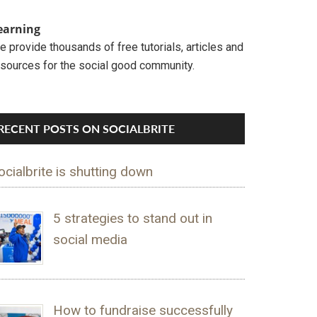
earning
 provide thousands of free tutorials, articles and
esources for the social good community.
RECENT POSTS ON SOCIALBRITE
ocialbrite is shutting down
5 strategies to stand out in
social media
How to fundraise successfully