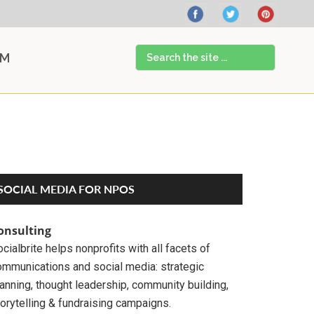
Search
AM
the
site
...
Primary
SOCIAL MEDIA FOR NPOS
Sidebar
onsulting
cialbrite helps nonprofits with all facets of
ommunications and social media: strategic
anning, thought leadership, community building,
orytelling & fundraising campaigns.