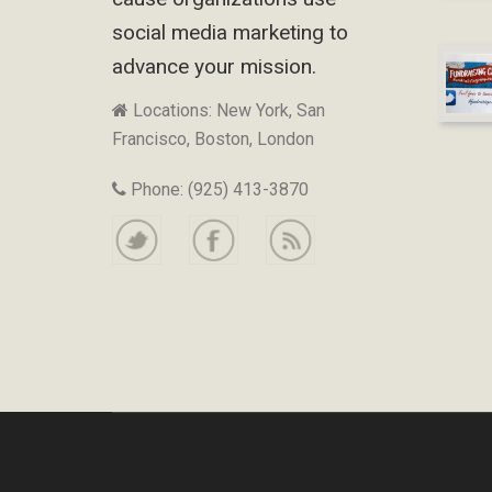
social media marketing to
advance your mission.
Locations: New York, San
Francisco, Boston, London
Phone: (925) 413-3870