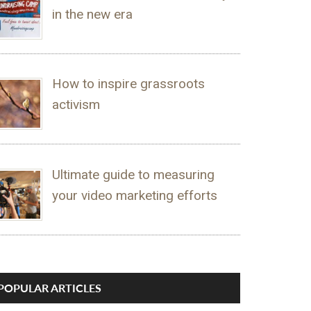
in the new era
How to inspire grassroots
activism
Ultimate guide to measuring
your video marketing efforts
POPULAR ARTICLES