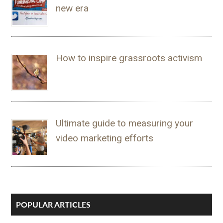
new era
How to inspire grassroots activism
Ultimate guide to measuring your
video marketing efforts
POPULAR ARTICLES