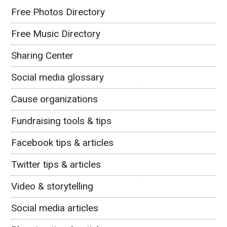
Free Photos Directory
Free Music Directory
Sharing Center
Social media glossary
Cause organizations
Fundraising tools & tips
Facebook tips & articles
Twitter tips & articles
Video & storytelling
Social media articles