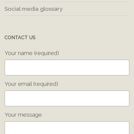
Social media glossary
CONTACT US
Your name (required)
Your email (required)
Your message