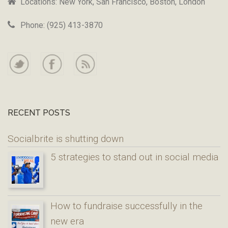
Locations: New York, San Francisco, Boston, London
Phone: (925) 413-3870
RECENT POSTS
Socialbrite is shutting down
5 strategies to stand out in social media
How to fundraise successfully in the
new era