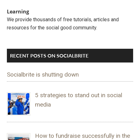
Learning
We provide thousands of free tutorials, articles and
resources for the social good community.
RECENT POSTS ON SOCIALBRITE
Socialbrite is shutting down
5 strategies to stand out in social
media
How to fundraise successfully in the