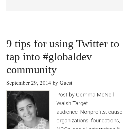
9 tips for using Twitter to
tap into #globaldev
community
September 29, 2014
by
Guest
Post by Gemma McNeil-
Walsh Target
audience: Nonprofits, cause
organizations, foundations,