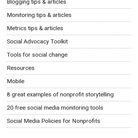
Blogging tips & articles
Monitoring tips & articles
Metrics tips & articles
Social Advocacy Toolkit
Tools for social change
Resources
Mobile
8 great examples of nonprofit storytelling
20 free social media monitoring tools
Social Media Policies for Nonprofits