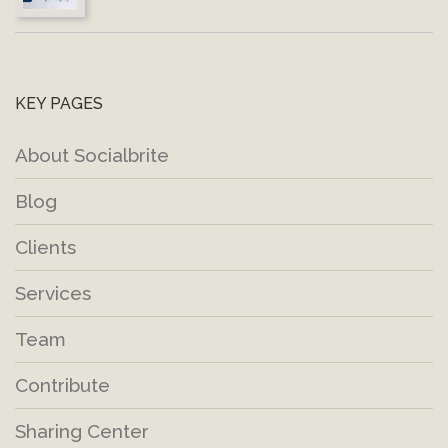
KEY PAGES
About Socialbrite
Blog
Clients
Services
Team
Contribute
Sharing Center