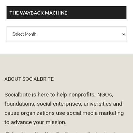
THE WAYBACK MACHINE
The
Wayback
Machine
ABOUT SOCIALBRITE
Footer
Socialbrite is here to help nonprofits, NGOs,
foundations, social enterprises, universities and
cause organizations use social media marketing
to advance your mission.