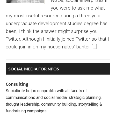
NGOs, social enterprises If
you were to ask me what
my most useful resource during a three-year
undergraduate development studies degree has
been, I think the answer might surprise you:
Twitter. Although I initially joined Twitter so that I
could join in on my housemates’ banter […]
Primary
SOCIAL MEDIA FOR NPOS
Sidebar
Consulting
Socialbrite helps nonprofits with all facets of
communications and social media: strategic planning,
thought leadership, community building, storytelling &
fundraising campaigns.