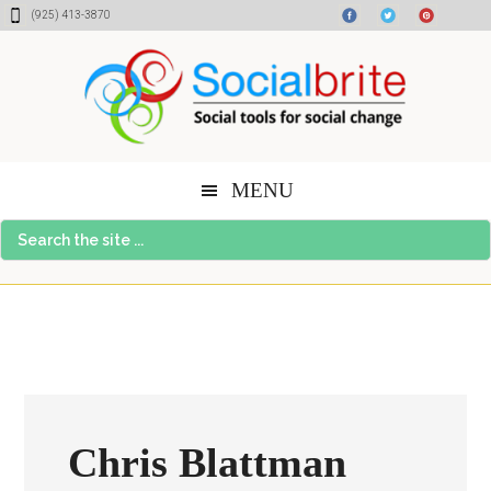
Skip
Skip
Skip
(925) 413-3870
to
to
to
content
primary
footer
sidebar
MENU
Search
the
site
...
Chris Blattman