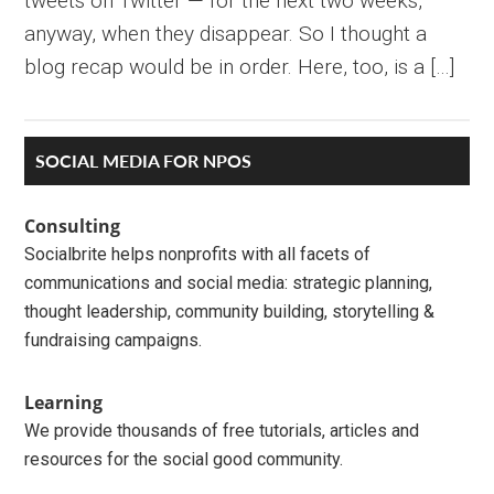
tweets on Twitter — for the next two weeks,
anyway, when they disappear. So I thought a
blog recap would be in order. Here, too, is a […]
Primary
SOCIAL MEDIA FOR NPOS
Sidebar
Consulting
Socialbrite helps nonprofits with all facets of
communications and social media: strategic planning,
thought leadership, community building, storytelling &
fundraising campaigns.
Learning
We provide thousands of free tutorials, articles and
resources for the social good community.