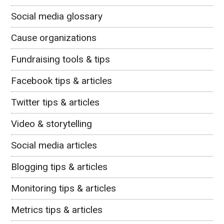
Social media glossary
Cause organizations
Fundraising tools & tips
Facebook tips & articles
Twitter tips & articles
Video & storytelling
Social media articles
Blogging tips & articles
Monitoring tips & articles
Metrics tips & articles