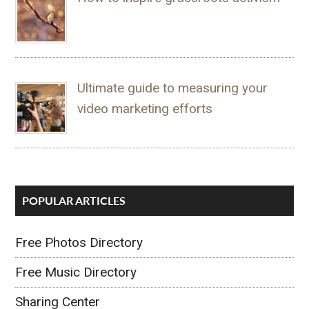
Ultimate guide to measuring your
video marketing efforts
POPULAR ARTICLES
Free Photos Directory
Free Music Directory
Sharing Center