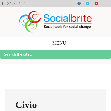
Skip
Skip
Skip
(925) 413-3870
to
to
to
content
primary
footer
sidebar
MENU
Search
the
site
...
Civio