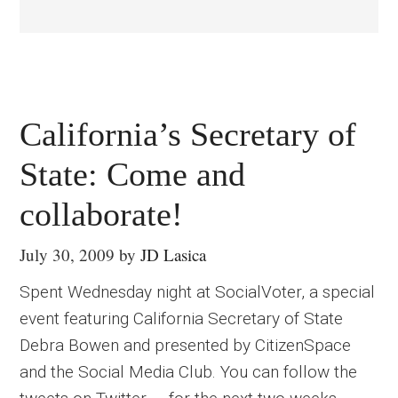
California’s Secretary of
State: Come and
collaborate!
July 30, 2009
by
JD Lasica
Spent Wednesday night at SocialVoter, a special
event featuring California Secretary of State
Debra Bowen and presented by CitizenSpace
and the Social Media Club. You can follow the