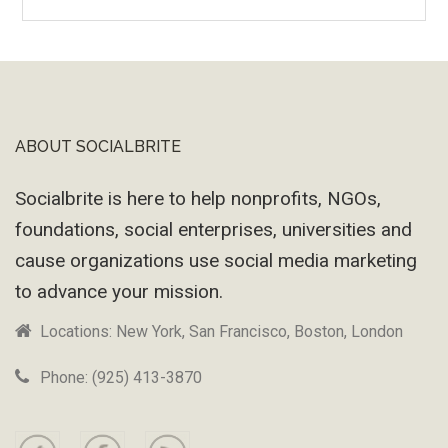
Wayback
Machine
ABOUT SOCIALBRITE
Footer
Socialbrite is here to help nonprofits, NGOs,
foundations, social enterprises, universities and
cause organizations use social media marketing
to advance your mission.
Locations: New York, San Francisco, Boston, London
Phone: (925) 413-3870