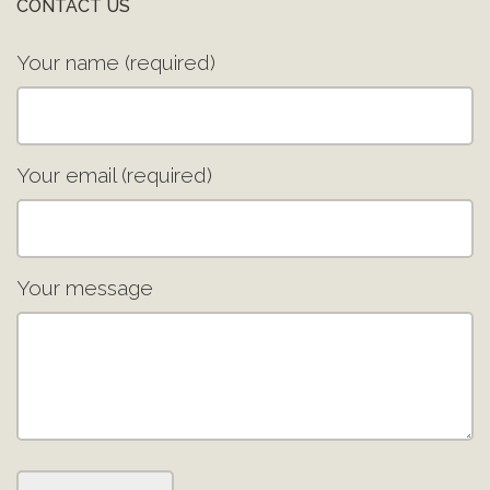
CONTACT US
Your name (required)
Your email (required)
Your message