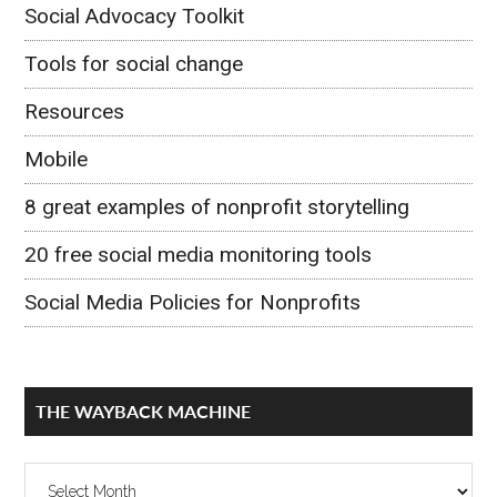
Social Advocacy Toolkit
Tools for social change
Resources
Mobile
8 great examples of nonprofit storytelling
20 free social media monitoring tools
Social Media Policies for Nonprofits
THE WAYBACK MACHINE
The