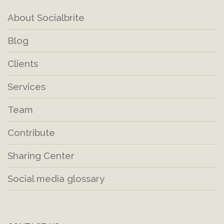
About Socialbrite
Blog
Clients
Services
Team
Contribute
Sharing Center
Social media glossary