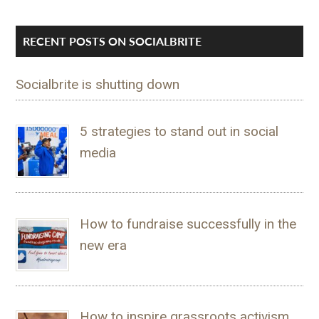
RECENT POSTS ON SOCIALBRITE
Socialbrite is shutting down
5 strategies to stand out in social
media
How to fundraise successfully in the
new era
How to inspire grassroots activism