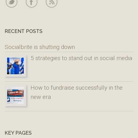
RECENT POSTS
Socialbrite is shutting down
5 strategies to stand out in social media
How to fundraise successfully in the
new era
KEY PAGES