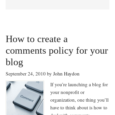
How to create a
comments policy for your
blog
September 24, 2010
by
John Haydon
If you’re launching a blog for
your nonprofit or
organization, one thing you’ll
have to think about is how to