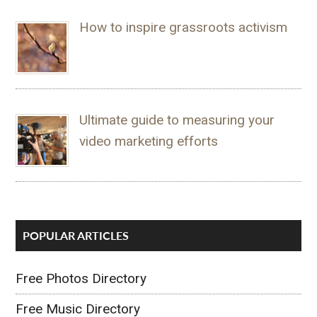
How to inspire grassroots activism
Ultimate guide to measuring your
video marketing efforts
POPULAR ARTICLES
Free Photos Directory
Free Music Directory