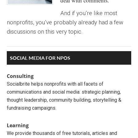
deal with comments.
And if you’re like most
nonprofits, you’ve probably already had a few
discussions on this very topic.
Primary
SOCIAL MEDIA FOR NPOS
Sidebar
Consulting
Socialbrite helps nonprofits with all facets of
communications and social media: strategic planning,
thought leadership, community building, storytelling &
fundraising campaigns.
Learning
We provide thousands of free tutorials, articles and