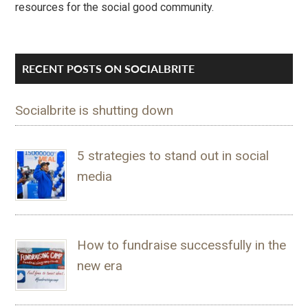
resources for the social good community.
RECENT POSTS ON SOCIALBRITE
Socialbrite is shutting down
5 strategies to stand out in social
media
How to fundraise successfully in the
new era