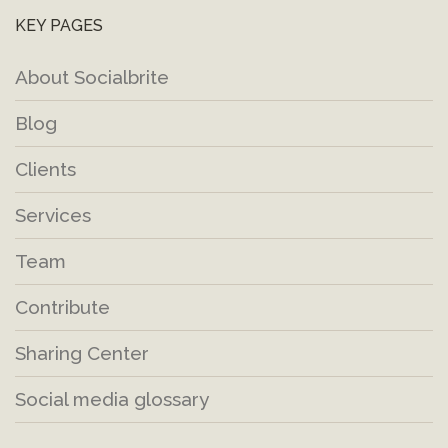
KEY PAGES
About Socialbrite
Blog
Clients
Services
Team
Contribute
Sharing Center
Social media glossary