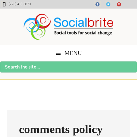
Skip
Skip
Skip
(925) 413-3870
to
to
to
content
primary
footer
sidebar
MENU
Search
the
site
...
comments policy