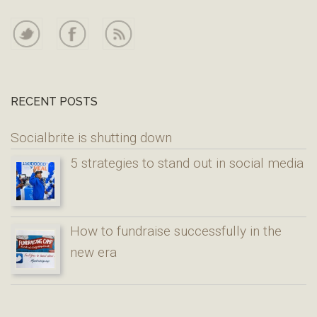
RECENT POSTS
Socialbrite is shutting down
5 strategies to stand out in social media
How to fundraise successfully in the
new era