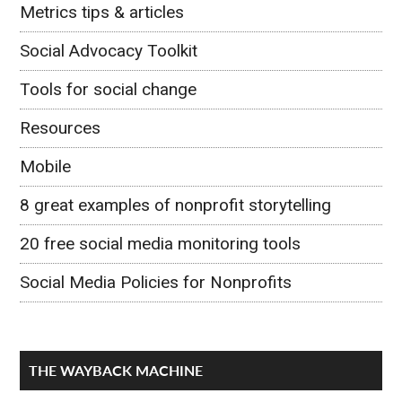
Metrics tips & articles
Social Advocacy Toolkit
Tools for social change
Resources
Mobile
8 great examples of nonprofit storytelling
20 free social media monitoring tools
Social Media Policies for Nonprofits
THE WAYBACK MACHINE