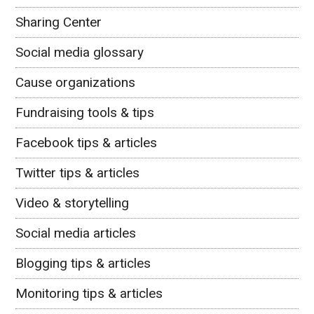
Sharing Center
Social media glossary
Cause organizations
Fundraising tools & tips
Facebook tips & articles
Twitter tips & articles
Video & storytelling
Social media articles
Blogging tips & articles
Monitoring tips & articles