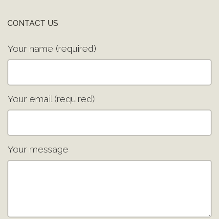
CONTACT US
Your name (required)
Your email (required)
Your message