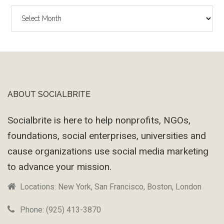
The
Wayback
Machine
ABOUT SOCIALBRITE
Footer
Socialbrite is here to help nonprofits, NGOs,
foundations, social enterprises, universities and
cause organizations use social media marketing
to advance your mission.
Locations: New York, San Francisco, Boston, London
Phone: (925) 413-3870