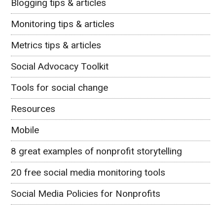
Blogging tips & articles
Monitoring tips & articles
Metrics tips & articles
Social Advocacy Toolkit
Tools for social change
Resources
Mobile
8 great examples of nonprofit storytelling
20 free social media monitoring tools
Social Media Policies for Nonprofits