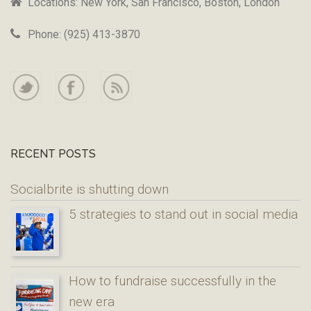
Locations: New York, San Francisco, Boston, London
Phone: (925) 413-3870
RECENT POSTS
Socialbrite is shutting down
5 strategies to stand out in social media
How to fundraise successfully in the
new era