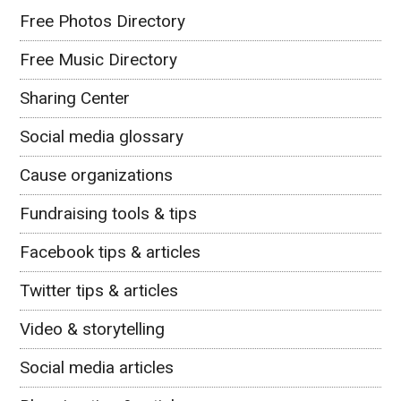
Free Photos Directory
Free Music Directory
Sharing Center
Social media glossary
Cause organizations
Fundraising tools & tips
Facebook tips & articles
Twitter tips & articles
Video & storytelling
Social media articles