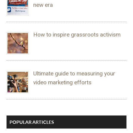
new era
How to inspire grassroots activism
Ultimate guide to measuring your
video marketing efforts
POPULAR ARTICLES