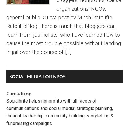
bloggers, nonprofits, cause
organizations, NGOs,
general public. Guest post by Mitch Ratcliffe
RatcliffeBlog There is much that bloggers can
learn from journalists, who have learned how to
cause the most trouble possible without landing
in jail over the course of […]
Primary
SOCIAL MEDIA FOR NPOS
Sidebar
Consulting
Socialbrite helps nonprofits with all facets of
communications and social media: strategic planning,
thought leadership, community building, storytelling &
fundraising campaigns.