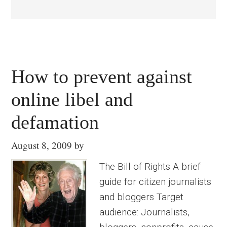
How to prevent against
online libel and
defamation
August 8, 2009
by
The Bill of Rights A brief
guide for citizen journalists
and bloggers Target
audience: Journalists,