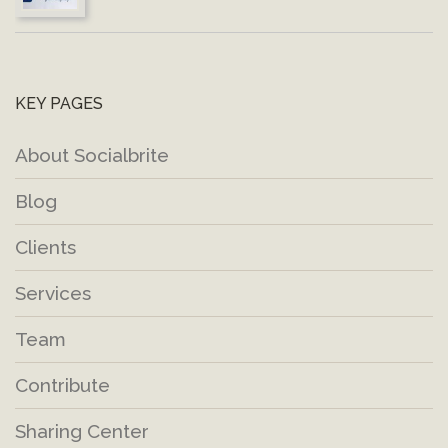
KEY PAGES
About Socialbrite
Blog
Clients
Services
Team
Contribute
Sharing Center