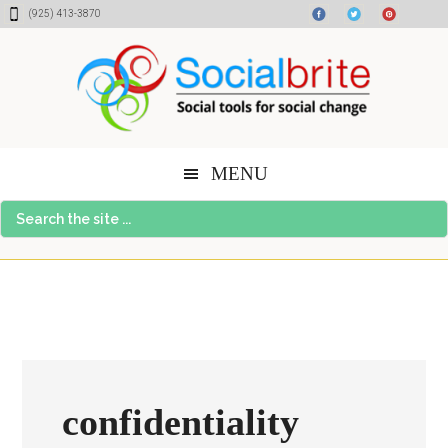
Skip
Skip
Skip
(925) 413-3870
to
to
to
content
primary
footer
sidebar
MENU
Search
the
site
...
confidentiality