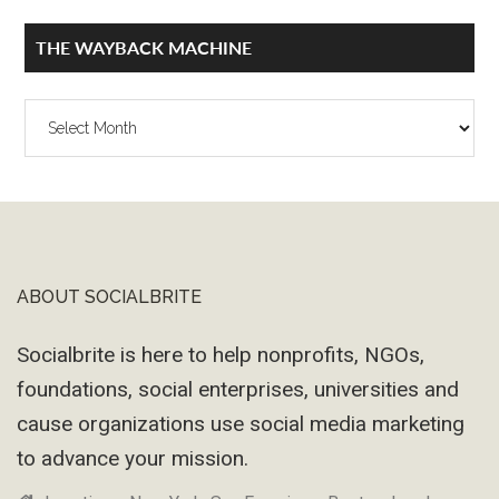
THE WAYBACK MACHINE
The
Wayback
Machine
ABOUT SOCIALBRITE
Footer
Socialbrite is here to help nonprofits, NGOs,
foundations, social enterprises, universities and
cause organizations use social media marketing
to advance your mission.