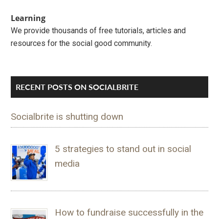
Learning
We provide thousands of free tutorials, articles and
resources for the social good community.
RECENT POSTS ON SOCIALBRITE
Socialbrite is shutting down
5 strategies to stand out in social
media
How to fundraise successfully in the