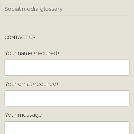
Social media glossary
CONTACT US
Your name (required)
Your email (required)
Your message