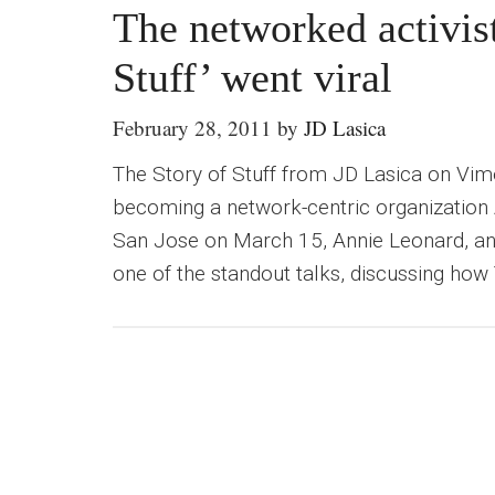
The networked activis
Stuff’ went viral
February 28, 2011
by
JD Lasica
The Story of Stuff from JD Lasica on Vi
becoming a network-centric organization
San Jose on March 15, Annie Leonard, an 
one of the standout talks, discussing how 