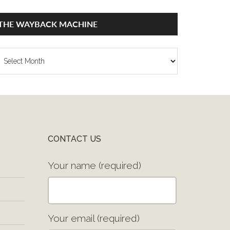
THE WAYBACK MACHINE
he
ayback
achine
CONTACT US
Your name (required)
Your email (required)