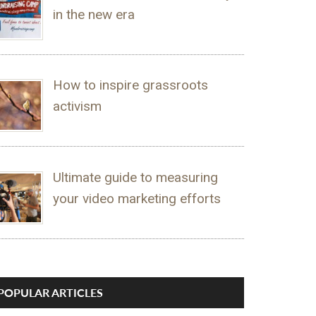
in the new era
How to inspire grassroots
activism
Ultimate guide to measuring
your video marketing efforts
POPULAR ARTICLES