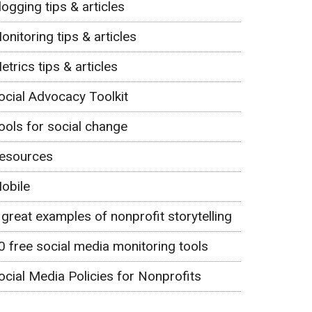
logging tips & articles
onitoring tips & articles
etrics tips & articles
ocial Advocacy Toolkit
ools for social change
esources
obile
 great examples of nonprofit storytelling
0 free social media monitoring tools
ocial Media Policies for Nonprofits