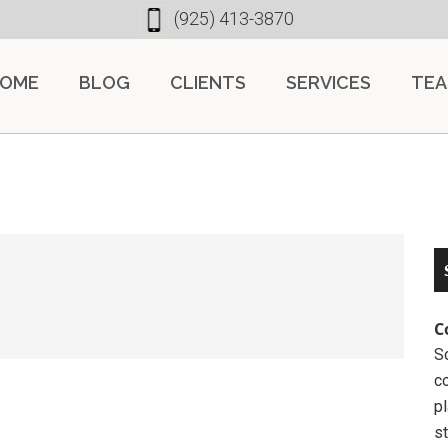
(925) 413-3870
OME
BLOG
CLIENTS
SERVICES
TE
C
So
c
pl
st