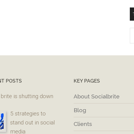
T
W
M
NT POSTS
KEY PAGES
brite is shutting down
About Socialbrite
Blog
5 strategies to
stand out in social
Clients
media