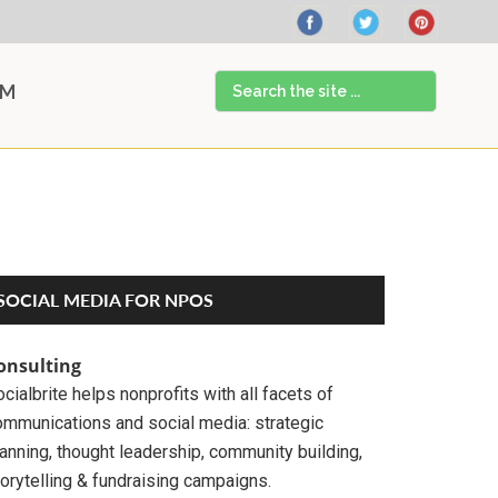
Search
AM
the
site
...
Primary
SOCIAL MEDIA FOR NPOS
Sidebar
onsulting
cialbrite helps nonprofits with all facets of
ommunications and social media: strategic
anning, thought leadership, community building,
orytelling & fundraising campaigns.