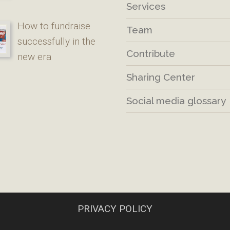
Services
How to fundraise
Team
successfully in the
Contribute
new era
Sharing Center
Social media glossary
PRIVACY POLICY