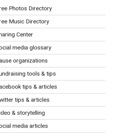
ree Photos Directory
ree Music Directory
haring Center
ocial media glossary
ause organizations
undraising tools & tips
acebook tips & articles
witter tips & articles
ideo & storytelling
ocial media articles