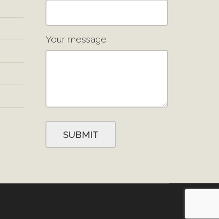
Your message