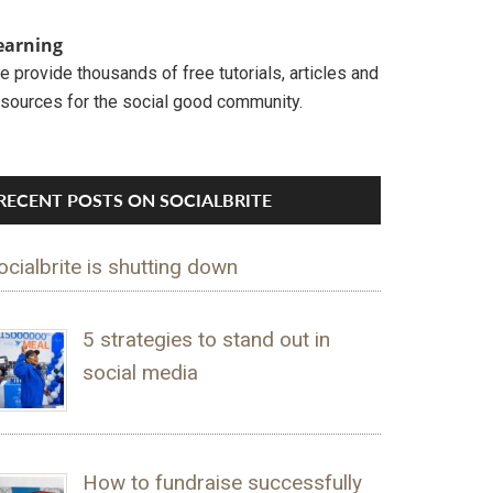
earning
 provide thousands of free tutorials, articles and
esources for the social good community.
RECENT POSTS ON SOCIALBRITE
ocialbrite is shutting down
5 strategies to stand out in
social media
How to fundraise successfully