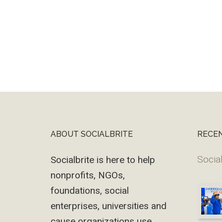
ABOUT SOCIALBRITE
RECE
Footer
Social
Socialbrite is here to help
nonprofits, NGOs,
foundations, social
enterprises, universities and
cause organizations use