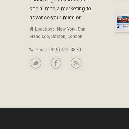
social media marketing to
advance your mission.
Locations: New York, San
Francisco, Boston, London
Phone: (925) 413-3870