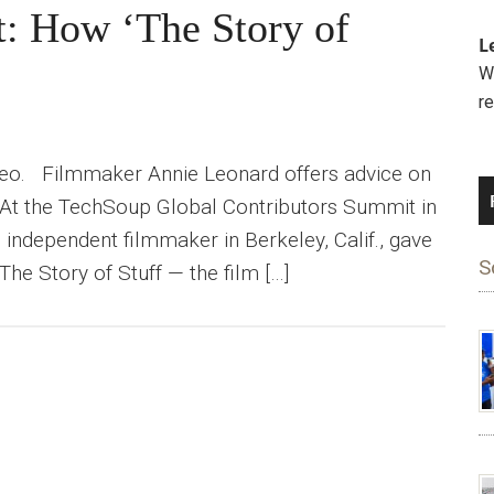
t: How ‘The Story of
L
We
r
meo. Filmmaker Annie Leonard offers advice on
 At the TechSoup Global Contributors Summit in
independent filmmaker in Berkeley, Calif., gave
S
The Story of Stuff — the film […]