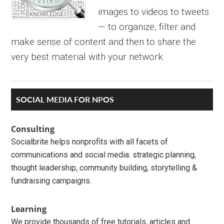
images to videos to tweets
— to organize, filter and
make sense of content and then to share the
very best material with your network.
Primary
SOCIAL MEDIA FOR NPOS
Sidebar
Consulting
Socialbrite helps nonprofits with all facets of
communications and social media: strategic planning,
thought leadership, community building, storytelling &
fundraising campaigns.
Learning
We provide thousands of free tutorials, articles and