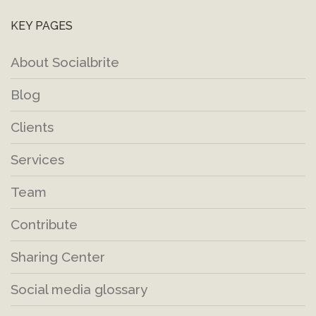
KEY PAGES
About Socialbrite
Blog
Clients
Services
Team
Contribute
Sharing Center
Social media glossary