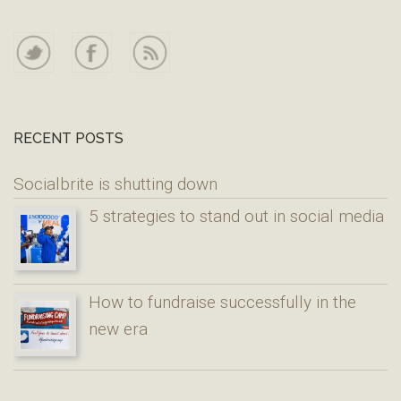
RECENT POSTS
Socialbrite is shutting down
5 strategies to stand out in social media
How to fundraise successfully in the
new era