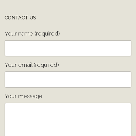
CONTACT US
Your name (required)
Your email (required)
Your message