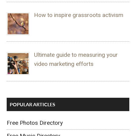
How to inspire grassroots activism
Ultimate guide to measuring your
video marketing efforts
POPULAR ARTICLES
Free Photos Directory
Free Music Directory