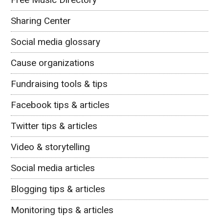
Sharing Center
Social media glossary
Cause organizations
Fundraising tools & tips
Facebook tips & articles
Twitter tips & articles
Video & storytelling
Social media articles
Blogging tips & articles
Monitoring tips & articles