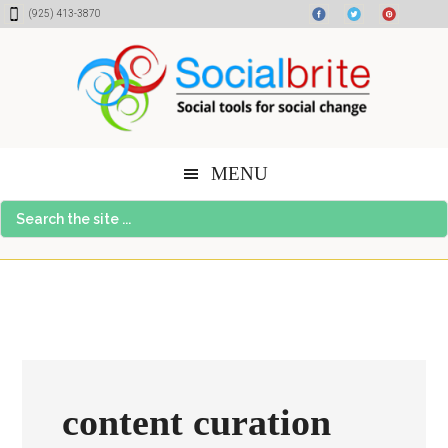
Skip
Skip
Skip
(925) 413-3870
to
to
to
content
primary
footer
sidebar
MENU
Search
the
site
...
content curation