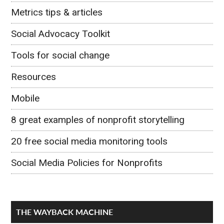
Metrics tips & articles
Social Advocacy Toolkit
Tools for social change
Resources
Mobile
8 great examples of nonprofit storytelling
20 free social media monitoring tools
Social Media Policies for Nonprofits
THE WAYBACK MACHINE