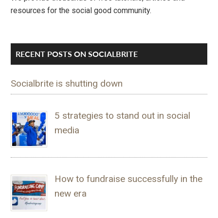
resources for the social good community.
RECENT POSTS ON SOCIALBRITE
Socialbrite is shutting down
5 strategies to stand out in social
media
How to fundraise successfully in the
new era