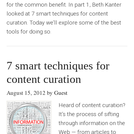
for the common benefit. In part 1, Beth Kanter
looked at 7 smart techniques for content
curation. Today we’ll explore some of the best
tools for doing so.
7 smart techniques for
content curation
August 15, 2012
by
Guest
Heard of content curation?
It’s the process of sifting
through information on the
Web — from articles to