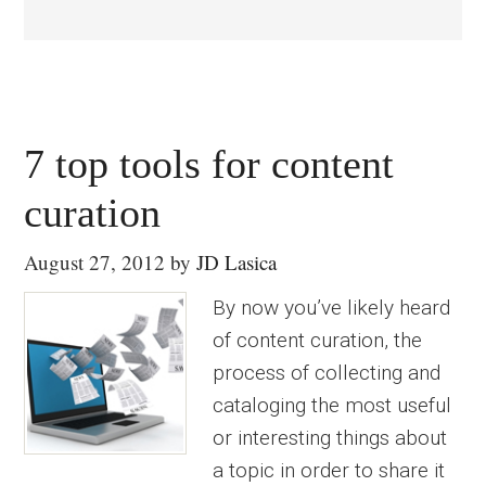
7 top tools for content
curation
August 27, 2012
by
JD Lasica
By now you’ve likely heard
of content curation, the
process of collecting and
cataloging the most useful
or interesting things about
a topic in order to share it