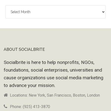
The
Wayback
Machine
ABOUT SOCIALBRITE
Footer
Socialbrite is here to help nonprofits, NGOs,
foundations, social enterprises, universities and
cause organizations use social media marketing
to advance your mission.
Locations: New York, San Francisco, Boston, London
Phone: (925) 413-3870