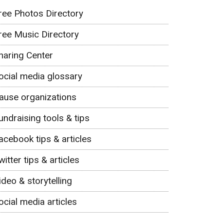
ree Photos Directory
ree Music Directory
haring Center
ocial media glossary
ause organizations
undraising tools & tips
acebook tips & articles
witter tips & articles
ideo & storytelling
ocial media articles