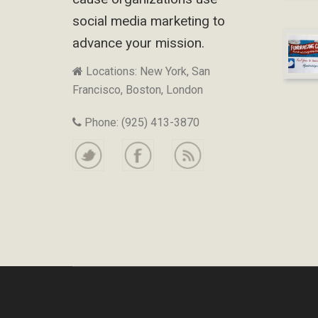
social media marketing to
advance your mission.
Locations: New York, San
Francisco, Boston, London
Phone: (925) 413-3870