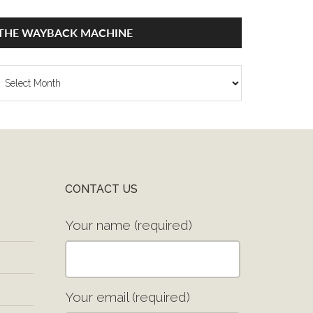
THE WAYBACK MACHINE
he
ayback
achine
CONTACT US
Your name (required)
Your email (required)