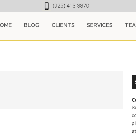
(925) 413-3870
OME
BLOG
CLIENTS
SERVICES
TE
C
So
c
pl
st