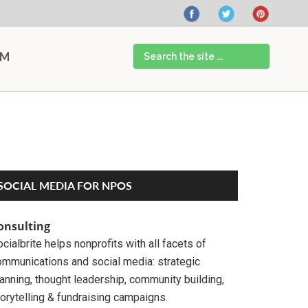
Search
AM
the
site
...
Primary
SOCIAL MEDIA FOR NPOS
Sidebar
onsulting
cialbrite helps nonprofits with all facets of
ommunications and social media: strategic
anning, thought leadership, community building,
orytelling & fundraising campaigns.