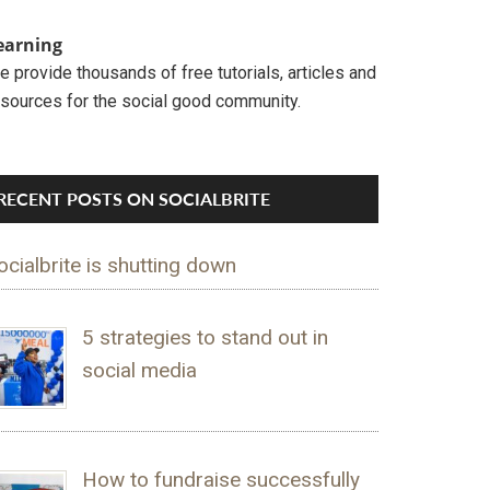
earning
 provide thousands of free tutorials, articles and
esources for the social good community.
RECENT POSTS ON SOCIALBRITE
ocialbrite is shutting down
5 strategies to stand out in
social media
How to fundraise successfully