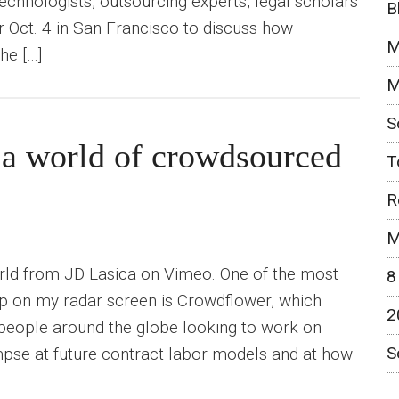
echnologists, outsourcing experts, legal scholars
B
er Oct. 4 in San Francisco to discuss how
M
he […]
M
S
a world of crowdsourced
T
R
M
ld from JD Lasica on Vimeo. One of the most
8
up on my radar screen is Crowdflower, which
2
people around the globe looking to work on
S
impse at future contract labor models and at how