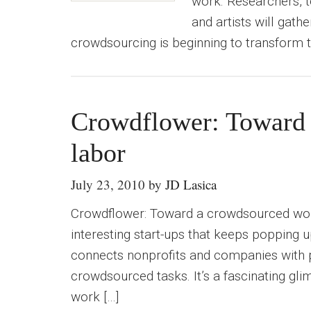
work. Researchers, t
and artists will gath
crowdsourcing is beginning to transform t
Crowdflower: Toward 
labor
July 23, 2010
by
JD Lasica
Crowdflower: Toward a crowdsourced wor
interesting start-ups that keeps popping 
connects nonprofits and companies with 
crowdsourced tasks. It’s a fascinating gl
work […]