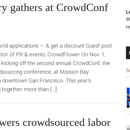
ry gathers at CrowdConf
L
We
r
ld applications — & get a discount Guest post
ector of PR & events, CrowdFlower On Nov. 1,
 kicking off the second annual CrowdConf, the
S
dsourcing conference, at Mission Bay
n downtown San Francisco. This year’s
g together more than […]
ers crowdsourced labor