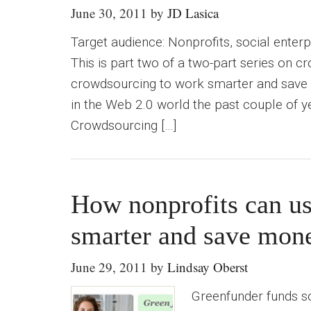
June 30, 2011
by
JD Lasica
Target audience: Nonprofits, social enter
This is part two of a two-part series on 
crowdsourcing to work smarter and save
in the Web 2.0 world the past couple of y
Crowdsourcing […]
How nonprofits can u
smarter and save mon
June 29, 2011
by
Lindsay Oberst
Greenfunder funds so