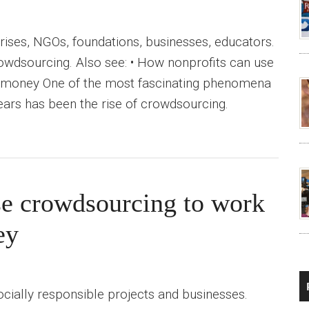
prises, NGOs, foundations, businesses, educators.
crowdsourcing. Also see: • How nonprofits can use
 money One of the most fascinating phenomena
ears has been the rise of crowdsourcing.
se crowdsourcing to work
ey
cially responsible projects and businesses.