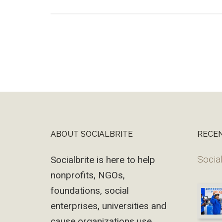
ABOUT SOCIALBRITE
RECE
Footer
Social
Socialbrite is here to help
nonprofits, NGOs,
foundations, social
enterprises, universities and
cause organizations use