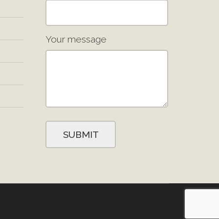
Your message