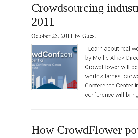
Crowdsourcing indust
2011
October 25, 2011
by
Guest
Learn about real-wor
by Mollie Allick Dir
CrowdFlower will be
world’s largest crow
Conference Center i
conference will brin
How CrowdFlower pow