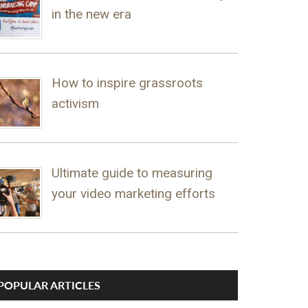
in the new era
How to inspire grassroots
activism
Ultimate guide to measuring
your video marketing efforts
POPULAR ARTICLES