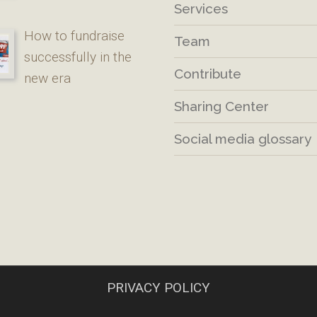
Services
How to fundraise
Team
successfully in the
Contribute
new era
Sharing Center
Social media glossary
PRIVACY POLICY