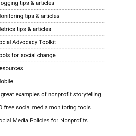
logging tips & articles
onitoring tips & articles
etrics tips & articles
ocial Advocacy Toolkit
ools for social change
esources
obile
 great examples of nonprofit storytelling
0 free social media monitoring tools
ocial Media Policies for Nonprofits