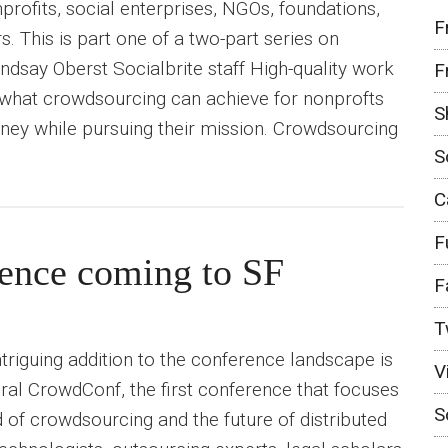
profits, social enterprises, NGOs, foundations,
F
. This is part one of a two-part series on
ndsay Oberst Socialbrite staff High-quality work
F
s what crowdsourcing can achieve for nonprofts
S
ney while pursuing their mission. Crowdsourcing
S
C
F
ence coming to SF
F
T
triguing addition to the conference landscape is
V
al CrowdConf, the first conference that focuses
S
d of crowdsourcing and the future of distributed