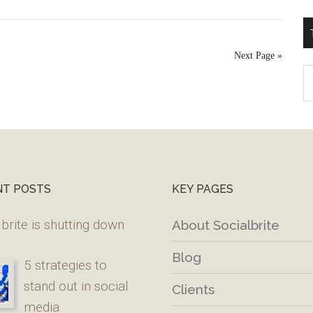
Next Page »
T
W
M
NT POSTS
KEY PAGES
brite is shutting down
About Socialbrite
Blog
5 strategies to
stand out in social
Clients
media