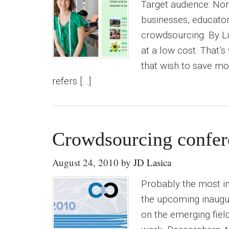
Target audience: Non
businesses, educators
crowdsourcing. By Li
at a low cost. That’
that wish to save mo
refers […]
Crowdsourcing confer
August 24, 2010
by
JD Lasica
Probably the most in
the upcoming inaugur
on the emerging fiel