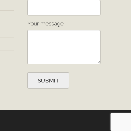
Your message