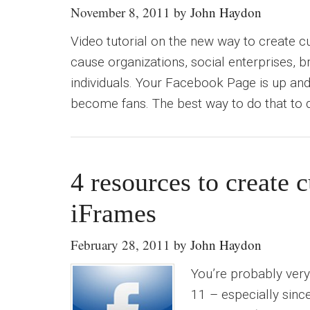
November 8, 2011
by
John Haydon
Video tutorial on the new way to create 
cause organizations, social enterprises, 
individuals. Your Facebook Page is up an
become fans. The best way to do that to 
4 resources to create
iFrames
February 28, 2011
by
John Haydon
You’re probably very
11 – especially sinc