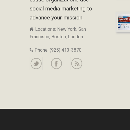
social media marketing to
advance your mission.
Locations: New York, San
Francisco, Boston, London
Phone: (925) 413-3870