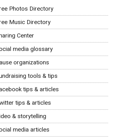
ree Photos Directory
ree Music Directory
haring Center
ocial media glossary
ause organizations
undraising tools & tips
acebook tips & articles
witter tips & articles
ideo & storytelling
ocial media articles