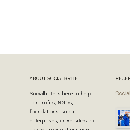
ABOUT SOCIALBRITE
RECE
Footer
Social
Socialbrite is here to help
nonprofits, NGOs,
foundations, social
enterprises, universities and
cause organizations use