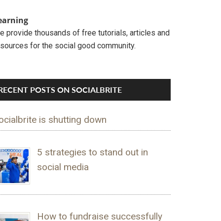
earning
 provide thousands of free tutorials, articles and
esources for the social good community.
RECENT POSTS ON SOCIALBRITE
ocialbrite is shutting down
5 strategies to stand out in
social media
How to fundraise successfully