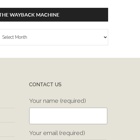
THE WAYBACK MACHINE
he
ayback
achine
CONTACT US
Your name (required)
Your email (required)