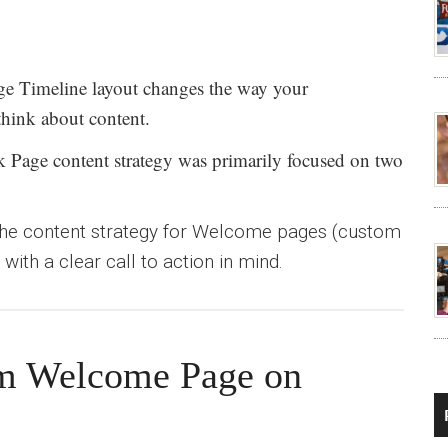
e Timeline layout changes the way your
think about content.
k Page content strategy was primarily focused on two
he content strategy for Welcome pages (custom
with a clear call to action in mind.
om Welcome Page on