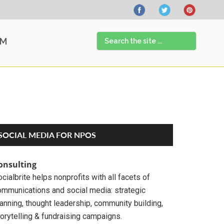
Search
AM
the
site
...
Primary
SOCIAL MEDIA FOR NPOS
Sidebar
onsulting
cialbrite helps nonprofits with all facets of
ommunications and social media: strategic
anning, thought leadership, community building,
orytelling & fundraising campaigns.