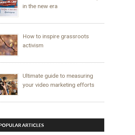
in the new era
How to inspire grassroots
activism
Ultimate guide to measuring
your video marketing efforts
POPULAR ARTICLES