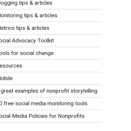
logging tips & articles
onitoring tips & articles
etrics tips & articles
ocial Advocacy Toolkit
ools for social change
esources
obile
 great examples of nonprofit storytelling
0 free social media monitoring tools
ocial Media Policies for Nonprofits