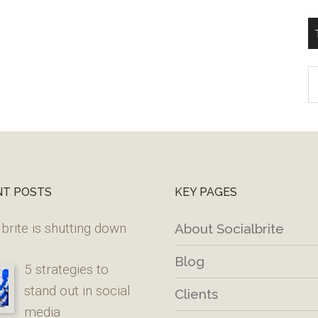
T
W
M
NT POSTS
KEY PAGES
brite is shutting down
About Socialbrite
Blog
5 strategies to
stand out in social
Clients
media