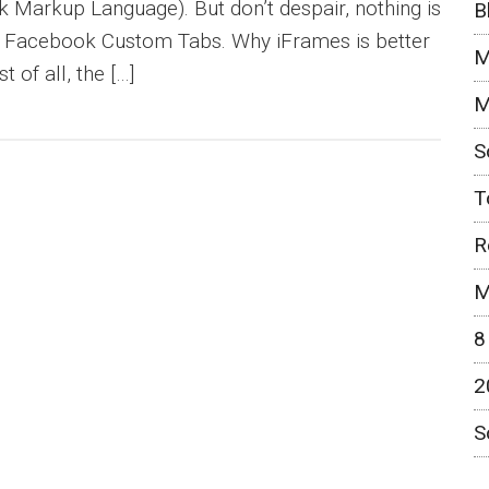
Markup Language). But don’t despair, nothing is
B
of Facebook Custom Tabs. Why iFrames is better
M
 of all, the […]
M
S
T
R
M
8
2
S