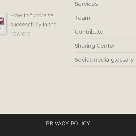
Services
How to fundraise
Team
successfully in the
Contribute
new era
Sharing Center
Social media glossary
PRIVACY POLICY