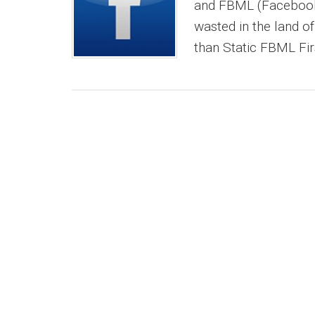
and FBML (Facebook 
wasted in the land 
than Static FBML First