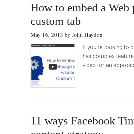
How to embed a Web p
custom tab
May 16, 2013
by
John Haydon
If you’re looking to
has complex features,
video for an approach
11 ways Facebook Tim