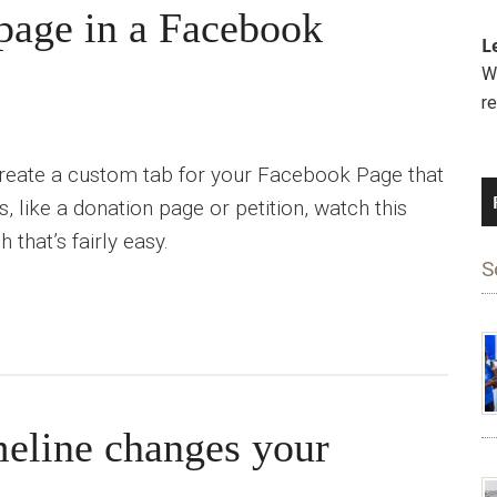
age in a Facebook
L
We
r
 create a custom tab for your Facebook Page that
 like a donation page or petition, watch this
 that’s fairly easy.
S
eline changes your