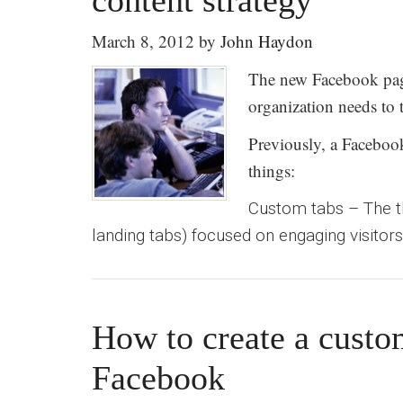
content strategy
March 8, 2012
by
John Haydon
The new Facebook pag
organization needs to 
Previously, a Faceboo
things:
Custom tabs – The t
landing tabs) focused on engaging visitors 
How to create a cust
Facebook