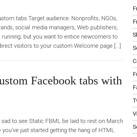
F
custom tabs Target audience: Nonprofits, NGOs,
F
brands, social media managers, Web publishers,
S
d running, but you want to entice newcomers to
direct visitors to your custom Welcome page […]
S
C
F
 custom Facebook tabs with
F
T
V
 sad to see Static FBML be laid to rest on March
S
e you’ve just started getting the hang of HTML