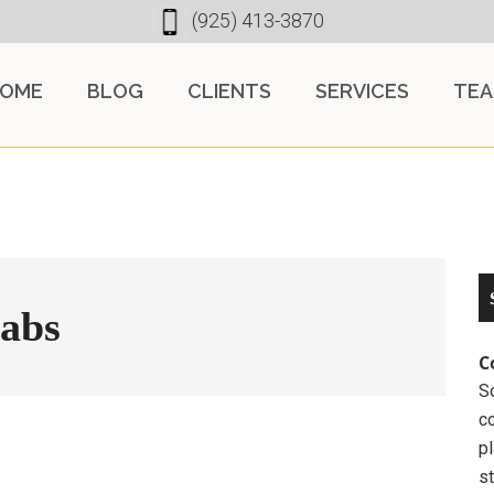
(925) 413-3870
OME
BLOG
CLIENTS
SERVICES
TE
tabs
C
So
c
pl
st