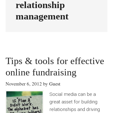
relationship
management
Tips & tools for effective
online fundraising
November 6, 2012
by
Guest
Social media can be a
great asset for building
relationships and driving