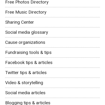
Free Photos Directory
Free Music Directory
Sharing Center
Social media glossary
Cause organizations
Fundraising tools & tips
Facebook tips & articles
Twitter tips & articles
Video & storytelling
Social media articles
Blogging tips & articles