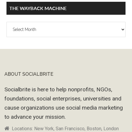
THE WAYBACK MACHINE
The
Wayback
Machine
ABOUT SOCIALBRITE
Footer
Socialbrite is here to help nonprofits, NGOs,
foundations, social enterprises, universities and
cause organizations use social media marketing
to advance your mission.
Locations: New York, San Francisco, Boston, London