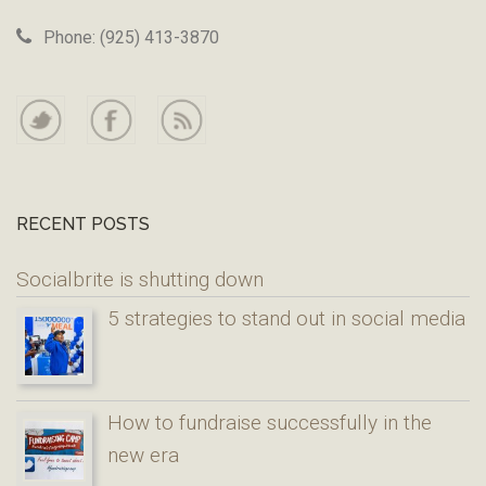
Phone: (925) 413-3870
RECENT POSTS
Socialbrite is shutting down
5 strategies to stand out in social media
How to fundraise successfully in the
new era