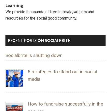
Learning
We provide thousands of free tutorials, articles and
resources for the social good community.
RECENT POSTS ON SOCIALBRITE
Socialbrite is shutting down
5 strategies to stand out in social
media
How to fundraise successfully in the