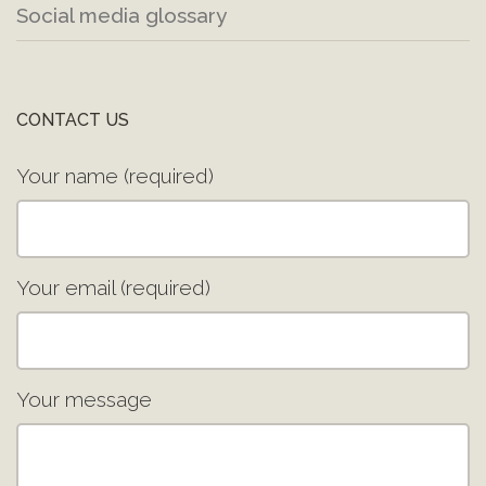
Social media glossary
CONTACT US
Your name (required)
Your email (required)
Your message