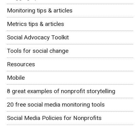
Monitoring tips & articles
Metrics tips & articles
Social Advocacy Toolkit
Tools for social change
Resources
Mobile
8 great examples of nonprofit storytelling
20 free social media monitoring tools
Social Media Policies for Nonprofits