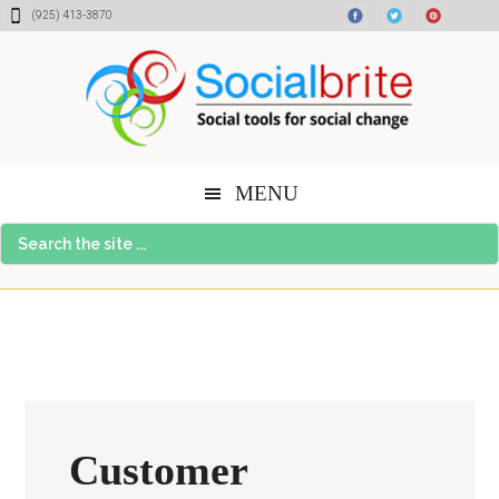
Skip
Skip
Skip
(925) 413-3870
to
to
to
content
primary
footer
sidebar
MENU
Search
the
site
...
Customer