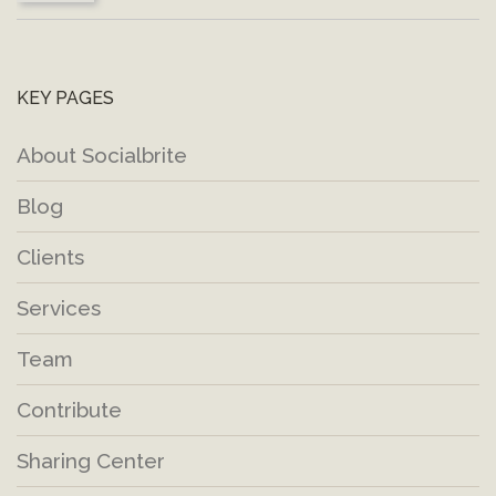
KEY PAGES
About Socialbrite
Blog
Clients
Services
Team
Contribute
Sharing Center