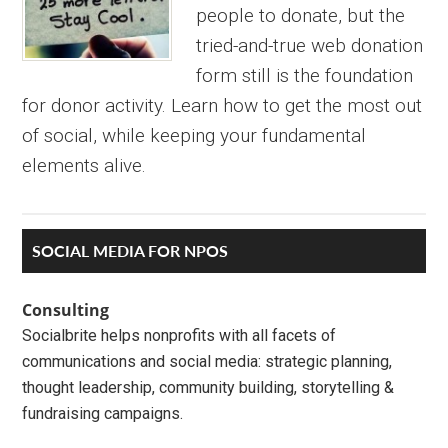
people to donate, but the
tried-and-true web donation
form still is the foundation
for donor activity. Learn how to get the most out
of social, while keeping your fundamental
elements alive.
Primary
SOCIAL MEDIA FOR NPOS
Sidebar
Consulting
Socialbrite helps nonprofits with all facets of
communications and social media: strategic planning,
thought leadership, community building, storytelling &
fundraising campaigns.