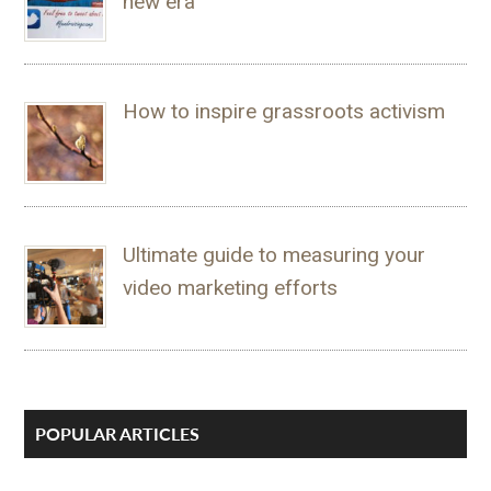
new era
How to inspire grassroots activism
Ultimate guide to measuring your
video marketing efforts
POPULAR ARTICLES