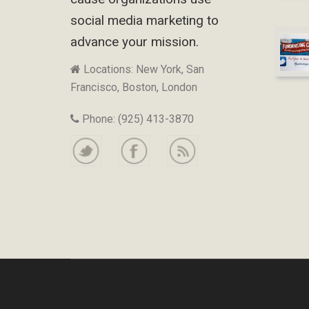
social media marketing to
advance your mission.
Locations: New York, San
Francisco, Boston, London
Phone: (925) 413-3870