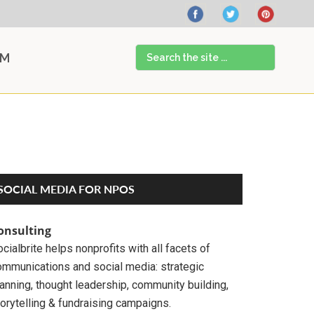
Search
AM
the
site
...
Primary
SOCIAL MEDIA FOR NPOS
Sidebar
onsulting
cialbrite helps nonprofits with all facets of
ommunications and social media: strategic
anning, thought leadership, community building,
orytelling & fundraising campaigns.