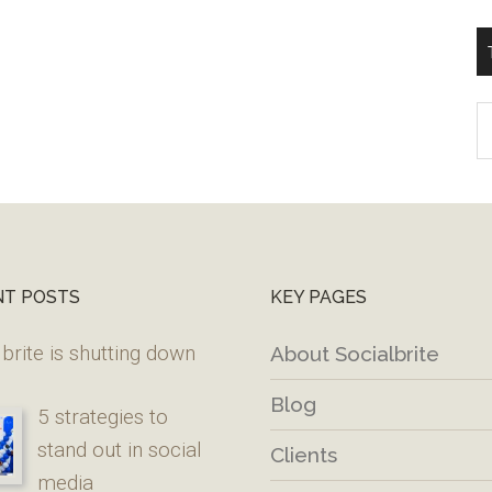
T
W
M
NT POSTS
KEY PAGES
brite is shutting down
About Socialbrite
Blog
5 strategies to
stand out in social
Clients
media