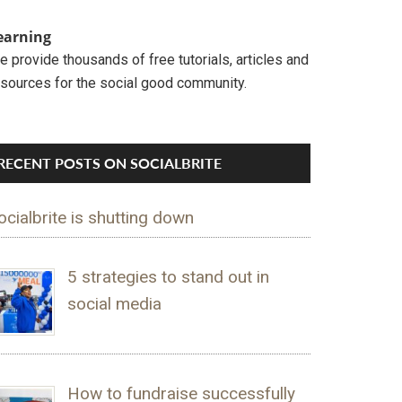
earning
 provide thousands of free tutorials, articles and
esources for the social good community.
RECENT POSTS ON SOCIALBRITE
ocialbrite is shutting down
5 strategies to stand out in
social media
How to fundraise successfully