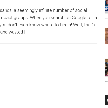
sands, a seemingly infinite number of social
 impact groups. When you search on Google for a
you don’t even know where to begin! Well, that’s
 and wasted […]