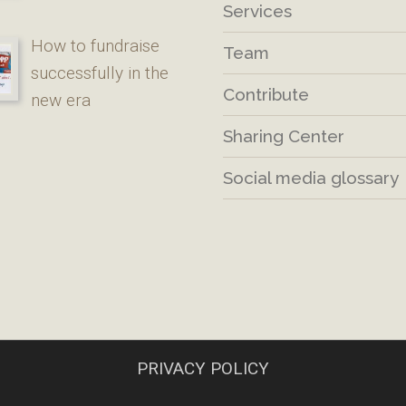
Services
How to fundraise
Team
successfully in the
Contribute
new era
Sharing Center
Social media glossary
PRIVACY POLICY