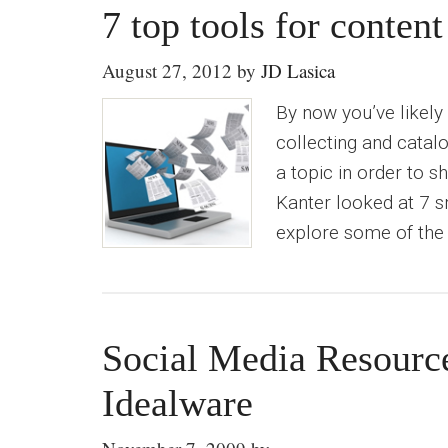
7 top tools for content
August 27, 2012
by
JD Lasica
By now you’ve likely
collecting and catalo
a topic in order to s
Kanter looked at 7 s
explore some of the 
Social Media Resourc
Idealware