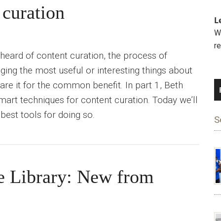
 curation
L
We
r
 heard of content curation, the process of
ging the most useful or interesting things about
hare it for the common benefit. In part 1, Beth
mart techniques for content curation. Today we’ll
best tools for doing so.
S
e Library: New from