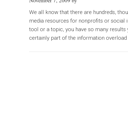
November 7, 2009
by
We all know that there are hundreds, thou
media resources for nonprofits or social
tool or a topic, you have so many results 
certainly part of the information overload