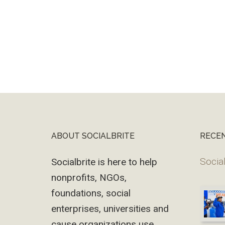
ABOUT SOCIALBRITE
RECE
Footer
Social
Socialbrite is here to help
nonprofits, NGOs,
foundations, social
enterprises, universities and
cause organizations use