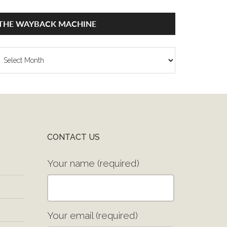
THE WAYBACK MACHINE
he
ayback
achine
CONTACT US
Your name (required)
Your email (required)