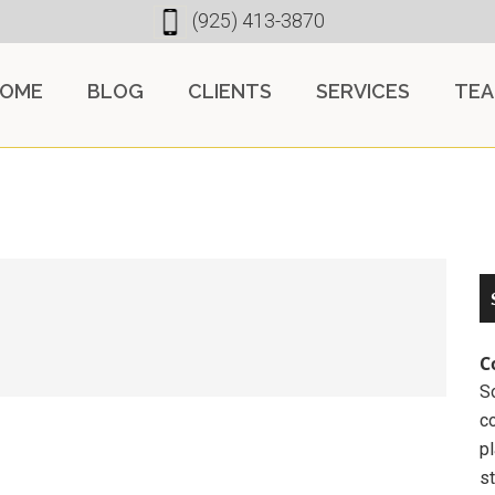
(925) 413-3870
OME
BLOG
CLIENTS
SERVICES
TE
C
So
c
pl
st