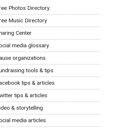
ree Photos Directory
ree Music Directory
haring Center
ocial media glossary
ause organizations
undraising tools & tips
acebook tips & articles
witter tips & articles
ideo & storytelling
ocial media articles