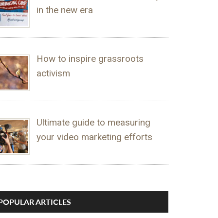
in the new era
How to inspire grassroots
activism
Ultimate guide to measuring
your video marketing efforts
POPULAR ARTICLES