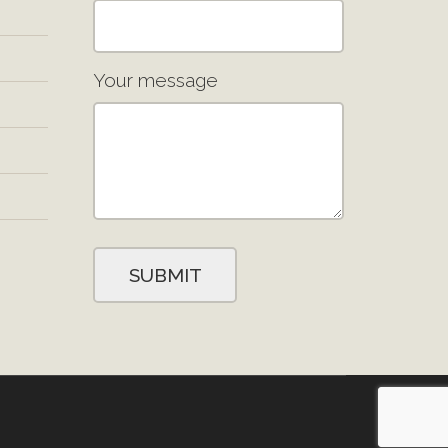
Your message