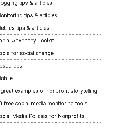
logging tips & articles
onitoring tips & articles
etrics tips & articles
ocial Advocacy Toolkit
ools for social change
esources
obile
 great examples of nonprofit storytelling
0 free social media monitoring tools
ocial Media Policies for Nonprofits