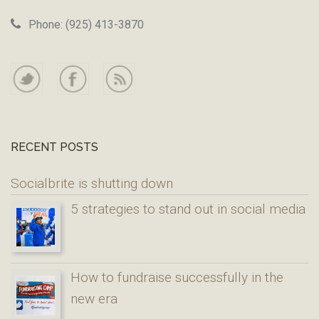
Phone: (925) 413-3870
RECENT POSTS
Socialbrite is shutting down
5 strategies to stand out in social media
How to fundraise successfully in the
new era