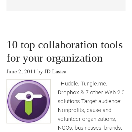
10 top collaboration tools
for your organization
June 2, 2011
by
JD Lasica
Huddle, Tungle.me,
Dropbox & 7 other Web 2.0
solutions Target audience:
Nonprofits, cause and
volunteer organizations,
NGOs, businesses, brands,