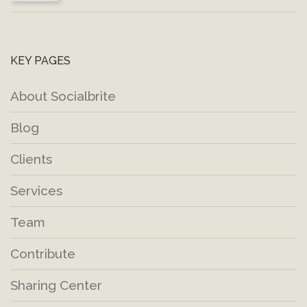
KEY PAGES
About Socialbrite
Blog
Clients
Services
Team
Contribute
Sharing Center