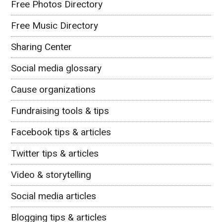
Free Photos Directory
Free Music Directory
Sharing Center
Social media glossary
Cause organizations
Fundraising tools & tips
Facebook tips & articles
Twitter tips & articles
Video & storytelling
Social media articles
Blogging tips & articles