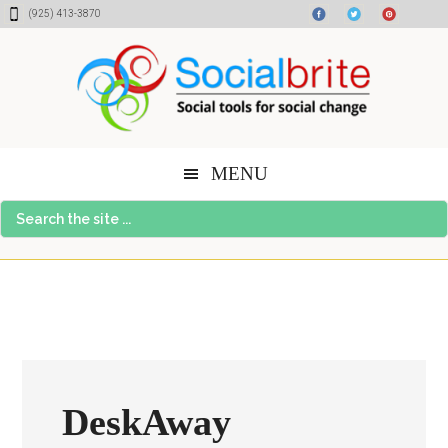
Skip
Skip
Skip
(925) 413-3870
to
to
to
content
primary
footer
sidebar
MENU
Search
the
site
...
DeskAway