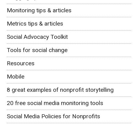
Monitoring tips & articles
Metrics tips & articles
Social Advocacy Toolkit
Tools for social change
Resources
Mobile
8 great examples of nonprofit storytelling
20 free social media monitoring tools
Social Media Policies for Nonprofits