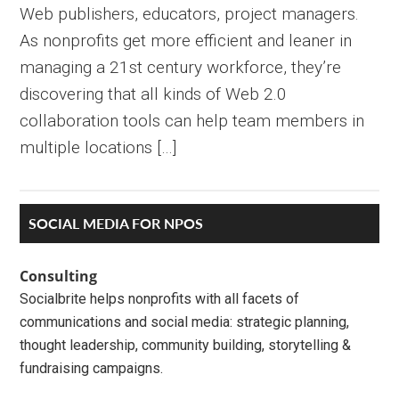
Web publishers, educators, project managers.
As nonprofits get more efficient and leaner in
managing a 21st century workforce, they’re
discovering that all kinds of Web 2.0
collaboration tools can help team members in
multiple locations […]
Primary
SOCIAL MEDIA FOR NPOS
Sidebar
Consulting
Socialbrite helps nonprofits with all facets of
communications and social media: strategic planning,
thought leadership, community building, storytelling &
fundraising campaigns.