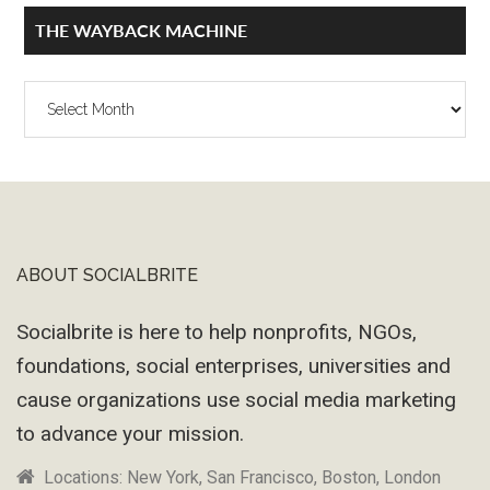
THE WAYBACK MACHINE
The
Wayback
Machine
ABOUT SOCIALBRITE
Footer
Socialbrite is here to help nonprofits, NGOs,
foundations, social enterprises, universities and
cause organizations use social media marketing
to advance your mission.
Locations: New York, San Francisco, Boston, London