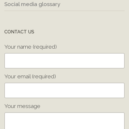
Social media glossary
CONTACT US
Your name (required)
Your email (required)
Your message