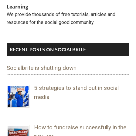
Learning
We provide thousands of free tutorials, articles and
resources for the social good community.
RECENT POSTS ON SOCIALBRITE
Socialbrite is shutting down
5 strategies to stand out in social
media
How to fundraise successfully in the