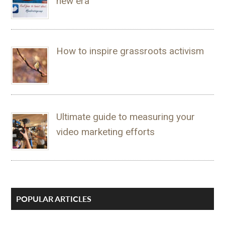
new era
How to inspire grassroots activism
Ultimate guide to measuring your
video marketing efforts
POPULAR ARTICLES