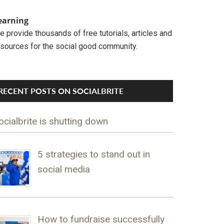
earning
 provide thousands of free tutorials, articles and
esources for the social good community.
RECENT POSTS ON SOCIALBRITE
ocialbrite is shutting down
5 strategies to stand out in
social media
How to fundraise successfully