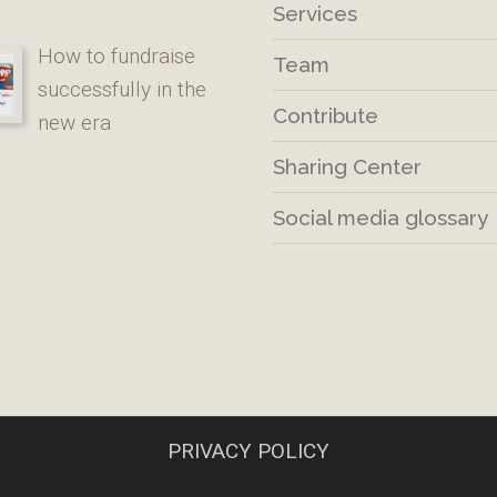
Services
How to fundraise
Team
successfully in the
Contribute
new era
Sharing Center
Social media glossary
PRIVACY POLICY