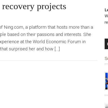
 recovery projects
L
We
r
of Ning.com, a platform that hosts more than a
le based on their passions and interests. She
 experience at the World Economic Forum in
that surprised her and how […]
S