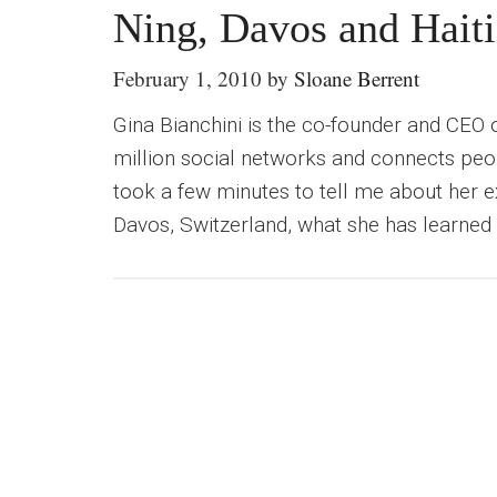
Ning, Davos and Haiti
February 1, 2010
by
Sloane Berrent
Gina Bianchini is the co-founder and CEO 
million social networks and connects peop
took a few minutes to tell me about her
Davos, Switzerland, what she has learned 