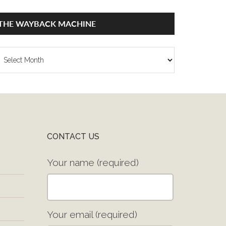
THE WAYBACK MACHINE
he
ayback
achine
CONTACT US
Your name (required)
Your email (required)