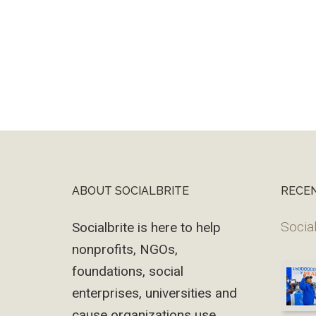
ABOUT SOCIALBRITE
RECE
Footer
Social
Socialbrite is here to help
nonprofits, NGOs,
foundations, social
enterprises, universities and
cause organizations use