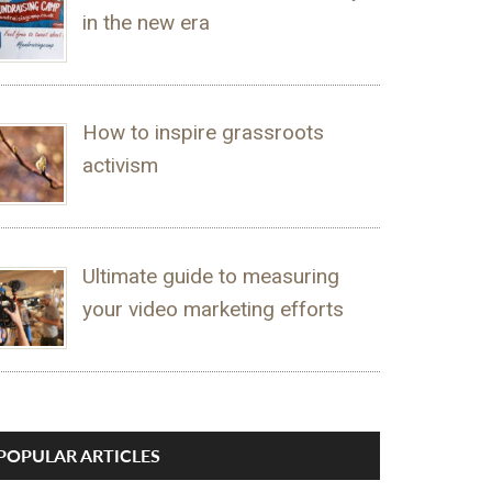
in the new era
How to inspire grassroots
activism
Ultimate guide to measuring
your video marketing efforts
POPULAR ARTICLES