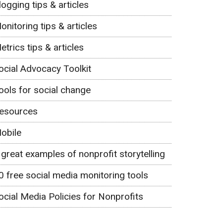
logging tips & articles
onitoring tips & articles
etrics tips & articles
ocial Advocacy Toolkit
ools for social change
esources
obile
 great examples of nonprofit storytelling
0 free social media monitoring tools
ocial Media Policies for Nonprofits