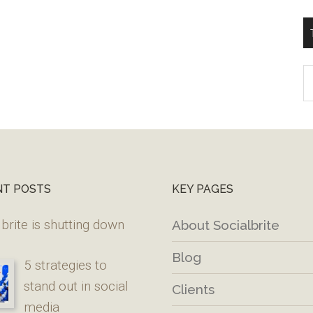
T
W
M
NT POSTS
KEY PAGES
brite is shutting down
About Socialbrite
Blog
5 strategies to
stand out in social
Clients
media