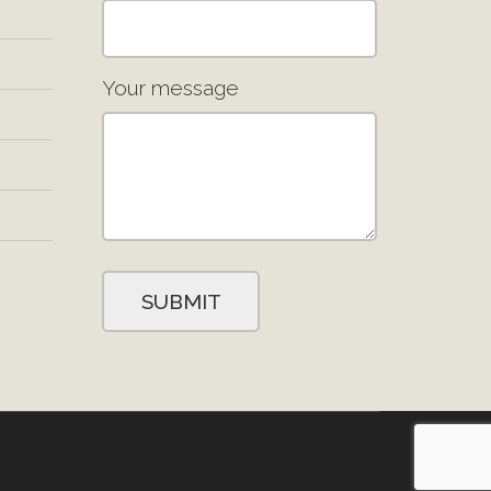
Your message