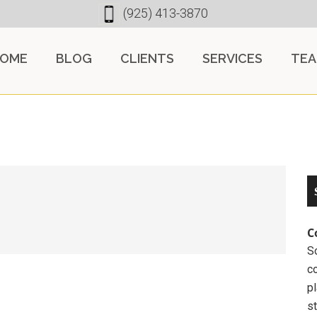
(925) 413-3870
OME
BLOG
CLIENTS
SERVICES
TE
C
So
c
pl
st