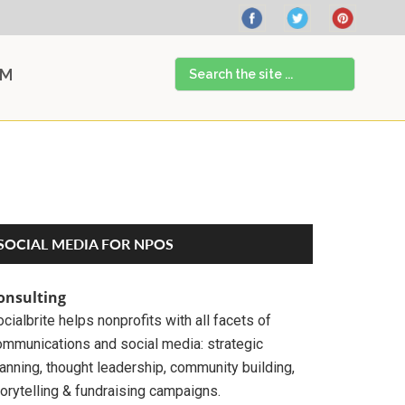
Search
AM
the
site
...
Primary
SOCIAL MEDIA FOR NPOS
Sidebar
onsulting
cialbrite helps nonprofits with all facets of
ommunications and social media: strategic
anning, thought leadership, community building,
orytelling & fundraising campaigns.