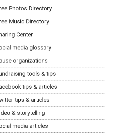
ree Photos Directory
ree Music Directory
haring Center
ocial media glossary
ause organizations
undraising tools & tips
acebook tips & articles
witter tips & articles
ideo & storytelling
ocial media articles