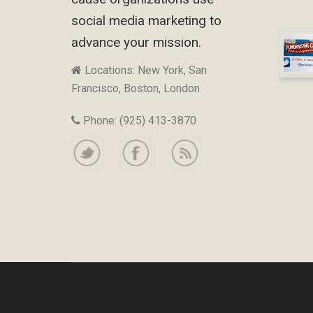
social media marketing to
advance your mission.
Locations: New York, San
Francisco, Boston, London
Phone: (925) 413-3870