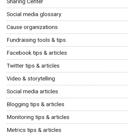
Sharing Center
Social media glossary
Cause organizations
Fundraising tools & tips
Facebook tips & articles
Twitter tips & articles
Video & storytelling
Social media articles
Blogging tips & articles
Monitoring tips & articles
Metrics tips & articles