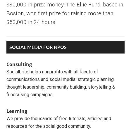
$30,000 in prize money. The Ellie Fund, based in
Boston, won first prize for raising more than
$53,000 in 24 hours!
Primary
SOCIAL MEDIA FOR NPOS
Sidebar
Consulting
Socialbrite helps nonprofits with all facets of
communications and social media: strategic planning,
thought leadership, community building, storytelling &
fundraising campaigns.
Learning
We provide thousands of free tutorials, articles and
resources for the social good community.