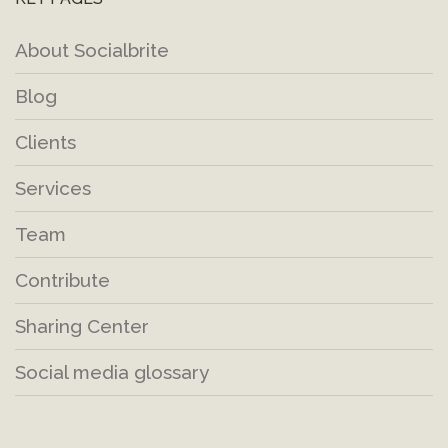
About Socialbrite
Blog
Clients
Services
Team
Contribute
Sharing Center
Social media glossary