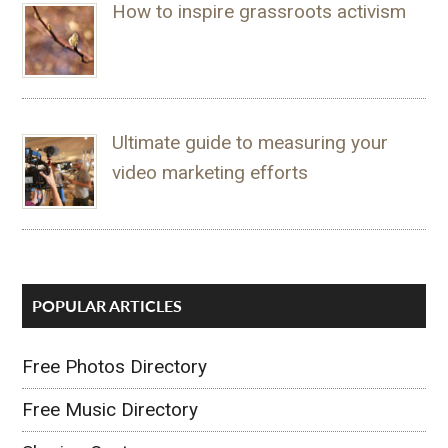
How to inspire grassroots activism
Ultimate guide to measuring your
video marketing efforts
POPULAR ARTICLES
Free Photos Directory
Free Music Directory