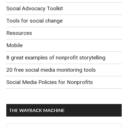
Social Advocacy Toolkit
Tools for social change
Resources
Mobile
8 great examples of nonprofit storytelling
20 free social media monitoring tools
Social Media Policies for Nonprofits
THE WAYBACK MACHINE
The