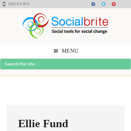
Skip
Skip
Skip
(925) 413-3870
to
to
to
content
primary
footer
sidebar
MENU
Search
the
site
...
Ellie Fund