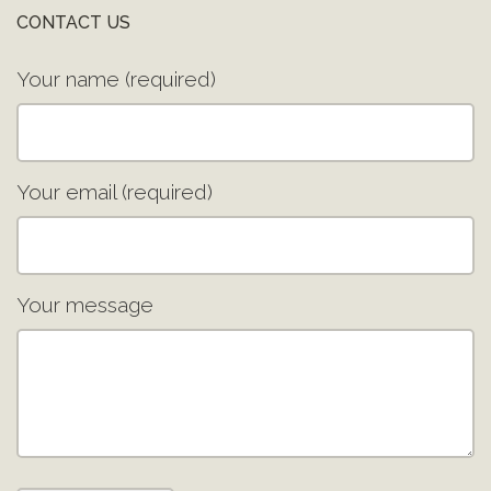
CONTACT US
Your name (required)
Your email (required)
Your message