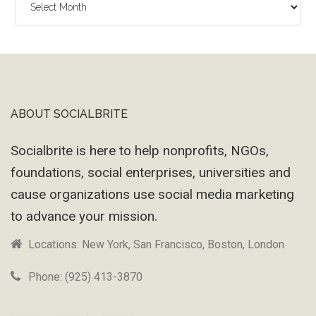
Wayback
Machine
ABOUT SOCIALBRITE
Footer
Socialbrite is here to help nonprofits, NGOs,
foundations, social enterprises, universities and
cause organizations use social media marketing
to advance your mission.
Locations: New York, San Francisco, Boston, London
Phone: (925) 413-3870