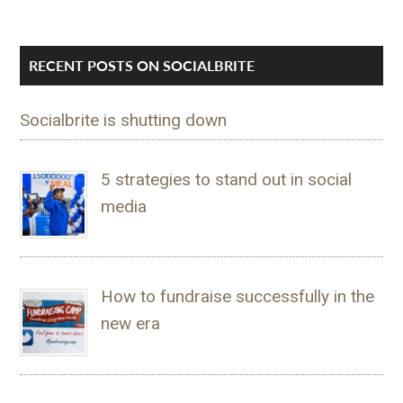
RECENT POSTS ON SOCIALBRITE
Socialbrite is shutting down
5 strategies to stand out in social
media
How to fundraise successfully in the
new era