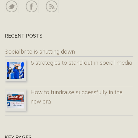
RECENT POSTS
Socialbrite is shutting down
5 strategies to stand out in social media
How to fundraise successfully in the
new era
KEY PAGES