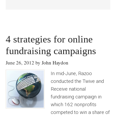
4 strategies for online
fundraising campaigns
June 26, 2012
by
John Haydon
In mid-June, Razoo
conducted the Twive and
Receive national
fundraising campaign in
which 162 nonprofits
competed to win a share of