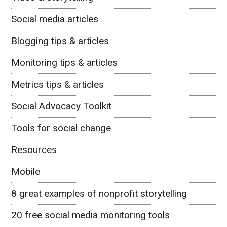
Social media articles
Blogging tips & articles
Monitoring tips & articles
Metrics tips & articles
Social Advocacy Toolkit
Tools for social change
Resources
Mobile
8 great examples of nonprofit storytelling
20 free social media monitoring tools