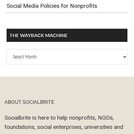
Social Media Policies for Nonprofits
THE WAYBACK MACHINE
The
Wayback
Machine
ABOUT SOCIALBRITE
Footer
Socialbrite is here to help nonprofits, NGOs,
foundations, social enterprises, universities and