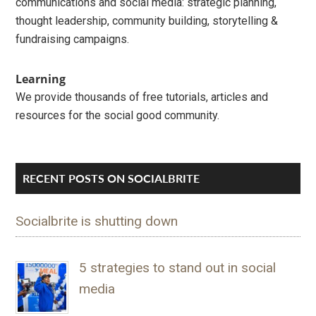
communications and social media: strategic planning,
thought leadership, community building, storytelling &
fundraising campaigns.
Learning
We provide thousands of free tutorials, articles and
resources for the social good community.
RECENT POSTS ON SOCIALBRITE
Socialbrite is shutting down
5 strategies to stand out in social
media