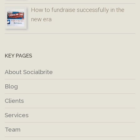
How to fundraise successfully in the
new era
KEY PAGES
About Socialbrite
Blog
Clients
Services
Team