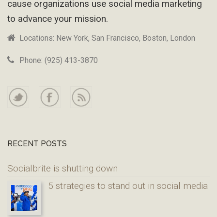
cause organizations use social media marketing
to advance your mission.
Locations: New York, San Francisco, Boston, London
Phone: (925) 413-3870
RECENT POSTS
Socialbrite is shutting down
5 strategies to stand out in social media