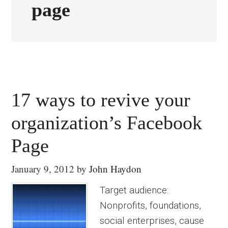
page
17 ways to revive your
organization’s Facebook
Page
January 9, 2012
by
John Haydon
Target audience:
Nonprofits, foundations,
social enterprises, cause