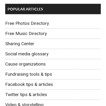
POPULAR ARTICLES
Free Photos Directory
Free Music Directory
Sharing Center
Social media glossary
Cause organizations
Fundraising tools & tips
Facebook tips & articles
Twitter tips & articles
Video & storytelling