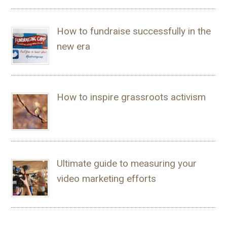
How to fundraise successfully in the
new era
How to inspire grassroots activism
Ultimate guide to measuring your
video marketing efforts