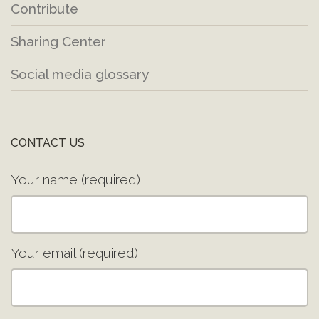
Contribute
Sharing Center
Social media glossary
CONTACT US
Your name (required)
Your email (required)