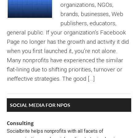
organizations, NGOs,
brands, businesses, Web
publishers, educators,
general public. If your organization’s Facebook
Page no longer has the growth and activity it did
when you first launched it, you’re not alone.
Many nonprofits have experienced the similar
flat-lining due to shifting priorities, turnover or
ineffective strategies. The good […]
Primary
SOCIAL MEDIA FOR NPOS
Sidebar
Consulting
Socialbrite helps nonprofits with all facets of