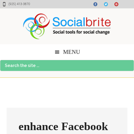
Skip
Skip
Skip
(925) 413-3870
to
to
to
content
primary
footer
sidebar
MENU
Search
the
site
...
enhance Facebook