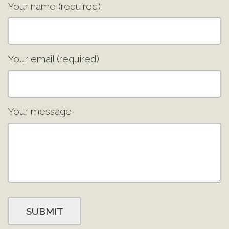
Your name (required)
Your email (required)
Your message