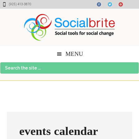
Skip
Skip
Skip
(925) 413-3870
to
to
to
content
primary
footer
sidebar
MENU
Search
the
site
...
events calendar