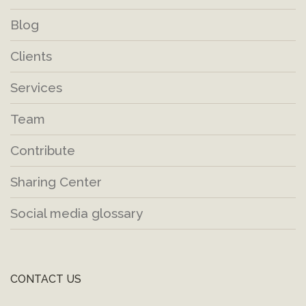
Blog
Clients
Services
Team
Contribute
Sharing Center
Social media glossary
CONTACT US