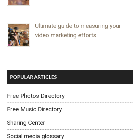
Ultimate guide to measuring your
video marketing efforts
POPULAR ARTICLES
Free Photos Directory
Free Music Directory
Sharing Center
Social media glossary