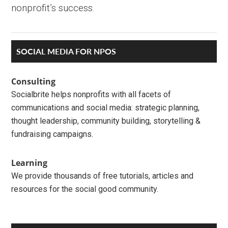
nonprofit’s success.
Primary
SOCIAL MEDIA FOR NPOS
Sidebar
Consulting
Socialbrite helps nonprofits with all facets of
communications and social media: strategic planning,
thought leadership, community building, storytelling &
fundraising campaigns.
Learning
We provide thousands of free tutorials, articles and
resources for the social good community.