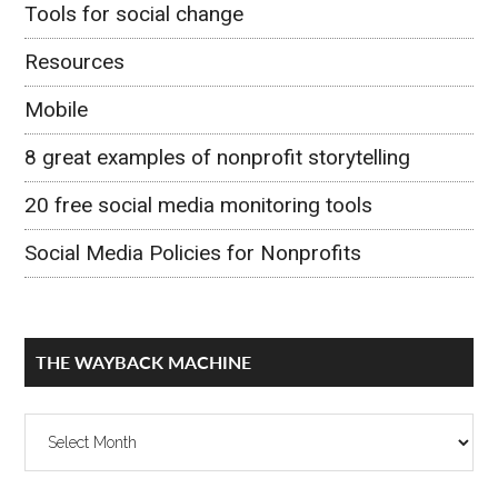
Tools for social change
Resources
Mobile
8 great examples of nonprofit storytelling
20 free social media monitoring tools
Social Media Policies for Nonprofits
THE WAYBACK MACHINE
The
Wayback
Machine