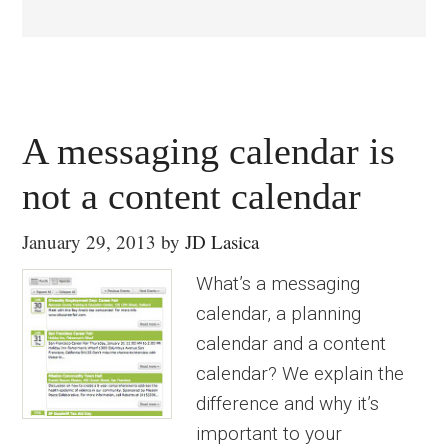
A messaging calendar is
not a content calendar
January 29, 2013
by
JD Lasica
What’s a messaging
calendar, a planning
calendar and a content
calendar? We explain the
difference and why it’s
important to your