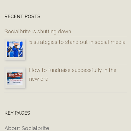
RECENT POSTS
Socialbrite is shutting down
5 strategies to stand out in social media
How to fundraise successfully in the
new era
KEY PAGES
About Socialbrite