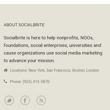
ABOUT SOCIALBRITE
Footer
Socialbrite is here to help nonprofits, NGOs,
foundations, social enterprises, universities and
cause organizations use social media marketing
to advance your mission.
Locations: New York, San Francisco, Boston, London
Phone: (925) 413-3870