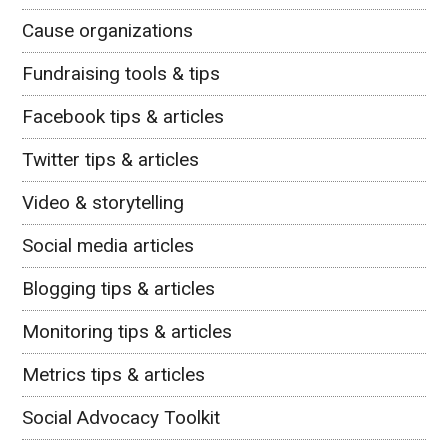
Cause organizations
Fundraising tools & tips
Facebook tips & articles
Twitter tips & articles
Video & storytelling
Social media articles
Blogging tips & articles
Monitoring tips & articles
Metrics tips & articles
Social Advocacy Toolkit