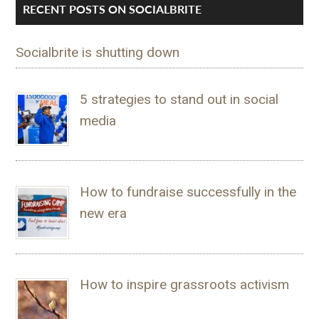
RECENT POSTS ON SOCIALBRITE
Socialbrite is shutting down
5 strategies to stand out in social
media
How to fundraise successfully in the
new era
How to inspire grassroots activism