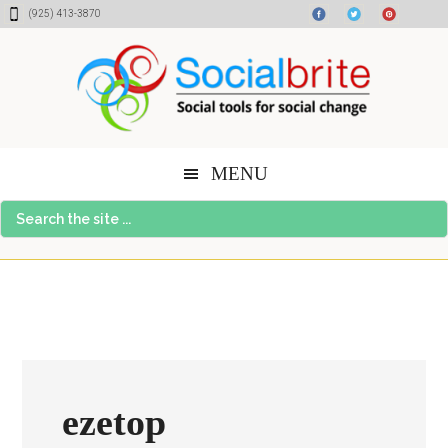
Skip
Skip
Skip
(925) 413-3870
to
to
to
content
primary
footer
sidebar
MENU
Search
the
site
...
ezetop