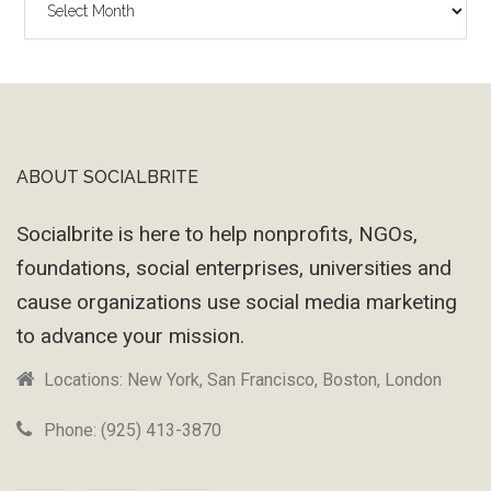
Wayback
Machine
ABOUT SOCIALBRITE
Footer
Socialbrite is here to help nonprofits, NGOs,
foundations, social enterprises, universities and
cause organizations use social media marketing
to advance your mission.
Locations: New York, San Francisco, Boston, London
Phone: (925) 413-3870