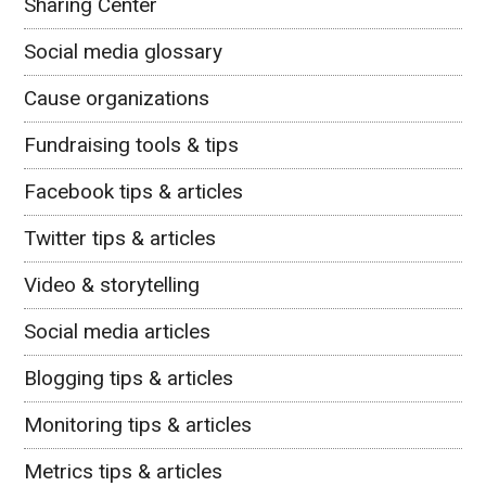
Sharing Center
Social media glossary
Cause organizations
Fundraising tools & tips
Facebook tips & articles
Twitter tips & articles
Video & storytelling
Social media articles
Blogging tips & articles
Monitoring tips & articles
Metrics tips & articles