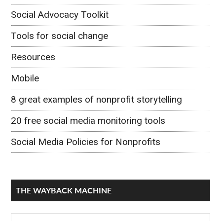
Social Advocacy Toolkit
Tools for social change
Resources
Mobile
8 great examples of nonprofit storytelling
20 free social media monitoring tools
Social Media Policies for Nonprofits
THE WAYBACK MACHINE
The