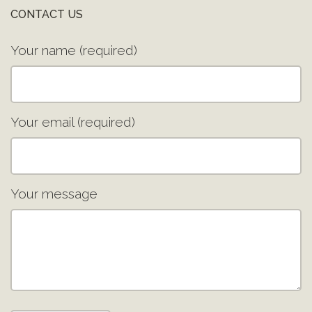
CONTACT US
Your name (required)
Your email (required)
Your message