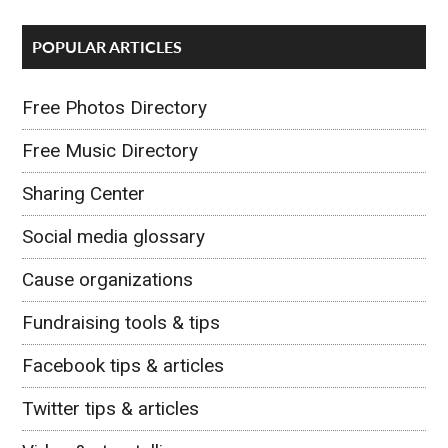
POPULAR ARTICLES
Free Photos Directory
Free Music Directory
Sharing Center
Social media glossary
Cause organizations
Fundraising tools & tips
Facebook tips & articles
Twitter tips & articles