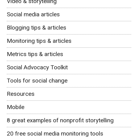
Video & storytelling
Social media articles
Blogging tips & articles
Monitoring tips & articles
Metrics tips & articles
Social Advocacy Toolkit
Tools for social change
Resources
Mobile
8 great examples of nonprofit storytelling
20 free social media monitoring tools