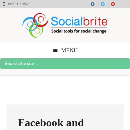
Skip
Skip
Skip
(925) 413-3870
to
to
to
content
primary
footer
sidebar
MENU
Search
the
site
...
Facebook and