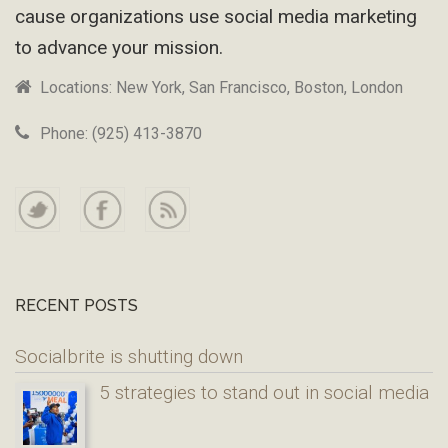
cause organizations use social media marketing
to advance your mission.
Locations: New York, San Francisco, Boston, London
Phone: (925) 413-3870
RECENT POSTS
Socialbrite is shutting down
5 strategies to stand out in social media