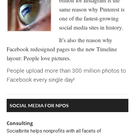
billion for Instagram is the
same reason why Pinterest is
one of the fastest-growing
social media sites in history.
It’s also the reason why
Facebook redesigned pages to the new Timeline
layout: People love pictures.
People upload more than 300 million photos to
Facebook every single day!
Primary
SOCIAL MEDIA FOR NPOS
Sidebar
Consulting
Socialbrite helps nonprofits with all facets of