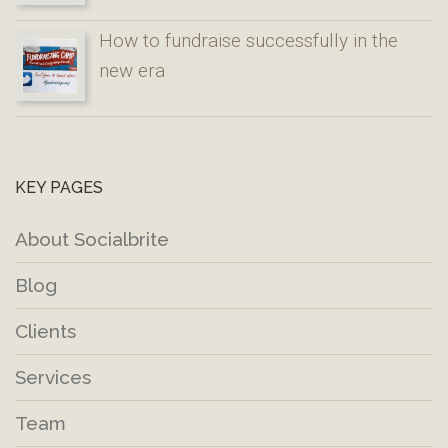
How to fundraise successfully in the
new era
KEY PAGES
About Socialbrite
Blog
Clients
Services
Team