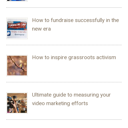
How to fundraise successfully in the
new era
How to inspire grassroots activism
Ultimate guide to measuring your
video marketing efforts