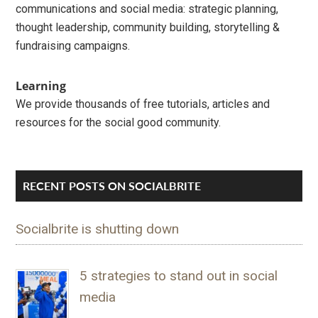
communications and social media: strategic planning,
thought leadership, community building, storytelling &
fundraising campaigns.
Learning
We provide thousands of free tutorials, articles and
resources for the social good community.
RECENT POSTS ON SOCIALBRITE
Socialbrite is shutting down
5 strategies to stand out in social
media