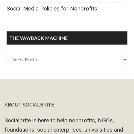
Social Media Policies for Nonprofits
THE WAYBACK MACHINE
The
Wayback
Machine
ABOUT SOCIALBRITE
Footer
Socialbrite is here to help nonprofits, NGOs,
foundations, social enterprises, universities and