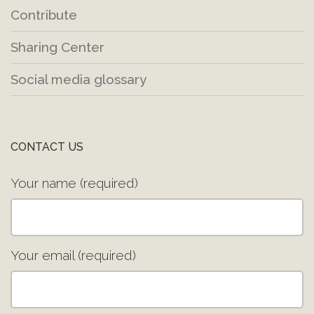
Contribute
Sharing Center
Social media glossary
CONTACT US
Your name (required)
Your email (required)