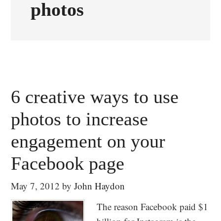
photos
6 creative ways to use
photos to increase
engagement on your
Facebook page
May 7, 2012
by
John Haydon
The reason Facebook paid $1