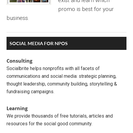
exist and learn which
promo is best for your
business.
Primary
SOCIAL MEDIA FOR NPOS
Sidebar
Consulting
Socialbrite helps nonprofits with all facets of
communications and social media: strategic planning,
thought leadership, community building, storytelling &
fundraising campaigns.
Learning
We provide thousands of free tutorials, articles and
resources for the social good community.