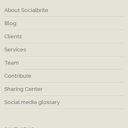
About Socialbrite
Blog
Clients
Services
Team
Contribute
Sharing Center
Social media glossary