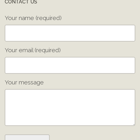
CONTACT US
Your name (required)
Your email (required)
Your message