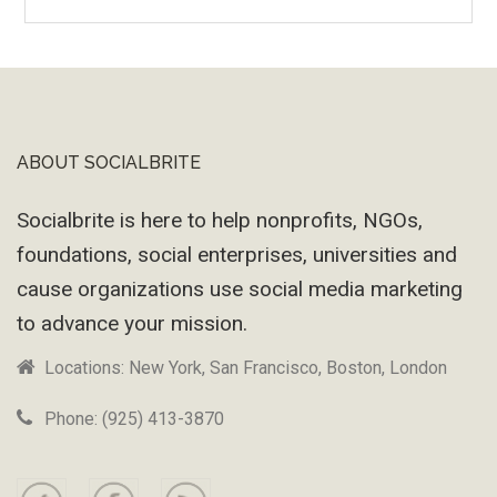
Wayback
Machine
ABOUT SOCIALBRITE
Footer
Socialbrite is here to help nonprofits, NGOs,
foundations, social enterprises, universities and
cause organizations use social media marketing
to advance your mission.
Locations: New York, San Francisco, Boston, London
Phone: (925) 413-3870