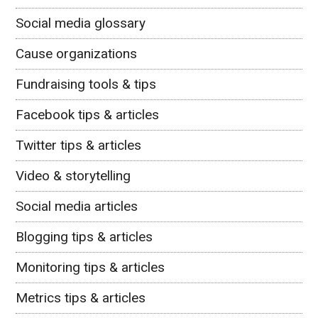
Social media glossary
Cause organizations
Fundraising tools & tips
Facebook tips & articles
Twitter tips & articles
Video & storytelling
Social media articles
Blogging tips & articles
Monitoring tips & articles
Metrics tips & articles