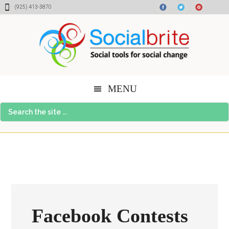
Skip
Skip
Skip
(925) 413-3870
to
to
to
content
primary
footer
sidebar
MENU
Search
the
site
...
Facebook Contests