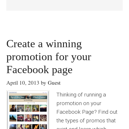
Create a winning
promotion for your
Facebook page
April 10, 2013
by
Guest
Thinking of running a
promotion on your
Facebook Page? Find out
the types of promos that