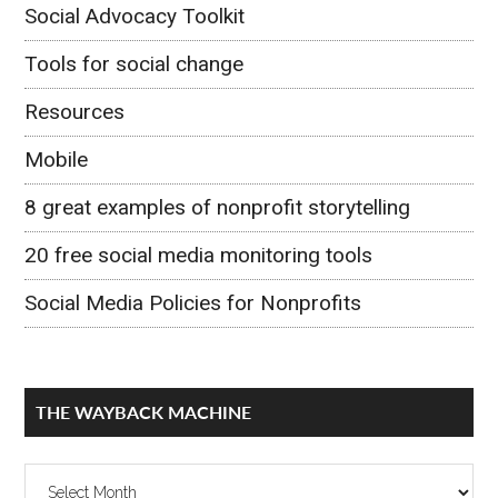
Social Advocacy Toolkit
Tools for social change
Resources
Mobile
8 great examples of nonprofit storytelling
20 free social media monitoring tools
Social Media Policies for Nonprofits
THE WAYBACK MACHINE
The