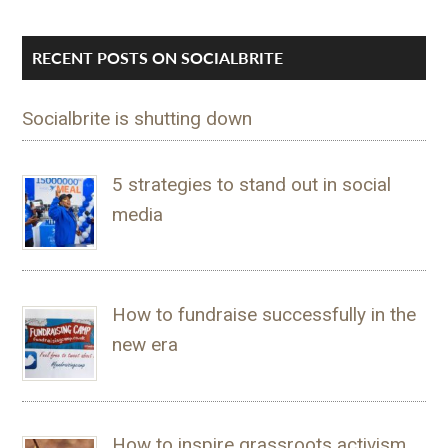
RECENT POSTS ON SOCIALBRITE
Socialbrite is shutting down
5 strategies to stand out in social
media
How to fundraise successfully in the
new era
How to inspire grassroots activism