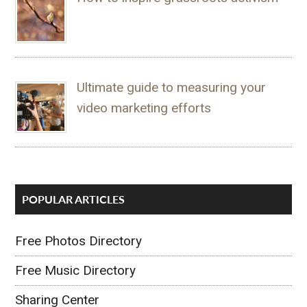
Ultimate guide to measuring your
video marketing efforts
POPULAR ARTICLES
Free Photos Directory
Free Music Directory
Sharing Center