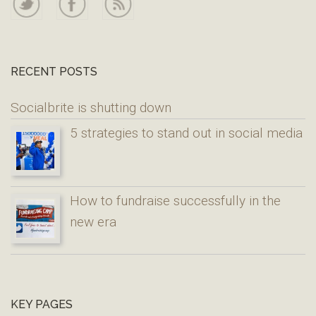
RECENT POSTS
Socialbrite is shutting down
5 strategies to stand out in social media
How to fundraise successfully in the
new era
KEY PAGES