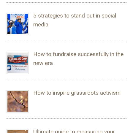
5 strategies to stand out in social
media
How to fundraise successfully in the
new era
How to inspire grassroots activism
Ultimate guide to measuring your