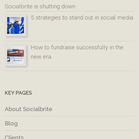
Socialbrite is shutting down
5 strategies to stand out in social media
How to fundraise successfully in the
new era
KEY PAGES
About Socialbrite
Blog
Clients