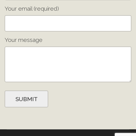
Your email (required)
Your message