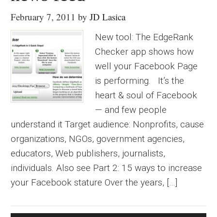
February 7, 2011
by
JD Lasica
New tool: The EdgeRank
Checker app shows how
well your Facebook Page
is performing. It’s the
heart & soul of Facebook
— and few people
understand it Target audience: Nonprofits, cause
organizations, NGOs, government agencies,
educators, Web publishers, journalists,
individuals. Also see Part 2: 15 ways to increase
your Facebook stature Over the years, […]