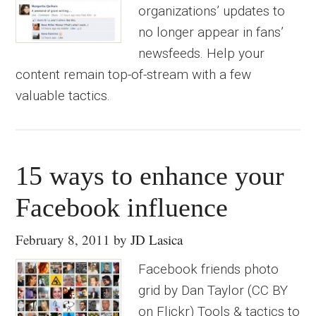
organizations’ updates to
no longer appear in fans’
newsfeeds. Help your
content remain top-of-stream with a few
valuable tactics.
15 ways to enhance your
Facebook influence
February 8, 2011
by
JD Lasica
Facebook friends photo
grid by Dan Taylor (CC BY
on Flickr) Tools & tactics to