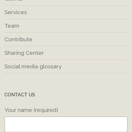
Services
Team
Contribute
Sharing Center
Social media glossary
CONTACT US
Your name (required)