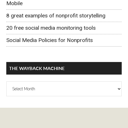
Mobile
8 great examples of nonprofit storytelling
20 free social media monitoring tools
Social Media Policies for Nonprofits
THE WAYBACK MACHINE
The
Wayback
Machine