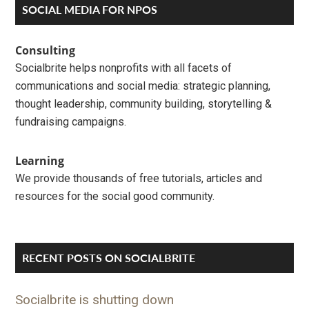
Primary
SOCIAL MEDIA FOR NPOS
Sidebar
Consulting
Socialbrite helps nonprofits with all facets of
communications and social media: strategic planning,
thought leadership, community building, storytelling &
fundraising campaigns.
Learning
We provide thousands of free tutorials, articles and
resources for the social good community.
RECENT POSTS ON SOCIALBRITE
Socialbrite is shutting down