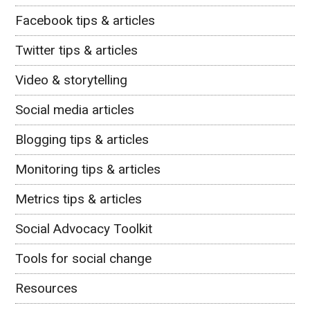
Facebook tips & articles
Twitter tips & articles
Video & storytelling
Social media articles
Blogging tips & articles
Monitoring tips & articles
Metrics tips & articles
Social Advocacy Toolkit
Tools for social change
Resources