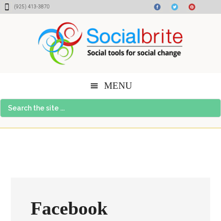
Skip
Skip
Skip
(925) 413-3870
to
to
to
content
primary
footer
sidebar
MENU
Search
the
site
...
Facebook