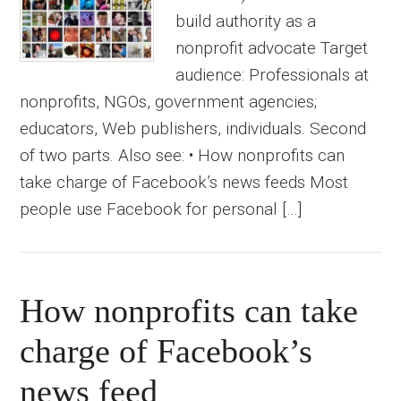
build authority as a
nonprofit advocate Target
audience: Professionals at
nonprofits, NGOs, government agencies;
educators, Web publishers, individuals. Second
of two parts. Also see: • How nonprofits can
take charge of Facebook’s news feeds Most
people use Facebook for personal […]
How nonprofits can take
charge of Facebook’s
news feed