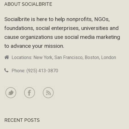
ABOUT SOCIALBRITE
Footer
Socialbrite is here to help nonprofits, NGOs,
foundations, social enterprises, universities and
cause organizations use social media marketing
to advance your mission.
Locations: New York, San Francisco, Boston, London
Phone: (925) 413-3870
RECENT POSTS