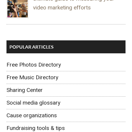
video marketing efforts
POPULAR ARTICLES
Free Photos Directory
Free Music Directory
Sharing Center
Social media glossary
Cause organizations
Fundraising tools & tips