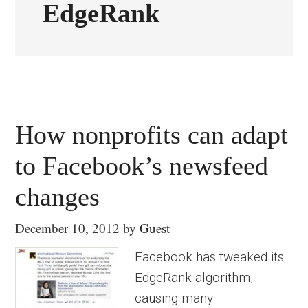
EdgeRank
How nonprofits can adapt
to Facebook’s newsfeed
changes
December 10, 2012
by
Guest
Facebook has tweaked its
EdgeRank algorithm,
causing many