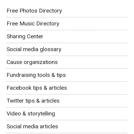
Free Photos Directory
Free Music Directory
Sharing Center
Social media glossary
Cause organizations
Fundraising tools & tips
Facebook tips & articles
Twitter tips & articles
Video & storytelling
Social media articles