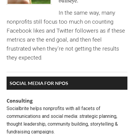
bullseye.
In the same way, many
nonprofits still focus too much on counting
Facebook likes and Twitter followers as if these
metrics are the end goal, and then feel
frustrated when they’re not getting the results
they expected.
Primary
SOCIAL MEDIA FOR NPOS
Sidebar
Consulting
Socialbrite helps nonprofits with all facets of
communications and social media: strategic planning,
thought leadership, community building, storytelling &
fundraising campaigns.