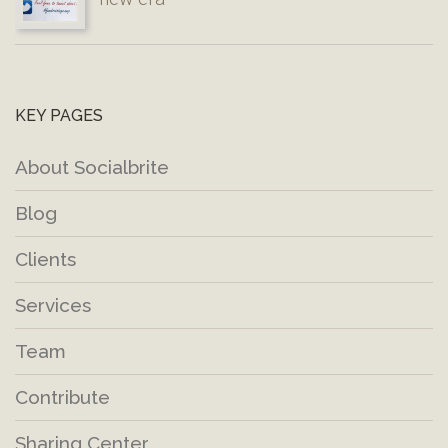
KEY PAGES
About Socialbrite
Blog
Clients
Services
Team
Contribute
Sharing Center