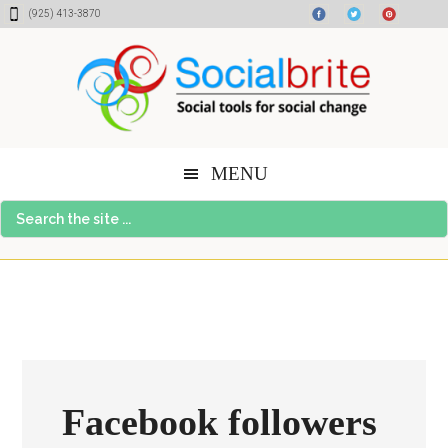
Skip
Skip
Skip
(925) 413-3870
to
to
to
content
primary
footer
sidebar
MENU
Search
the
site
...
Facebook followers