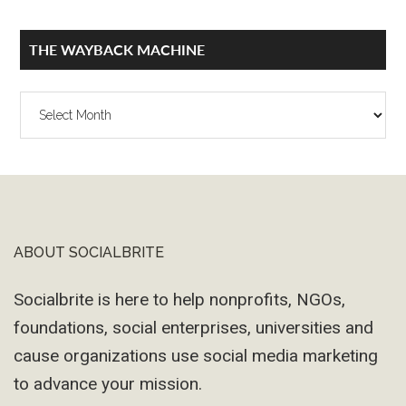
THE WAYBACK MACHINE
The
Wayback
Machine
ABOUT SOCIALBRITE
Footer
Socialbrite is here to help nonprofits, NGOs,
foundations, social enterprises, universities and
cause organizations use social media marketing
to advance your mission.