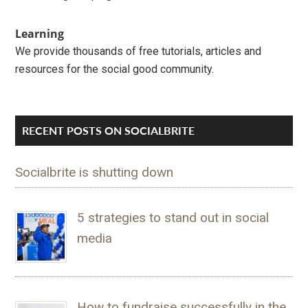
Learning
We provide thousands of free tutorials, articles and
resources for the social good community.
RECENT POSTS ON SOCIALBRITE
Socialbrite is shutting down
5 strategies to stand out in social
media
How to fundraise successfully in the