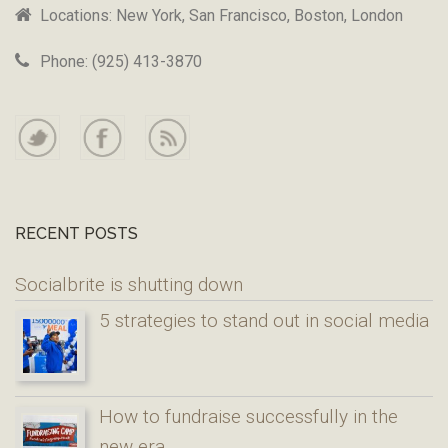
Locations: New York, San Francisco, Boston, London
Phone: (925) 413-3870
RECENT POSTS
Socialbrite is shutting down
5 strategies to stand out in social media
How to fundraise successfully in the
new era