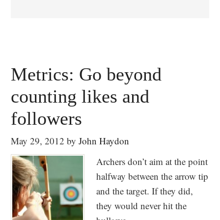
Metrics: Go beyond
counting likes and
followers
May 29, 2012
by
John Haydon
Archers don’t aim at the point
halfway between the arrow tip
and the target. If they did,
they would never hit the