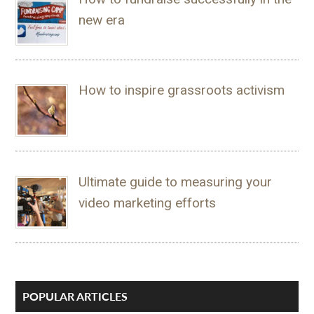
new era
How to inspire grassroots activism
Ultimate guide to measuring your
video marketing efforts
POPULAR ARTICLES