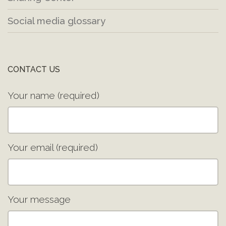
Social media glossary
CONTACT US
Your name (required)
Your email (required)
Your message