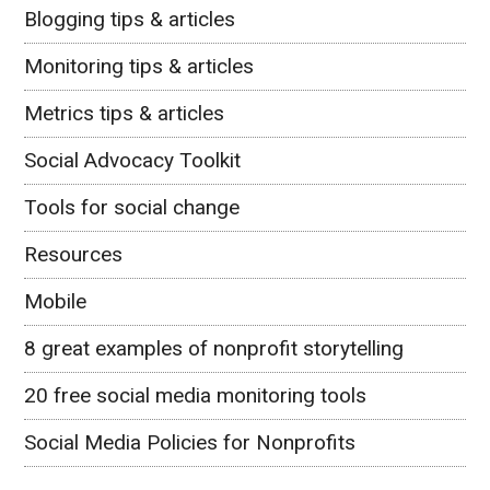
Blogging tips & articles
Monitoring tips & articles
Metrics tips & articles
Social Advocacy Toolkit
Tools for social change
Resources
Mobile
8 great examples of nonprofit storytelling
20 free social media monitoring tools
Social Media Policies for Nonprofits