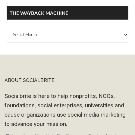
THE WAYBACK MACHINE
The
Wayback
Machine
ABOUT SOCIALBRITE
Footer
Socialbrite is here to help nonprofits, NGOs,
foundations, social enterprises, universities and
cause organizations use social media marketing
to advance your mission.