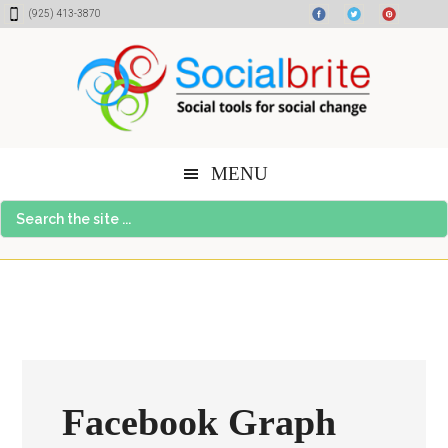
Skip
Skip
Skip
(925) 413-3870
to
to
to
content
primary
footer
sidebar
MENU
Search
the
site
...
Facebook Graph