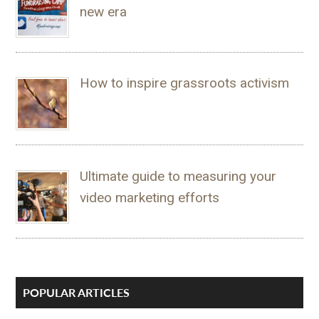
new era
How to inspire grassroots activism
Ultimate guide to measuring your
video marketing efforts
POPULAR ARTICLES