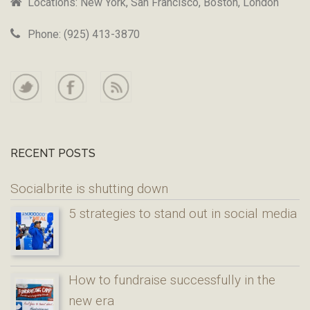
Locations: New York, San Francisco, Boston, London
Phone: (925) 413-3870
RECENT POSTS
Socialbrite is shutting down
5 strategies to stand out in social media
How to fundraise successfully in the
new era