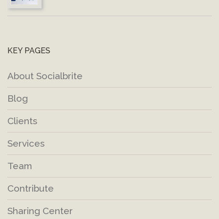
KEY PAGES
About Socialbrite
Blog
Clients
Services
Team
Contribute
Sharing Center