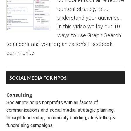
components of an effective
content strategy is to
understand your audience.
In this video we lay out 10
ways to use Graph Search
to understand your organization’s Facebook
community.
Primary
SOCIAL MEDIA FOR NPOS
Sidebar
Consulting
Socialbrite helps nonprofits with all facets of
communications and social media: strategic planning,
thought leadership, community building, storytelling &
fundraising campaigns.