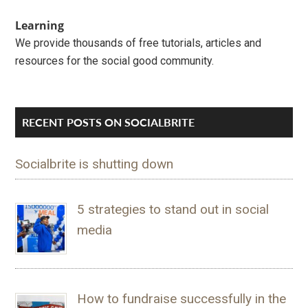
Learning
We provide thousands of free tutorials, articles and
resources for the social good community.
RECENT POSTS ON SOCIALBRITE
Socialbrite is shutting down
5 strategies to stand out in social
media
How to fundraise successfully in the