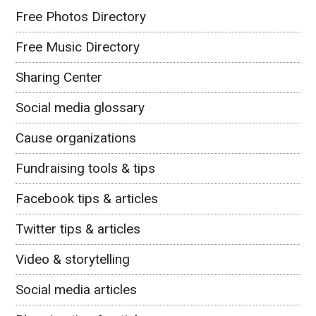
Free Photos Directory
Free Music Directory
Sharing Center
Social media glossary
Cause organizations
Fundraising tools & tips
Facebook tips & articles
Twitter tips & articles
Video & storytelling
Social media articles