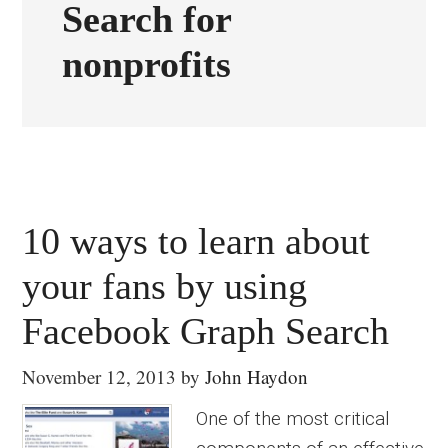
Search for
nonprofits
10 ways to learn about
your fans by using
Facebook Graph Search
November 12, 2013
by
John Haydon
One of the most critical