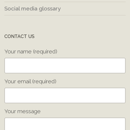
Social media glossary
CONTACT US
Your name (required)
Your email (required)
Your message