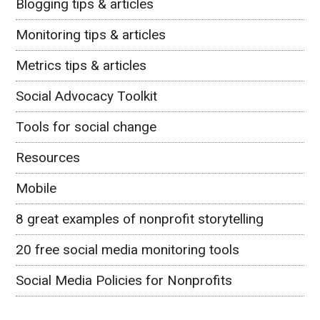
Blogging tips & articles
Monitoring tips & articles
Metrics tips & articles
Social Advocacy Toolkit
Tools for social change
Resources
Mobile
8 great examples of nonprofit storytelling
20 free social media monitoring tools
Social Media Policies for Nonprofits