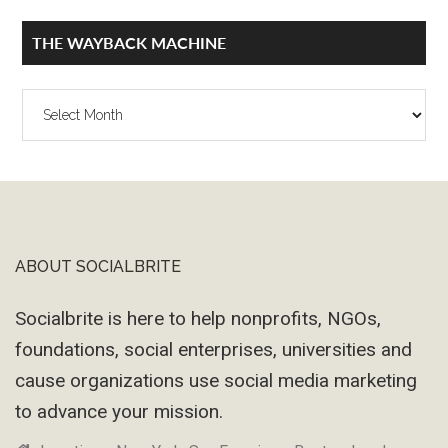
THE WAYBACK MACHINE
The
Wayback
Machine
ABOUT SOCIALBRITE
Footer
Socialbrite is here to help nonprofits, NGOs,
foundations, social enterprises, universities and
cause organizations use social media marketing
to advance your mission.