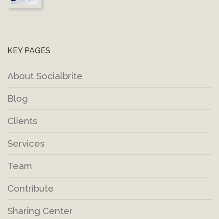
KEY PAGES
About Socialbrite
Blog
Clients
Services
Team
Contribute
Sharing Center