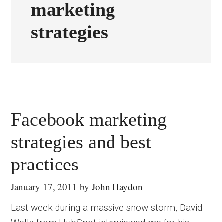
marketing
strategies
Facebook marketing
strategies and best
practices
January 17, 2011
by
John Haydon
Last week during a massive snow storm, David