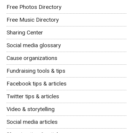
Free Photos Directory
Free Music Directory
Sharing Center
Social media glossary
Cause organizations
Fundraising tools & tips
Facebook tips & articles
Twitter tips & articles
Video & storytelling
Social media articles