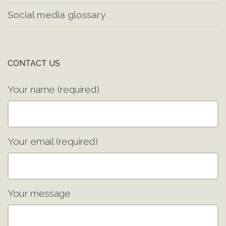
Social media glossary
CONTACT US
Your name (required)
Your email (required)
Your message