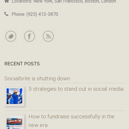
Locations: New York, San Francisco, Boston, London
Phone: (925) 413-3870
RECENT POSTS
Socialbrite is shutting down
5 strategies to stand out in social media
How to fundraise successfully in the
new era