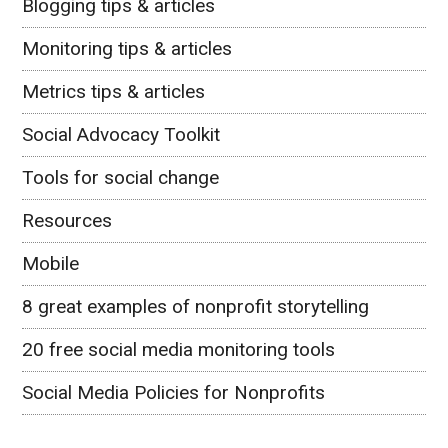
Blogging tips & articles
Monitoring tips & articles
Metrics tips & articles
Social Advocacy Toolkit
Tools for social change
Resources
Mobile
8 great examples of nonprofit storytelling
20 free social media monitoring tools
Social Media Policies for Nonprofits