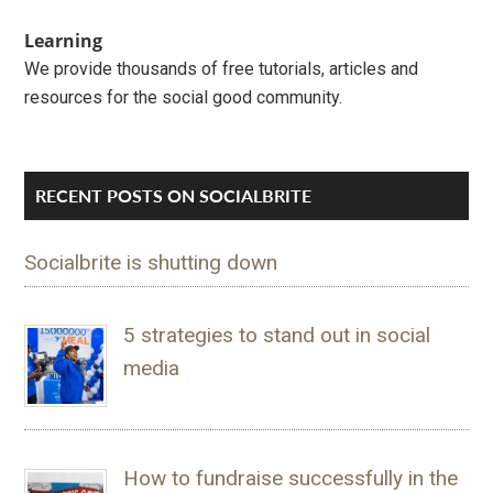
Learning
We provide thousands of free tutorials, articles and
resources for the social good community.
RECENT POSTS ON SOCIALBRITE
Socialbrite is shutting down
5 strategies to stand out in social
media
How to fundraise successfully in the