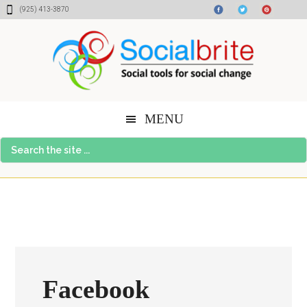
Skip
Skip
Skip
(925) 413-3870
to
to
to
content
primary
footer
sidebar
MENU
Search
the
site
...
Facebook