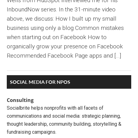
Wells from HubSpot interviewed me for his
InboundNow series. In the 31-minute video
above, we discuss: How I built up my small
business using only a blog Common mistakes
when starting out on Facebook How to
organically grow your presence on Facebook
Recommended Facebook Page apps and […]
Primary
SOCIAL MEDIA FOR NPOS
Sidebar
Consulting
Socialbrite helps nonprofits with all facets of
communications and social media: strategic planning,
thought leadership, community building, storytelling &
fundraising campaigns.