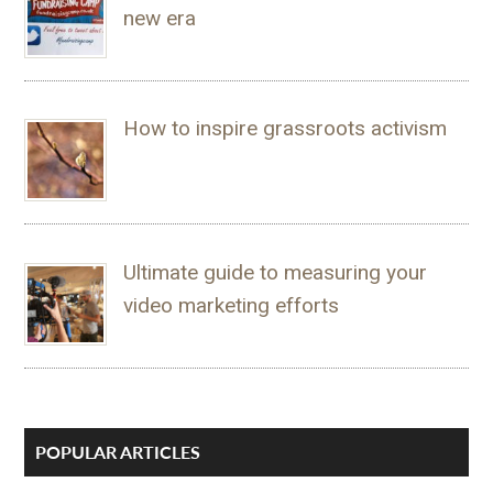
new era
How to inspire grassroots activism
Ultimate guide to measuring your
video marketing efforts
POPULAR ARTICLES